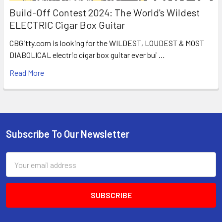
Build-Off Contest 2024: The World's Wildest
ELECTRIC Cigar Box Guitar
CBGitty.com is looking for the WILDEST, LOUDEST & MOST
DIABOLICAL electric cigar box guitar ever bui …
Read More
Subscribe To Our Newsletter
Email
Address