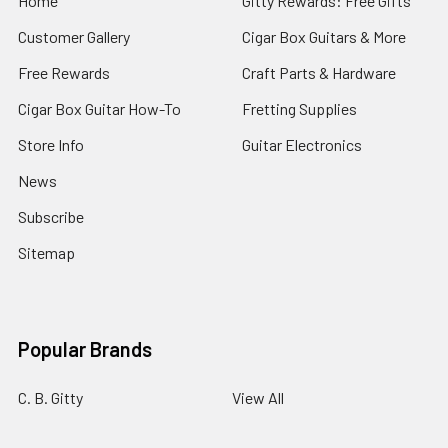
Home
Gitty Rewards: Free Gifts
Customer Gallery
Cigar Box Guitars & More
Free Rewards
Craft Parts & Hardware
Cigar Box Guitar How-To
Fretting Supplies
Store Info
Guitar Electronics
News
Subscribe
Sitemap
Popular Brands
C. B. Gitty
View All