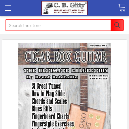
Search