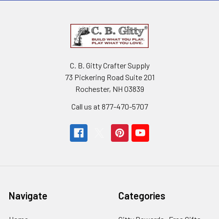
C. B. Gitty Crafter Supply
73 Pickering Road Suite 201
Rochester, NH 03839
Call us at 877-470-5707
Navigate
Categories