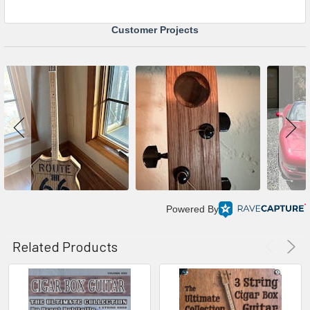
Customer Projects
Powered By
Related Products