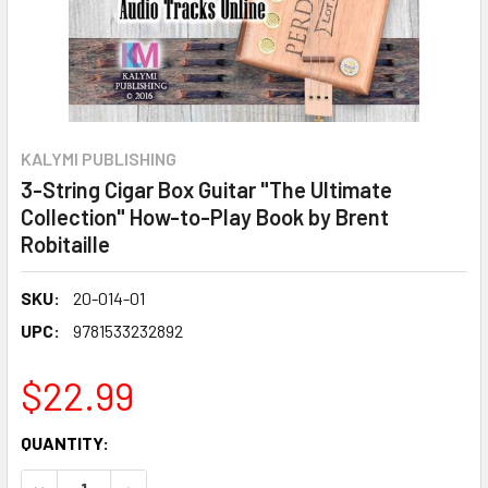
KALYMI PUBLISHING
3-String Cigar Box Guitar "The Ultimate
Collection" How-to-Play Book by Brent
Robitaille
SKU:
20-014-01
UPC:
9781533232892
$22.99
CURRENT
QUANTITY:
STOCK:
DECREASE QUANTITY OF 3-STRING CIGAR BOX GUITAR "TH
INCREASE QUANTITY OF 3-STRING CIGAR BOX 