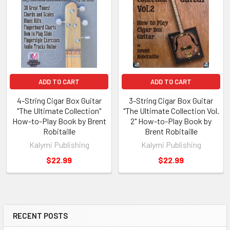
ADD TO CART
ADD TO CART
4-String Cigar Box Guitar
3-String Cigar Box Guitar
"The Ultimate Collection"
"The Ultimate Collection Vol.
How-to-Play Book by Brent
2" How-to-Play Book by
Robitaille
Brent Robitaille
Kalymi Publishing
Kalymi Publishing
$22.99
$22.99
RECENT POSTS