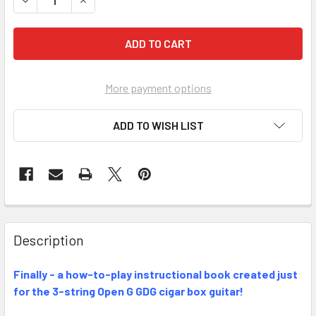
More payment options
ADD TO WISH LIST
FREQUENTLY
BOUGHT
Description
TOGETHER:
Finally - a how-to-play instructional book created just
for the 3-string Open G GDG cigar box guitar!
SELECT
ALL