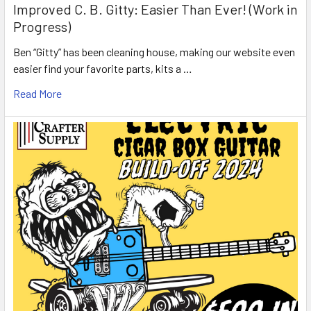
Improved C. B. Gitty: Easier Than Ever! (Work in
Progress)
Ben “Gitty” has been cleaning house, making our website even
easier find your favorite parts, kits a …
Read More