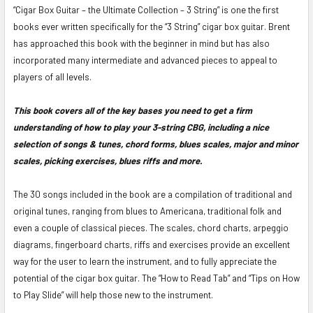
“Cigar Box Guitar – the Ultimate Collection – 3 String” is one the first
ADD
books ever written specifically for the “3 String” cigar box guitar. Brent
SELECTED
has approached this book with the beginner in mind but has also
TO CART
incorporated many intermediate and advanced pieces to appeal to
players of all levels.
This book covers all of the key bases you need to get a firm
understanding of how to play your 3-string CBG, including a nice
selection of songs & tunes, chord forms, blues scales, major and minor
scales, picking exercises, blues riffs and more.
The 30 songs included in the book are a compilation of traditional and
original tunes, ranging from blues to Americana, traditional folk and
even a couple of classical pieces. The scales, chord charts, arpeggio
diagrams, fingerboard charts, riffs and exercises provide an excellent
way for the user to learn the instrument, and to fully appreciate the
potential of the cigar box guitar. The “How to Read Tab” and “Tips on How
to Play Slide” will help those new to the instrument.