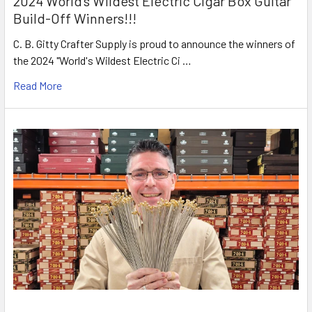
2024 World's Wildest Electric Cigar Box Guitar
Build-Off Winners!!!
C. B. Gitty Crafter Supply is proud to announce the winners of
the 2024 "World's Wildest Electric Ci …
Read More