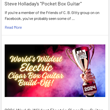
Steve Holladay's "Pocket Box Guitar"
If you're a member of the Friends of C. B. Gitty group on on
Facebook, you've probably seen some of …
Read More