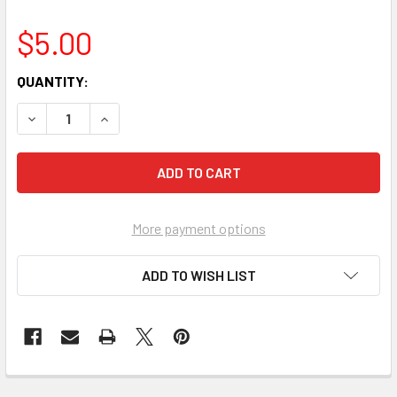
$5.00
CURRENT
QUANTITY:
STOCK:
More payment options
ADD TO WISH LIST