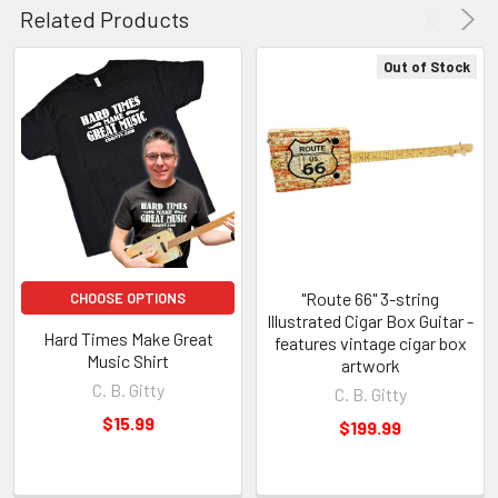
Related Products
Out of Stock
"Route 66" 3-string
CHOOSE OPTIONS
Illustrated Cigar Box Guitar -
Hard Times Make Great
features vintage cigar box
Music Shirt
artwork
C. B. Gitty
C. B. Gitty
$15.99
$199.99