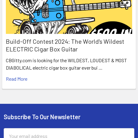
Build-Off Contest 2024: The World's Wildest
ELECTRIC Cigar Box Guitar
CBGitty.com is looking for the WILDEST, LOUDEST & MOST
DIABOLICAL electric cigar box guitar ever bui …
Read More
Subscribe To Our Newsletter
Email