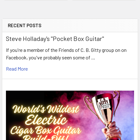
RECENT POSTS
Steve Holladay's "Pocket Box Guitar"
If you're a member of the Friends of C. B. Gitty group on on
Facebook, you've probably seen some of …
Read More