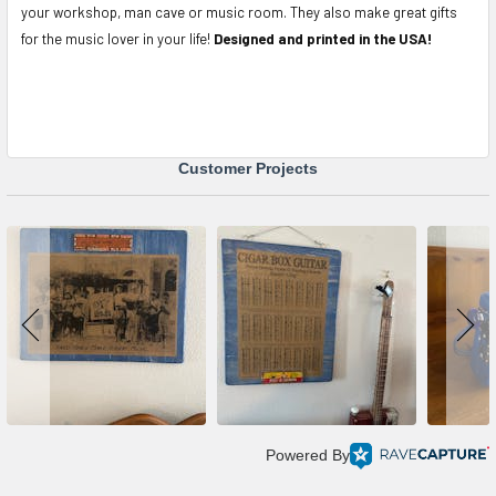
your workshop, man cave or music room. They also make great gifts
for the music lover in your life!
Designed and printed in the USA!
Customer Projects
Powered By