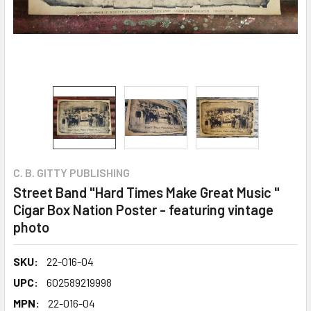
C. B. GITTY PUBLISHING
Street Band "Hard Times Make Great Music "
Cigar Box Nation Poster - featuring vintage
photo
SKU:
22-016-04
UPC:
602589219998
MPN:
22-016-04