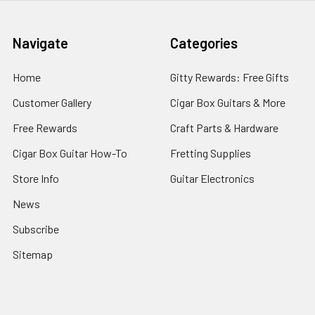
Navigate
Categories
Home
Gitty Rewards: Free Gifts
Customer Gallery
Cigar Box Guitars & More
Free Rewards
Craft Parts & Hardware
Cigar Box Guitar How-To
Fretting Supplies
Store Info
Guitar Electronics
News
Subscribe
Sitemap