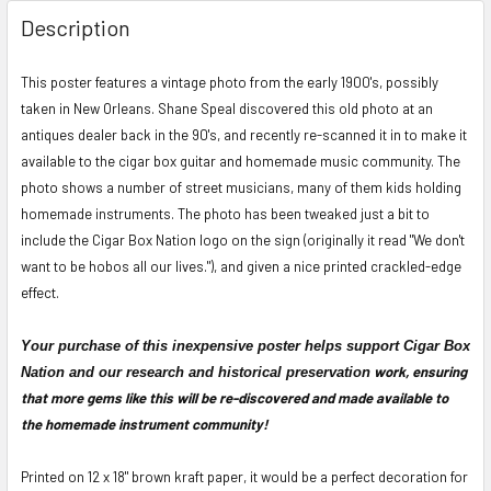
FREQUENTLY
BOUGHT
Description
TOGETHER:
This poster features a vintage photo from the early 1900's, possibly
taken in New Orleans. Shane Speal discovered this old photo at an
SELECT
ALL
antiques dealer back in the 90's, and recently re-scanned it in to make it
available to the cigar box guitar and homemade music community. The
ADD
photo shows a number of street musicians, many of them kids holding
SELECTED
homemade instruments. The photo has been tweaked just a bit to
TO CART
include the Cigar Box Nation logo on the sign (originally it read "
We don't
want to be hobos all our lives."), and given a nice printed crackled-edge
effect.
Your purchase of this inexpensive poster helps support Cigar Box
work, ensuring
Nation and our research and historical preservation
that more gems like this will be re-discovered and made available to
the homemade instrument community!
P
rinted on
12 x 18"
brown kraft paper, it would be
a perfect decoration for