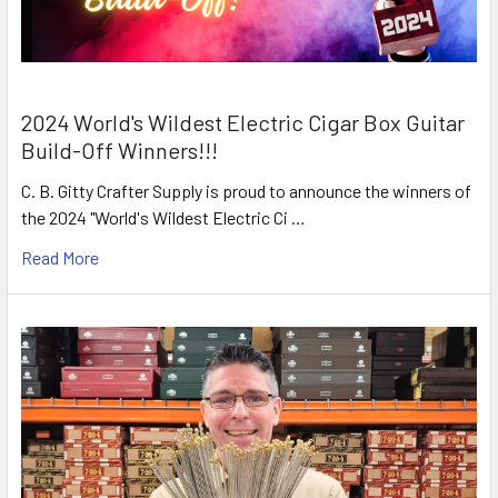
2024 World's Wildest Electric Cigar Box Guitar
Build-Off Winners!!!
C. B. Gitty Crafter Supply is proud to announce the winners of
the 2024 "World's Wildest Electric Ci …
Read More