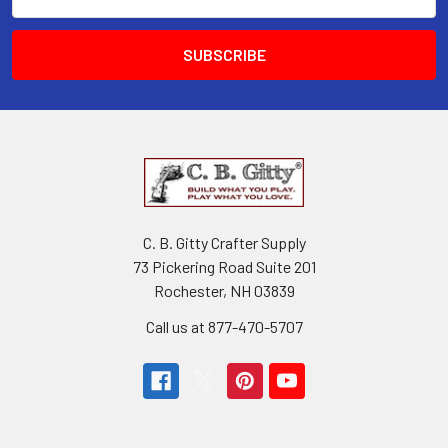
Address
C. B. Gitty Crafter Supply
73 Pickering Road Suite 201
Rochester, NH 03839
Call us at 877-470-5707