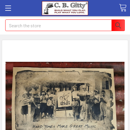
Search