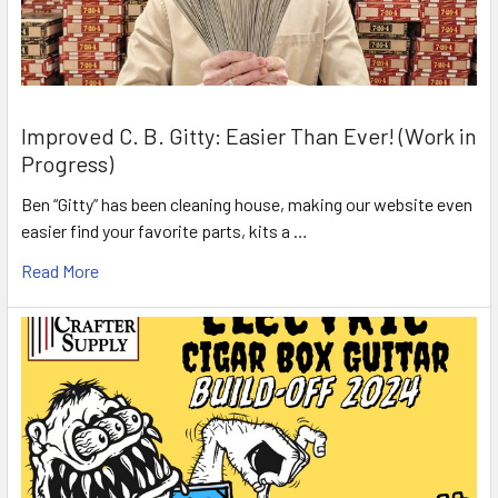
Improved C. B. Gitty: Easier Than Ever! (Work in
Progress)
Ben “Gitty” has been cleaning house, making our website even
easier find your favorite parts, kits a …
Read More