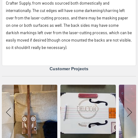
Crafter Supply, from woods sourced both domestically and
internationally. The cut edges will have some darkening/charring left
over from the laser-cutting process, and there may be masking paper
on one or both surfaces as well. The back sides may have some
darkish markings left over from the laser-cutting process, which can be
easily moved if desired (though once mounted the backs are not visible,
so it shouldn't really be necessary).
Customer Projects