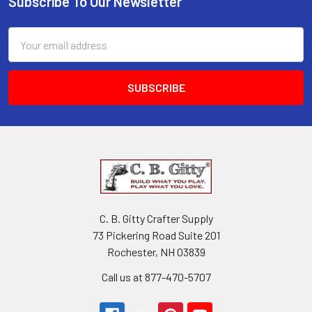
Subscribe To Our Newsletter
Email
Address
C. B. Gitty Crafter Supply
73 Pickering Road Suite 201
Rochester, NH 03839
Call us at 877-470-5707