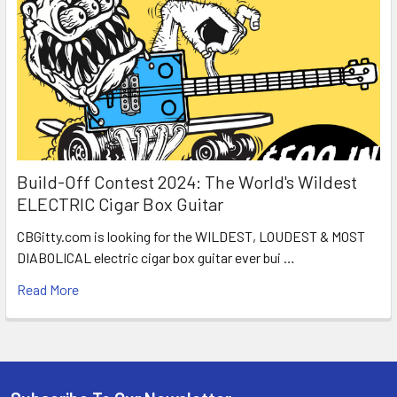
Build-Off Contest 2024: The World's Wildest
ELECTRIC Cigar Box Guitar
CBGitty.com is looking for the WILDEST, LOUDEST & MOST
DIABOLICAL electric cigar box guitar ever bui …
Read More