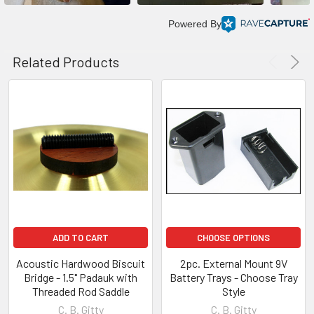
Powered By
Related Products
ADD TO CART
CHOOSE OPTIONS
Acoustic Hardwood Biscuit
2pc. External Mount 9V
Bridge - 1.5" Padauk with
Battery Trays - Choose Tray
Threaded Rod Saddle
Style
C. B. Gitty
C. B. Gitty