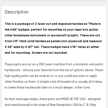
FREQUENTLY
BOUGHT
Description
TOGETHER:
This is a package of 2 laser cut and engraved hardwood "Made in
the USA" badges, perfect for mounting on your cigar box guitar,
SELECT
ALL
other homemade instrument or woodcraft project. These are cut
from 1/8" thick solid hardwood panels (not plywood) and measure
ADD
3.26" wide by 0.67" tall. These badges have 1/16" holes at either
SELECTED
end for mounting. Screws are not included.
TO CART
These parts are cut on a CNC laser machine from a domestic and exotic
hardwoods - choose your favorite from the list of options above. These
high-quality parts can be used as is, or you could use stain or apply
other finishes on them. A simple coat of linseed oil is usually all it takes
to make these hardwoods take on a much deeper, richer tone.
As their message states, these parts are MADE IN THE USA - designed
and manufactured in the state of New Hampshire, USA by C. B. Gitty