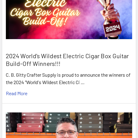
2024 World's Wildest Electric Cigar Box Guitar
Build-Off Winners!!!
C. B. Gitty Crafter Supply is proud to announce the winners of
the 2024 "World's Wildest Electric Ci …
Read More