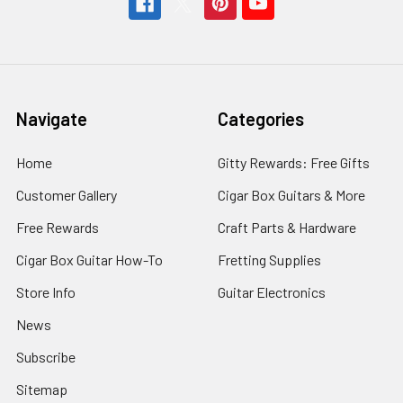
Navigate
Categories
Home
Gitty Rewards: Free Gifts
Customer Gallery
Cigar Box Guitars & More
Free Rewards
Craft Parts & Hardware
Cigar Box Guitar How-To
Fretting Supplies
Store Info
Guitar Electronics
News
Subscribe
Sitemap