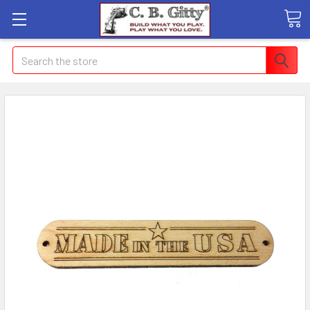
Search