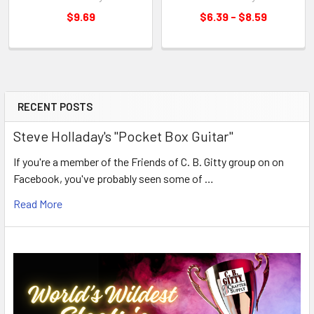
$9.69
$6.39 - $8.59
RECENT POSTS
Steve Holladay's "Pocket Box Guitar"
If you're a member of the Friends of C. B. Gitty group on on
Facebook, you've probably seen some of …
Read More