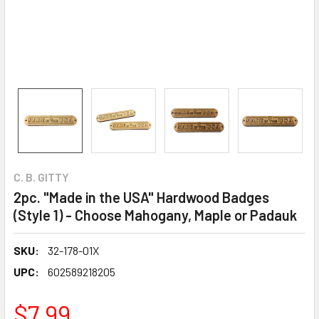
C. B. GITTY
2pc. "Made in the USA" Hardwood Badges
(Style 1) - Choose Mahogany, Maple or Padauk
SKU:
32-178-01X
UPC:
602589218205
$7.99