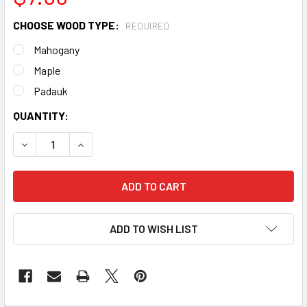
CHOOSE WOOD TYPE:
REQUIRED
Mahogany
Maple
Padauk
CURRENT
QUANTITY:
STOCK:
DECREASE QUANTITY OF 2PC. "MADE IN THE USA" HARDWO
INCREASE QUANTITY OF 2PC. "MADE IN THE US
ADD TO WISH LIST