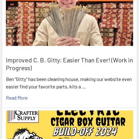
Improved C. B. Gitty: Easier Than Ever! (Work in
Progress)
Ben “Gitty” has been cleaning house, making our website even
easier find your favorite parts, kits a …
Read More