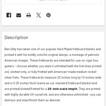
FREQUENTLY
BOUGHT
Description
TOGETHER:
Ben Gitty has taken one of our popular Hard Maple fretboard blanks and
printed it with his boldly colorful original design, a montage of patriotic
SELECT
ALL
American images. These fretboards are intended for use on cigar box
guitars - choose whether you want it unfretted (with the fret lines printed
ADD
on), slotted-only, or fully-fretted with American-made medium nickel-
SELECTED
silver frets. These fretboards measure 22 inches long by 1.5 inches wide
TO CART
and is 0.25 inches thick (same as our standard fretboard blanks) and
are printed/slotted/fretted for a
25-inch scale length
. They are printed
with highly durable UV-cured ink, and are otherwise unfinished - you can
distress and stain/finish them as desired.