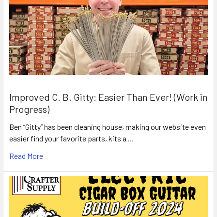
Improved C. B. Gitty: Easier Than Ever! (Work in
Progress)
Ben “Gitty” has been cleaning house, making our website even
easier find your favorite parts, kits a …
Read More