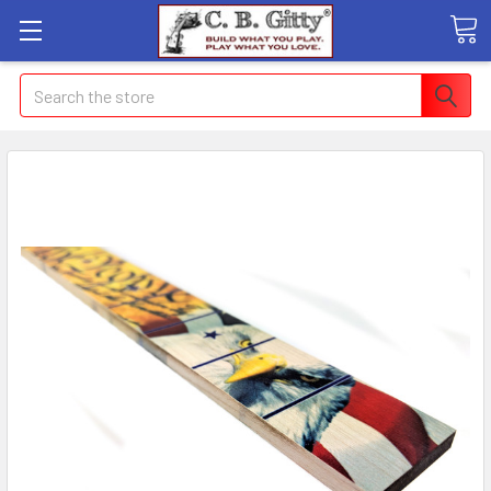
Search