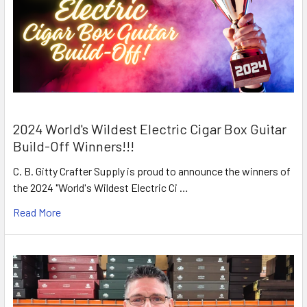
2024 World's Wildest Electric Cigar Box Guitar
Build-Off Winners!!!
C. B. Gitty Crafter Supply is proud to announce the winners of
the 2024 "World's Wildest Electric Ci …
Read More