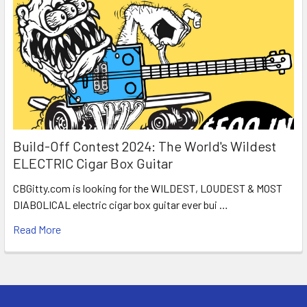
Build-Off Contest 2024: The World's Wildest
ELECTRIC Cigar Box Guitar
CBGitty.com is looking for the WILDEST, LOUDEST & MOST
DIABOLICAL electric cigar box guitar ever bui …
Read More