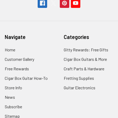
Navigate
Categories
Home
Gitty Rewards: Free Gifts
Customer Gallery
Cigar Box Guitars & More
Free Rewards
Craft Parts & Hardware
Cigar Box Guitar How-To
Fretting Supplies
Store Info
Guitar Electronics
News
Subscribe
Sitemap