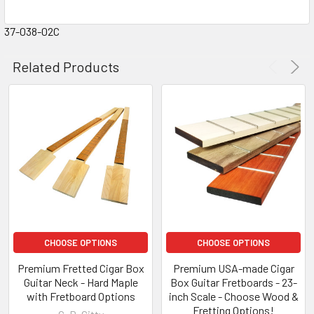
37-038-02C
Related Products
CHOOSE OPTIONS
CHOOSE OPTIONS
Premium Fretted Cigar Box
Premium USA-made Cigar
Guitar Neck - Hard Maple
Box Guitar Fretboards - 23-
with Fretboard Options
inch Scale - Choose Wood &
Fretting Options!