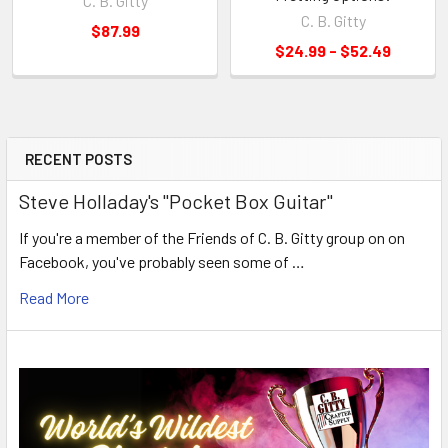
C. B. Gitty
C. B. Gitty
$87.99
$24.99 - $52.49
RECENT POSTS
Steve Holladay's "Pocket Box Guitar"
If you're a member of the Friends of C. B. Gitty group on on
Facebook, you've probably seen some of …
Read More