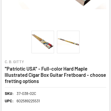
C. B. GITTY
"Patriotic USA" - Full-color Hard Maple
Illustrated Cigar Box Guitar Fretboard - choose
fretting options
SKU:
37-038-02C
UPC:
602589225531