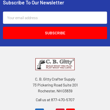
Subscribe To Our Newsletter
Email
Address
C. B. Gitty Crafter Supply
73 Pickering Road Suite 201
Rochester, NH 03839
Call us at 877-470-5707