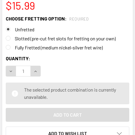
$15.99
CHOOSE FRETTING OPTION:
REQUIRED
Unfretted
Slotted (pre-cut fret slots for fretting on your own)
Fully Fretted (medium nickel-silver fret wire)
CURRENT
QUANTITY:
STOCK:
DECREASE QUANTITY OF "PATRIOTIC USA" - FULL-COLOR 
INCREASE QUANTITY OF "PATRIOTIC USA" - F
The selected product combination is currently
unavailable.
ADD TO WISH LIST