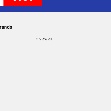
Brands
View All