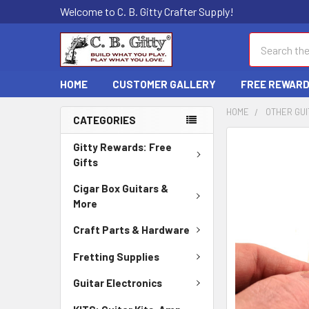
Welcome to C. B. Gitty Crafter Supply!
Search
HOME
CUSTOMER GALLERY
FREE REWAR
HOME
OTHER GUI
CATEGORIES
FREQUENTLY
Gitty Rewards: Free
BOUGHT
Gifts
TOGETHER:
Cigar Box Guitars &
More
SELECT
ALL
Craft Parts & Hardware
ADD
Fretting Supplies
SELECTED
TO CART
Guitar Electronics