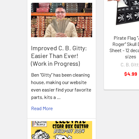
Pirate Flag "
Roger" Skull 
Improved C. B. Gitty:
Sheet - 12 deca
Easier Than Ever!
sizes
(Work in Progress)
C. B. Gitt
$4.99
Ben “Gitty” has been cleaning
house, making our website
even easier find your favorite
parts, kits a …
Read More