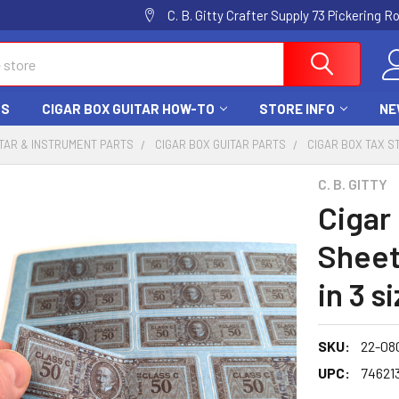
C. B. Gitty Crafter Supply 73 Pickering 
DS
CIGAR BOX GUITAR HOW-TO
STORE INFO
NE
TAR & INSTRUMENT PARTS
CIGAR BOX GUITAR PARTS
CIGAR BOX TAX S
C. B. GITTY
Cigar
Sheet
in 3 s
SKU:
22-08
UPC:
74621