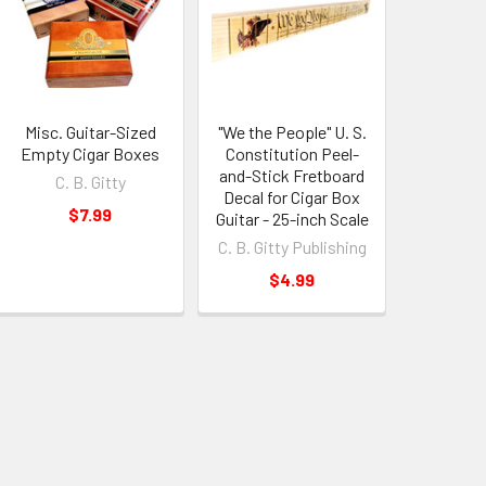
Misc. Guitar-Sized
"We the People" U. S.
Empty Cigar Boxes
Constitution Peel-
and-Stick Fretboard
C. B. Gitty
Decal for Cigar Box
$7.99
Guitar - 25-inch Scale
C. B. Gitty Publishing
$4.99