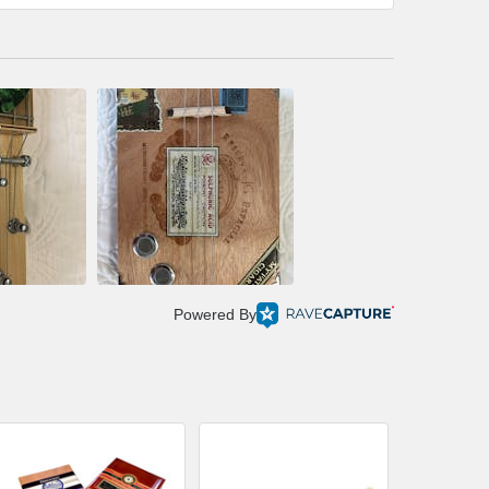
Powered By