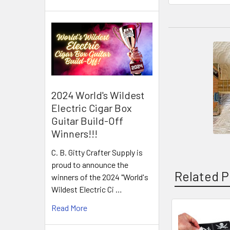
2024 World's Wildest
Electric Cigar Box
Guitar Build-Off
Winners!!!
C. B. Gitty Crafter Supply is
proud to announce the
Related P
winners of the 2024 "World's
Wildest Electric Ci …
Read More