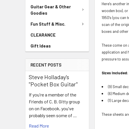
Here's another in
Guitar Gear & Other
wooden box), or 
Goodies
1950's (you can 
Fun Stuff & Misc.
scan of the orig
boxes and other 
CLEARANCE
These come on an
Gift Ideas
application and 
pressure to assu
RECENT POSTS
Sizes Included:
Steve Holladay's
"Pocket Box Guitar"
(9) Small dec
(6) Medium de
If you're a member of the
(1) Large dec
Friends of C. B. Gitty group
on on Facebook, you've
These sheets are 
probably seen some of …
Read More