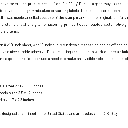
novative original product design from Ben "Gitty" Baker - a great way to add a to
to cover up unsightly mistakes or warning labels. These decals are a reproduct
tell it was used/cancelled because of the stamp marks on the original, faithfull
inal stamp and after digital remastering, printed it out on outdoor/automotive gr
craft items.
 8 x 10-inch sheet, with 16 individually cut decals that can be peeled off and e
have a nice durable adhesive. Be sure during application to work out any air b
re a good bond. You can use a needle to make an invisible hole in the center of a
als sized 2.31 x 0.80 inches
cals sized 3.5 x 1.2 inches
al sized 7 x 2.3 inches
designed and printed in the United States and are exclusive to C. B. Gitty.