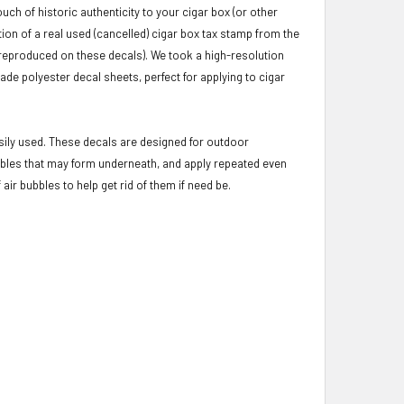
uch of historic authenticity to your cigar box (or other
ion of a real used (cancelled) cigar box tax stamp from the
y reproduced on these decals). We took a high-resolution
ade polyester decal sheets, perfect for applying to cigar
asily used. These decals are designed for outdoor
ubbles that may form underneath, and apply repeated even
ir bubbles to help get rid of them if need be.