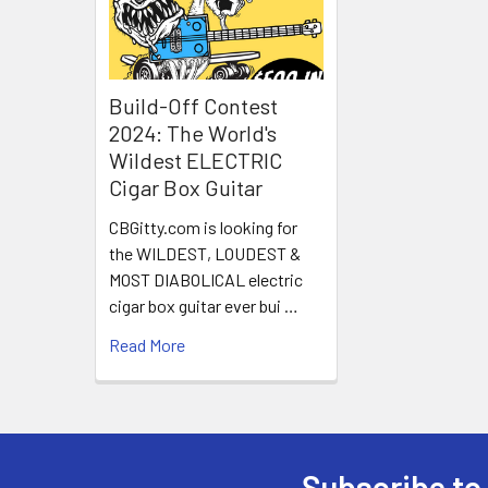
Build-Off Contest
2024: The World's
Wildest ELECTRIC
Cigar Box Guitar
CBGitty.com is looking for
the WILDEST, LOUDEST &
MOST DIABOLICAL electric
cigar box guitar ever bui …
Read More
Subscribe to