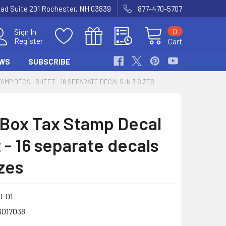
Road Suite 201 Rochester, NH 03839
877-470-5707
0
Sign In
Register
Cart
WS
SUBSCRIBE
TAMP DECAL SHEET - 16 SEPARATE DECALS IN 3 SIZES
 Box Tax Stamp Decal
 - 16 separate decals
izes
0-01
3017038