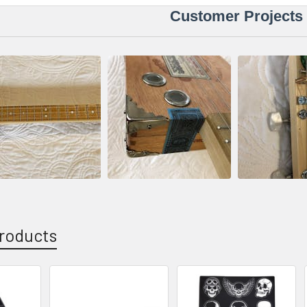
Customer Projects
roducts