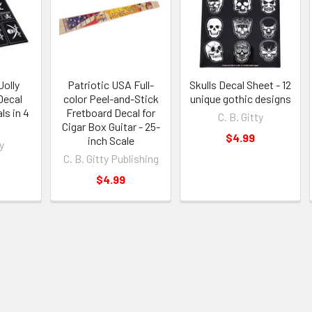
Jolly
Patriotic USA Full-
Skulls Decal Sheet - 12
Decal
color Peel-and-Stick
unique gothic designs
ls in 4
Fretboard Decal for
C. B. Gitty
Cigar Box Guitar - 25-
$4.99
inch Scale
y
C. B. Gitty Publishing
$4.99