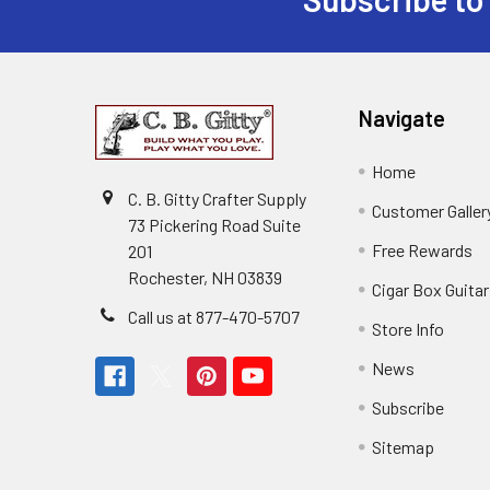
Navigate
Home
C. B. Gitty Crafter Supply
Customer Galler
73 Pickering Road Suite
Free Rewards
201
Rochester, NH 03839
Cigar Box Guita
Call us at 877-470-5707
Store Info
News
Subscribe
Sitemap