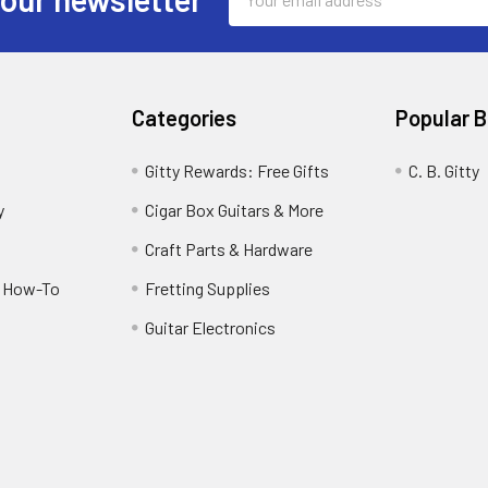
Address
Categories
Popular 
Gitty Rewards: Free Gifts
C. B. Gitty
y
Cigar Box Guitars & More
Craft Parts & Hardware
r How-To
Fretting Supplies
Guitar Electronics