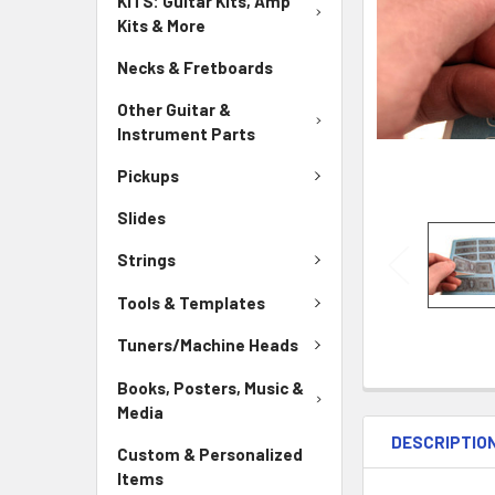
KITS: Guitar Kits, Amp
Kits & More
Necks & Fretboards
Other Guitar &
Instrument Parts
Pickups
Slides
Strings
Tools & Templates
Tuners/Machine Heads
Books, Posters, Music &
Media
DESCRIPTIO
Custom & Personalized
Items