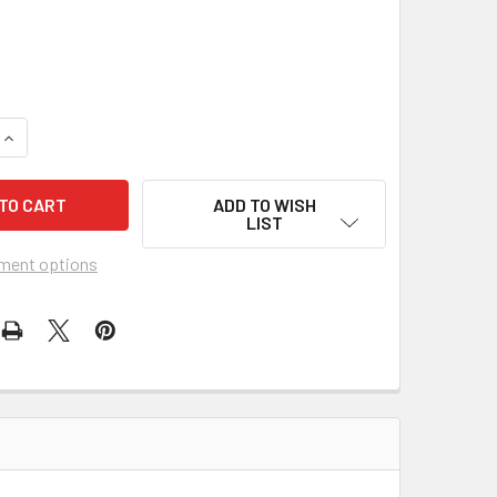
UANTITY OF CIGAR BOX TAX STAMP DECAL SHEET - 16 SEPARAT
INCREASE QUANTITY OF CIGAR BOX TAX STAMP DECAL SHEET - 
ADD TO WISH
LIST
ment options