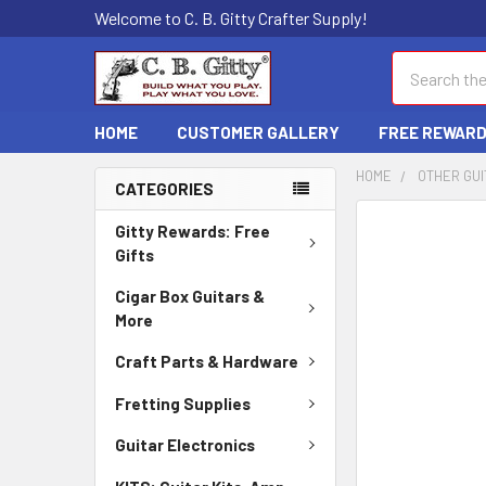
Welcome to C. B. Gitty Crafter Supply!
Search
HOME
CUSTOMER GALLERY
FREE REWAR
HOME
OTHER GUI
CATEGORIES
FREQUENTLY
Gitty Rewards: Free
BOUGHT
Gifts
TOGETHER:
Cigar Box Guitars &
More
SELECT
ALL
Craft Parts & Hardware
ADD
Fretting Supplies
SELECTED
TO CART
Guitar Electronics