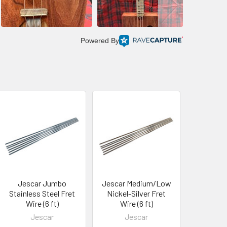
Powered By
Jescar Jumbo
Jescar Medium/Low
Stainless Steel Fret
Nickel-Silver Fret
Wire (6 ft)
Wire (6 ft)
Jescar
Jescar