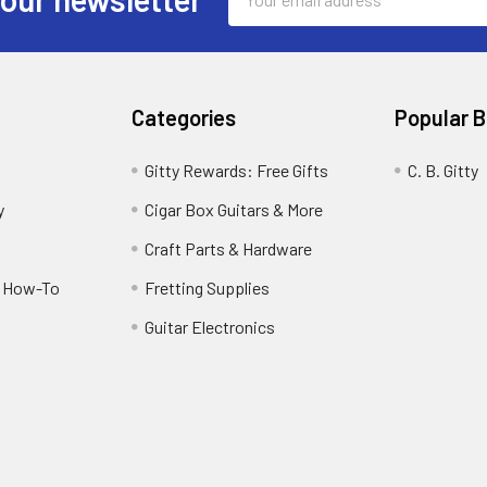
Address
Categories
Popular 
Gitty Rewards: Free Gifts
C. B. Gitty
y
Cigar Box Guitars & More
Craft Parts & Hardware
r How-To
Fretting Supplies
Guitar Electronics