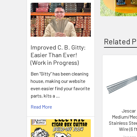
Related P
Improved C. B. Gitty:
Easier Than Ever!
(Work in Progress)
Ben “Gitty” has been cleaning
house, making our website
even easier find your favorite
parts, kits a …
Read More
Jescar
Medium/Me
Stainless Stee
Wire (6 ft
Jescar