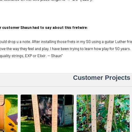
r customer Shaun had to say about this fretwire:
ould drop u a note. After installing those frets in my SG using a guitar Luther fr
t love the way they feel and play. I have been trying to learn how play for 50 years.
quality strings, EXP or Elixir. -- Shaun"
Customer Projects