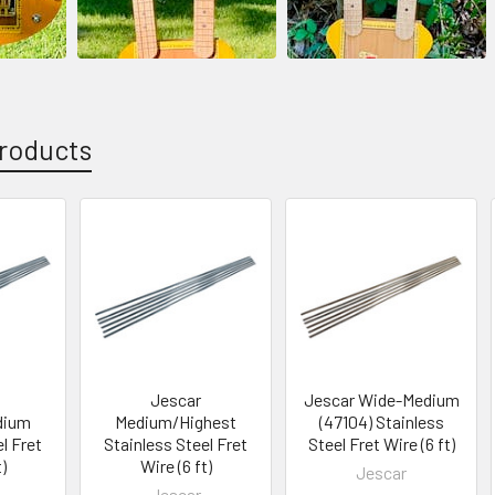
roducts
Jescar
Jescar Wide-Medium
dium
Medium/Highest
(47104) Stainless
l Fret
Stainless Steel Fret
Steel Fret Wire (6 ft)
)
Wire (6 ft)
Jescar
Jescar