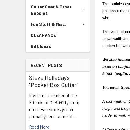
This stainless st
Guitar Gear & Other
just about the h
Goodies
wire.
Fun Stuff & Misc.
This wire set co
CLEARANCE
crown width and 
Gift Ideas
modern fret wire
We also include 
RECENT POSTS
used on banjos,
8-inch lengths 
Steve Holladay's
"Pocket Box Guitar"
Technical Spe
If you're a member of the
A slot width of 
Friends of C. B. Gitty group
height and tang d
on on Facebook, you've
harder to work wi
probably seen some of …
Read More
* Please note tha