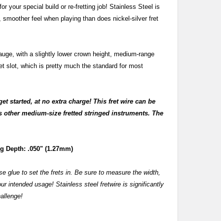
or your special build or re-fretting job! Stainless Steel is
r, smoother feel when playing than does nickel-silver fret
gauge, with a slightly lower crown height, medium-range
ret slot, which is pretty much the standard for most
get started, at no extra charge! This fret wire can be
us other medium-size fretted stringed instruments. The
 Depth: .050" (1.27mm)
e glue to set the frets in. Be sure to measure the width,
ur intended usage! Stainless steel fretwire is significantly
hallenge!