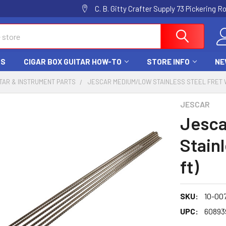
C. B. Gitty Crafter Supply 73 Pickering 
DS
CIGAR BOX GUITAR HOW-TO
STORE INFO
NE
TAR & INSTRUMENT PARTS
JESCAR MEDIUM/LOW STAINLESS STEEL FRET WI
JESCAR
Jesc
Stainl
ft)
SKU:
10-00
UPC:
60893