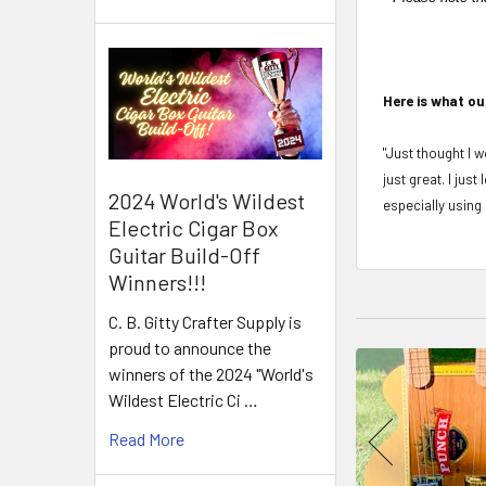
Here is what ou
"Just thought I w
just great. I jus
2024 World's Wildest
especially using 
Electric Cigar Box
Guitar Build-Off
Winners!!!
C. B. Gitty Crafter Supply is
proud to announce the
winners of the 2024 "World's
Wildest Electric Ci …
Read More