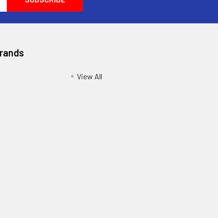
Brands
View All