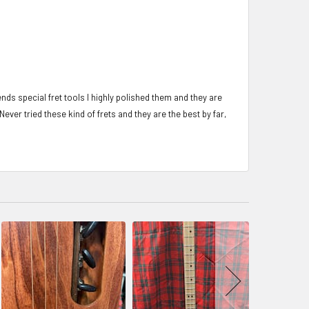
iends special fret tools I highly polished them and they are
 Never tried these kind of frets and they are the best by far,