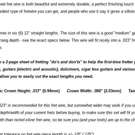
eel fret wire is both beautiful and extremely durable, a perfect finishing touch f
ardest type of fretwire you can get, and people who use it say it gives a silkie
mes in six (6) 12" straight lengths. The size of this wire is a good "medium" 
tang depth - see the exact specs below. This wire will fit nicely into a .023" f
s.
a 2-page sheet of fretting "do's and don'ts" to help the first-time fretter 
 guitars (electric and acoustic), dulcimers, cigar box guitars and vario
allow you to easily cut the exact lengths you need.
cs: Crown Height: .037" (0.94mm) Crown Width: .080" (2.03mm) Tang
.023" is recommended for this fret wire, but somewhat wider may work if you us
epth/width of your current frets before buying, to make sure this set will fit yo
th than nickel-silver fret wire, so be sure you (and your tools) are up to the c
t tolerance on fret wire piece length is +/- 1/8" (.125").