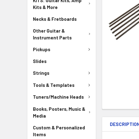
KITS: Guitar Kits, Amp
Kits & More
Necks & Fretboards
Other Guitar &
Instrument Parts
Pickups
Slides
Strings
Tools & Templates
Tuners/Machine Heads
Books, Posters, Music &
Media
DESCRIPTIO
Custom & Personalized
Items