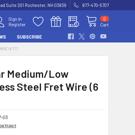
Road Suite 201 Rochester, NH 03839
877-470-5707
0
Sign In
Register
Cart
WS
SUBSCRIBE
RE (6 FT)
ar Medium/Low
ess Steel Fret Wire (6
7-03
9835863