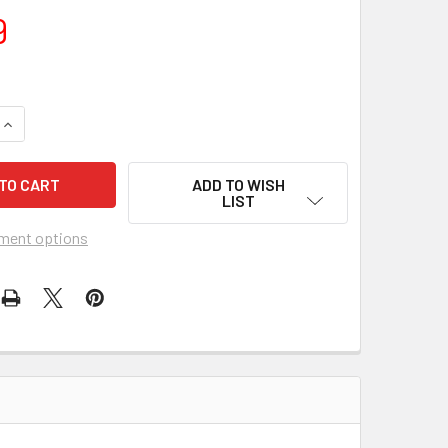
9
QUANTITY OF JESCAR MEDIUM/LOW STAINLESS STEEL FRET WIR
INCREASE QUANTITY OF JESCAR MEDIUM/LOW STAINLESS STEEL
ADD TO WISH
LIST
ment options