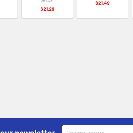
$21.49
$21.29
Email
 our newsletter