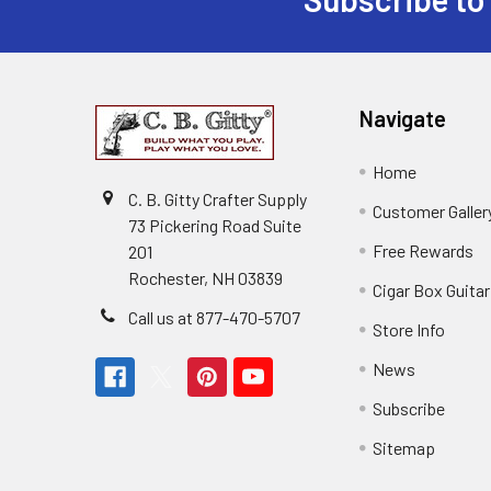
Navigate
Home
C. B. Gitty Crafter Supply
Customer Galler
73 Pickering Road Suite
Free Rewards
201
Rochester, NH 03839
Cigar Box Guita
Call us at 877-470-5707
Store Info
News
Subscribe
Sitemap