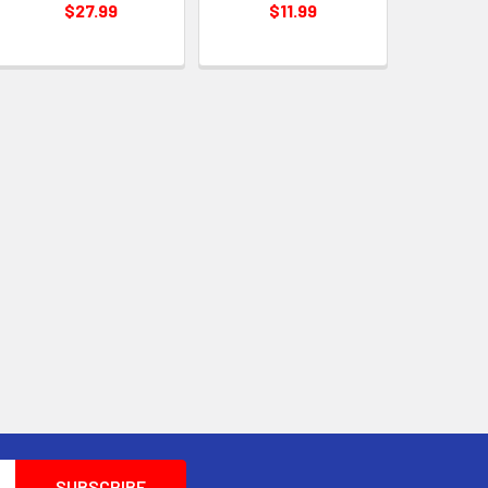
$27.99
$11.99