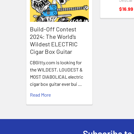
$16.99
Build-Off Contest
2024: The World's
Wildest ELECTRIC
Cigar Box Guitar
CBGitty.com is looking for
the WILDEST, LOUDEST &
MOST DIABOLICAL electric
cigar box guitar ever bui …
Read More
Subscribe to