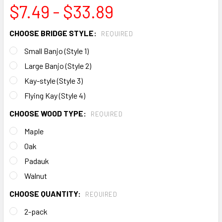
$7.49 - $33.89
CHOOSE BRIDGE STYLE:
REQUIRED
Small Banjo (Style 1)
Large Banjo (Style 2)
Kay-style (Style 3)
Flying Kay (Style 4)
CHOOSE WOOD TYPE:
REQUIRED
Maple
Oak
Padauk
Walnut
CHOOSE QUANTITY:
REQUIRED
2-pack