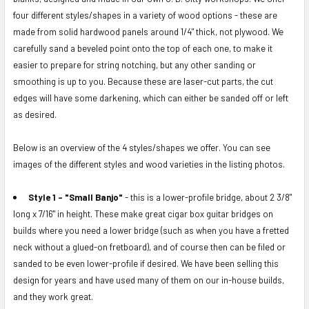
ALL
four different styles/shapes in a variety of wood options - these are
made from solid hardwood panels around 1/4" thick, not plywood. We
ADD
carefully sand a beveled point onto the top of each one, to make it
SELECTED
easier to prepare for string notching, but any other sanding or
TO CART
smoothing is up to you. Because these are laser-cut parts, the cut
edges will have some darkening, which can either be sanded off or left
as desired.
Below is an overview of the 4 styles/shapes we offer. You can see
images of the different styles and wood varieties in the listing photos.
Style 1 - "Small Banjo"
- this is a lower-profile bridge, about 2 3/8"
long x 7/16" in height. These make great cigar box guitar bridges on
builds where you need a lower bridge (such as when you have a fretted
neck without a glued-on fretboard), and of course then can be filed or
sanded to be even lower-profile if desired. We have been selling this
design for years and have used many of them on our in-house builds,
and they work great.