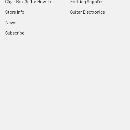
Cigar Box Guitar How-To
Fretting Supplies
Store Info
Guitar Electronics
News
Subscribe
Sitemap
Popular Brands
C. B. Gitty
View All
©
2026
C. B. Gitty Crafter Supply.
Powered by
BigCommerce
.
Theme designed by
Papathemes
.