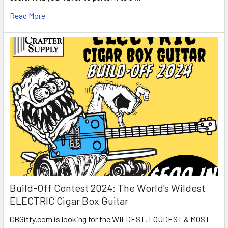
Read More
Build-Off Contest 2024: The World's Wildest
ELECTRIC Cigar Box Guitar
CBGitty.com is looking for the WILDEST, LOUDEST & MOST