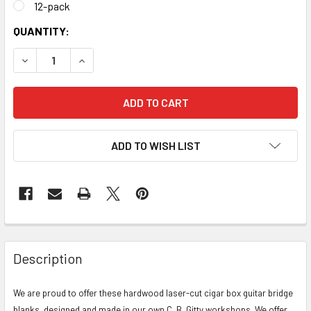
12-pack
CURRENT
QUANTITY:
STOCK:
DECREASE QUANTITY OF LASER-CUT HARDWOOD BRIDGE BL
INCREASE QUANTITY OF LASER-CUT HARDWOOD
ADD TO WISH LIST
FREQUENTLY
BOUGHT
Description
TOGETHER:
We are proud to offer these hardwood laser-cut cigar box guitar bridge
blanks, designed and made in our own C. B. Gitty workshops. We offer
SELECT