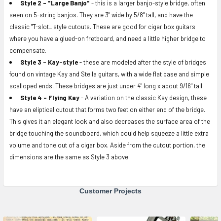
Style 2 - "Large
Banjo"
- this is a larger banjo-style bridge, often
seen on 5-string banjos. They are 3" wide by 5/8" tall, and have the
classic "T-slot_ style cutouts. These are good for cigar box guitars
where you have a glued-on fretboard, and need a little higher bridge to
compensate.
Style 3 - Kay-style
- these are modeled after the style of bridges
found on vintage Kay and Stella guitars, with a wide flat base and simple
scalloped ends. These bridges are just under 4" long x about 9/16" tall.
Style 4 - Flying Kay
- A variation on the classic Kay design, these
have an eliptical cutout that forms two feet on either end of the bridge.
This gives it an elegant look and also decreases the surface area of the
bridge touching the soundboard, which could help squeeze a little extra
volume and tone out of a cigar box. Aside from the cutout portion, the
dimensions are the same as Style 3 above.
Customer Projects