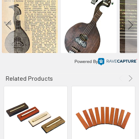
Powered By
Related Products