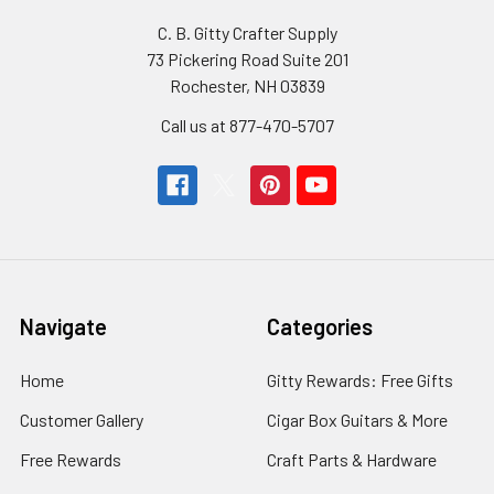
C. B. Gitty Crafter Supply
73 Pickering Road Suite 201
Rochester, NH 03839
Call us at 877-470-5707
Navigate
Categories
Home
Gitty Rewards: Free Gifts
Customer Gallery
Cigar Box Guitars & More
Free Rewards
Craft Parts & Hardware