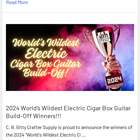
Read More
2024 World's Wildest Electric Cigar Box Guitar
Build-Off Winners!!!
C. B. Gitty Crafter Supply is proud to announce the winners of
the 2024 "World's Wildest Electric Ci …