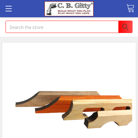
Search