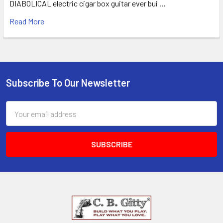
DIABOLICAL electric cigar box guitar ever bui …
Read More
Subscribe To Our Newsletter
Email
Address