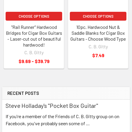
CHOOSE OPTIONS
CHOOSE OPTIONS
"Rail Runner" Hardwood
10pc. Hardwood Nut &
Bridges for Cigar Box Guitars
Saddle Blanks for Cigar Box
- Laser-cut out of beautiful
Guitars - Choose Wood Type
hardwood!
C. B. Gitty
C. B. Gitty
$7.49
$9.69 - $39.79
RECENT POSTS
Steve Holladay's "Pocket Box Guitar"
If you're a member of the Friends of C. B. Gitty group on on
Facebook, you've probably seen some of …