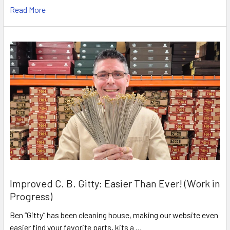
Read More
Improved C. B. Gitty: Easier Than Ever! (Work in
Progress)
Ben “Gitty” has been cleaning house, making our website even
easier find your favorite parts, kits a …