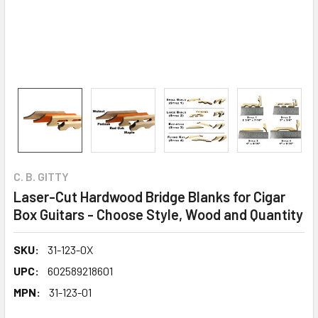
C. B. GITTY
Laser-Cut Hardwood Bridge Blanks for Cigar
Box Guitars - Choose Style, Wood and Quantity
SKU:
31-123-0X
UPC:
602589218601
MPN:
31-123-01