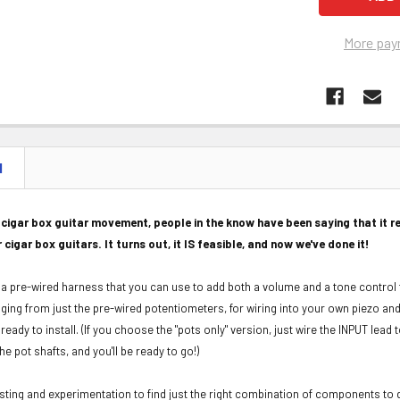
More pay
N
e cigar box guitar movement, people in the know have been saying that it re
r cigar box guitars. It turns out, it IS feasible, and now we've done it!
or a pre-wired harness that you can use to add both a volume and a tone control 
nging from just the pre-wired potentiometers, for wiring into your own piezo and 
eady to install. (
If you choose the "pots only" version, just wire the INPUT lead 
e pot shafts, and you'll be ready to go!)
testing and experimentation to find just the right combination of components to g