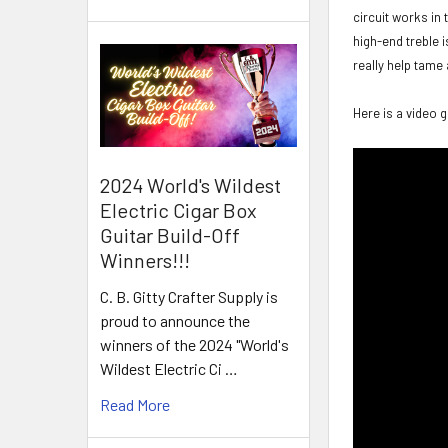
circuit works in
high-end treble i
really help tame 
Here is a video 
2024 World's Wildest
Electric Cigar Box
Guitar Build-Off
Winners!!!
C. B. Gitty Crafter Supply is
proud to announce the
winners of the 2024 "World's
Wildest Electric Ci …
Read More