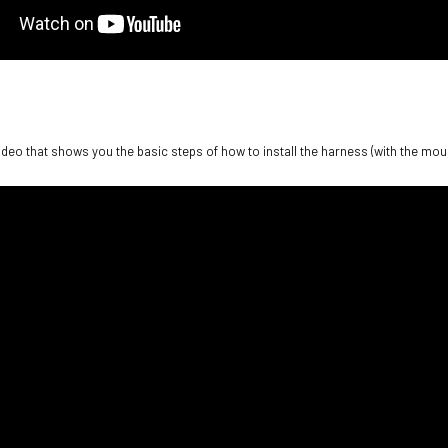
video that shows you the basic steps of how to install the harness (with the moun