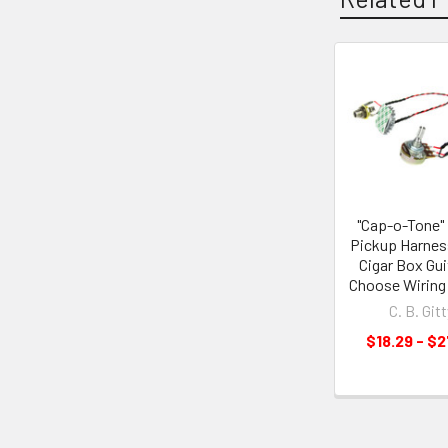
"Cap-o-Tone"
Pickup Harnes
Cigar Box Gui
Choose Wiring
C. B. Gitt
$18.29 - $2