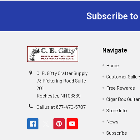
Subscribe to
Navigate
Home
C. B. Gitty Crafter Supply
Customer Galler
73 Pickering Road Suite
Free Rewards
201
Rochester, NH 03839
Cigar Box Guita
Call us at 877-470-5707
Store Info
News
Subscribe