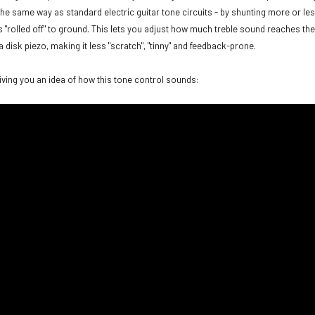
 the same way as standard electric guitar tone circuits - by shunting more or les
s "rolled off" to ground. This lets you adjust how much treble sound reaches the
a disk piezo, making it less "scratch", "tinny" and feedback-prone.
giving you an idea of how this tone control sounds: