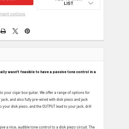
LIST
ment options
ally wasn't feasible to have a passive tone control in a
to your cigar box guitar. We offer a range of options for
jack, and also fully pre-wired with disk piezo and jack
to your disk piezo, and the OUTPUT lead to your jack, drill
ive a nice, audible tone control to a disk piezo circuit. The