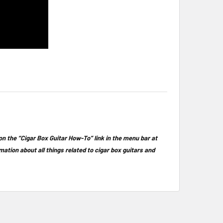
 on the “Cigar Box Guitar How-To” link in the menu bar at
rmation about all things related to cigar box guitars and