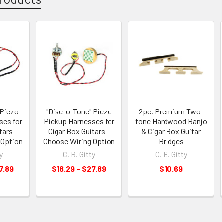
 Piezo
"Disc-o-Tone" Piezo
2pc. Premium Two-
ses for
Pickup Harnesses for
tone Hardwood Banjo
tars -
Cigar Box Guitars -
& Cigar Box Guitar
 Option
Choose Wiring Option
Bridges
y
C. B. Gitty
C. B. Gitty
7.89
$18.29 - $27.89
$10.69