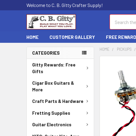
Welcome to C. B. Gitty Crafter Supply!
Search
HOME
CUSTOMER GALLERY
FREE REWAR
HOME
PICKUPS
CATEGORIES
FREQUENTLY
Gitty Rewards: Free
BOUGHT
Gifts
TOGETHER:
Cigar Box Guitars &
More
SELECT
ALL
Craft Parts & Hardware
ADD
Fretting Supplies
SELECTED
TO CART
Guitar Electronics