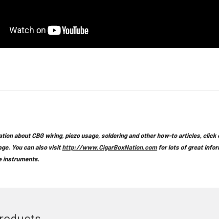
tion about CBG wiring, piezo usage, soldering and other how-to articles,
click
age. You can also visit
http://www.CigarBoxNation.com
for lots of great info
 instruments.
roducts