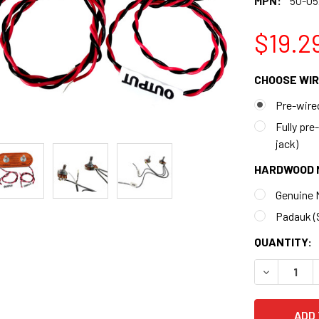
MPN:
50-05
$19.2
CHOOSE WIR
Pre-wired
Fully pre
jack)
HARDWOOD 
Genuine M
Padauk (S
CURRENT
QUANTITY:
STOCK:
DECREASE 