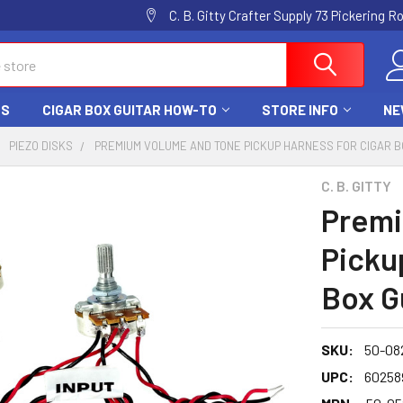
C. B. Gitty Crafter Supply 73 Pickering 
DS
CIGAR BOX GUITAR HOW-TO
STORE INFO
NE
PIEZO DISKS
PREMIUM VOLUME AND TONE PICKUP HARNESS FOR CIGAR B
C. B. GITTY
Premi
Picku
Box G
SKU:
50-08
UPC:
60258