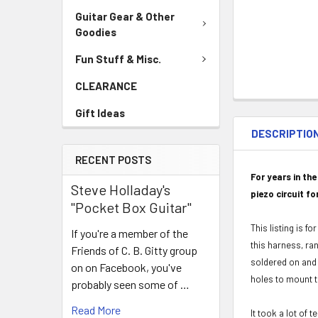
Guitar Gear & Other
Goodies
Fun Stuff & Misc.
CLEARANCE
Gift Ideas
DESCRIPTIO
RECENT POSTS
For years in th
Steve Holladay's
piezo circuit fo
"Pocket Box Guitar"
This listing is f
If you're a member of the
this harness, ra
Friends of C. B. Gitty group
soldered on and r
on on Facebook, you've
holes to mount th
probably seen some of …
Read More
It took a lot of 