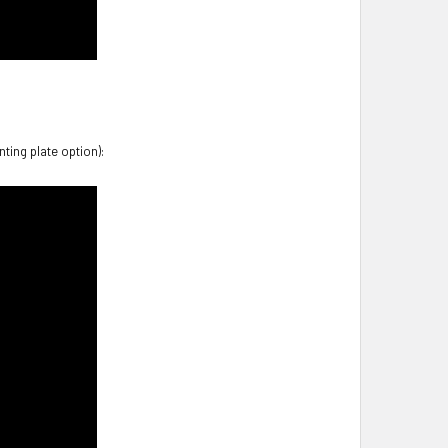
ting plate option):