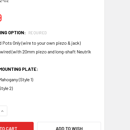
2-02
9
ING OPTION:
REQUIRED
 Pots Only (wire to your own piezo & jack)
-wired (with 20mm piezo and long-shaft Neutrik
MOUNTING PLATE:
ahogany (Style 1)
tyle 2)
QUANTITY OF PREMIUM VOLUME AND TONE PICKUP HARNESS FO
INCREASE QUANTITY OF PREMIUM VOLUME AND TONE PICKUP H
ADD TO WISH