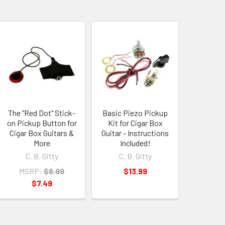
The "Red Dot" Stick-
Basic Piezo Pickup
on Pickup Button for
Kit for Cigar Box
Cigar Box Guitars &
Guitar - Instructions
More
Included!
C. B. Gitty
C. B. Gitty
MSRP:
$8.99
$13.99
$7.49