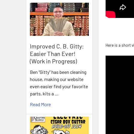
Improved C. B. Gitty:
Here is a short 
Easier Than Ever!
(Work in Progress)
Ben “Gitty” has been cleaning
house, making our website
even easier find your favorite
parts, kits a …
Read More