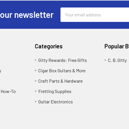
Email
 our newsletter
Address
Categories
Popular 
Gitty Rewards: Free Gifts
C. B. Gitty
y
Cigar Box Guitars & More
Craft Parts & Hardware
r How-To
Fretting Supplies
Guitar Electronics