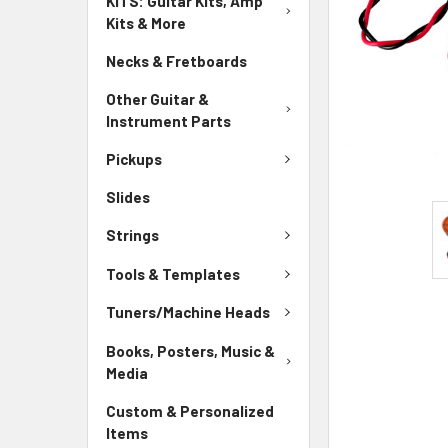
KITS: Guitar Kits, Amp
Kits & More
Necks & Fretboards
Other Guitar &
Instrument Parts
Pickups
Slides
Strings
Tools & Templates
Tuners/Machine Heads
Books, Posters, Music &
Media
Custom & Personalized
Items