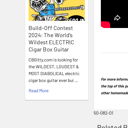
Build-Off Contest
2024: The World's
Wildest ELECTRIC
Cigar Box Guitar
CBGitty.com is looking for
the WILDEST, LOUDEST &
MOST DIABOLICAL electric
For more informa
cigar box guitar ever bui …
the top of this p
Read More
other homemade
50-082-01
Related P