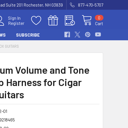
Road Suite 201 Rochester, NH 03839
877-470-5707
0
Sign In
Register
Cart
WS
SUBSCRIBE
OX GUITARS
um Volume and Tone
p Harness for Cigar
uitars
2-01
9218465