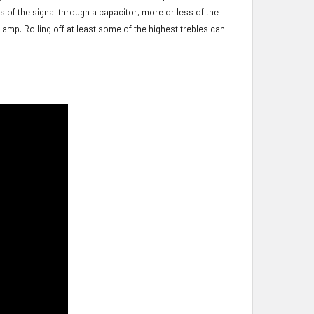
s of the signal through a capacitor, more or less of the
 amp. Rolling off at least some of the highest trebles can