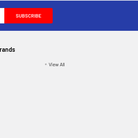
Brands
View All