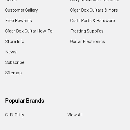
Customer Gallery
Cigar Box Guitars & More
Free Rewards
Craft Parts & Hardware
Cigar Box Guitar How-To
Fretting Supplies
Store Info
Guitar Electronics
News
Subscribe
Sitemap
Popular Brands
C. B. Gitty
View All