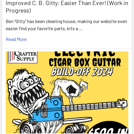
Improved C. B. Gitty: Easier Than Ever! (Work in
Progress)
Ben “Gitty” has been cleaning house, making our website even
easier find your favorite parts, kits a …
Read More