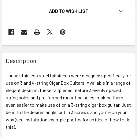
ADD TO WISH LIST
FREQUENTLY
BOUGHT
Description
TOGETHER:
These stainless steel tailpieces were designed specifically for
use on 3 and 4-string Cigar Box Guitars. Available in a range of
SELECT
ALL
elegant designs, these tailpieces feature 3 evenly spaced
string holes and pre-formed mounting holes, making them
even easier to make use of on a 3-string cigar box guitar. Just
ADD
SELECTED
bend to the desired angle, put in 3 screws and you're on your
TO CART
way (see installation example photos for an idea of how to do
this).