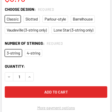
CHOOSE DESIGN:
REQUIRED
Classic
Slotted
Parlour-style
Barrelhouse
Vaudeville (3-string only)
Lone Star (3-string only)
NUMBER OF STRINGS:
REQUIRED
3-string
4-string
CURRENT
QUANTITY:
STOCK:
DECREASE QUANTITY OF STAINLESS STEEL TAILPIECES FO
INCREASE QUANTITY OF STAINLESS STEEL TAIL
More payment options