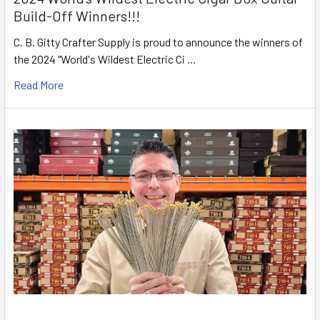
Build-Off Winners!!!
C. B. Gitty Crafter Supply is proud to announce the winners of
the 2024 "World's Wildest Electric Ci …
Read More