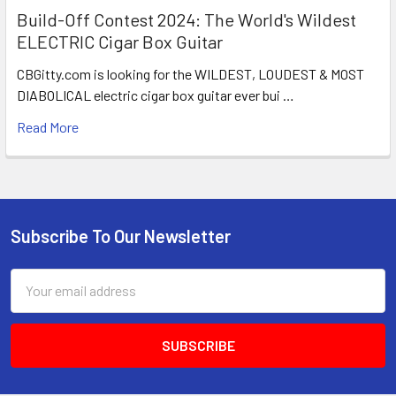
Build-Off Contest 2024: The World's Wildest
ELECTRIC Cigar Box Guitar
CBGitty.com is looking for the WILDEST, LOUDEST & MOST
DIABOLICAL electric cigar box guitar ever bui …
Read More
Subscribe To Our Newsletter
Email
Address