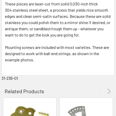
These pieces are laser-cut from solid 0.030-inch thick
304 stainless steel sheet, a process that yields nice smooth
edges and clean semi-satin surfaces. Because these are solid
stainless you could polish them to a mirror shine if desired, or
antique them, or sandblast/rough them up - whatever you
want to do to get the look you are going for.
Mounting screws are included with most varieties. These are
designed to work with ball-end strings, as shown in the
example photos.
31-236-01
Related Products