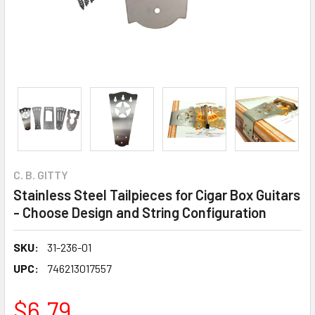
C. B. GITTY
Stainless Steel Tailpieces for Cigar Box Guitars
- Choose Design and String Configuration
SKU:
31-236-01
UPC:
746213017557
$6.79