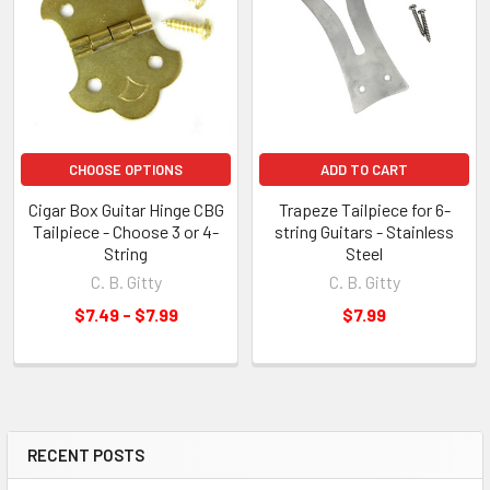
CHOOSE OPTIONS
ADD TO CART
Cigar Box Guitar Hinge CBG
Trapeze Tailpiece for 6-
Tailpiece - Choose 3 or 4-
string Guitars - Stainless
String
Steel
C. B. Gitty
C. B. Gitty
$7.49 - $7.99
$7.99
RECENT POSTS