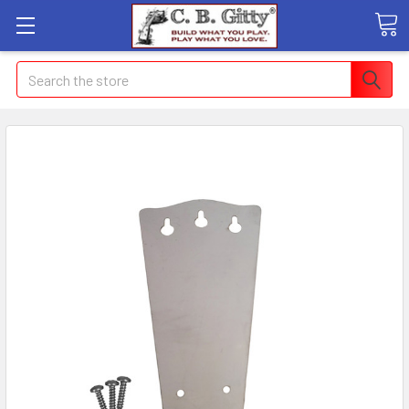
Search