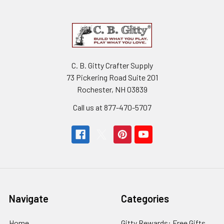
C. B. Gitty Crafter Supply
73 Pickering Road Suite 201
Rochester, NH 03839
Call us at 877-470-5707
Navigate
Categories
Home
Gitty Rewards: Free Gifts