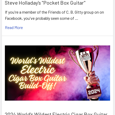
Steve Holladay's "Pocket Box Guitar"
If you're a member of the Friends of C. B. Gitty group on on
Facebook, you've probably seen some of …
Read More
2024 World's Wildest Electric Cigar Box Guitar