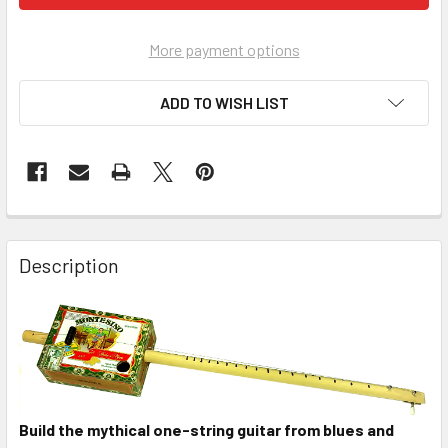
More payment options
ADD TO WISH LIST
FREQUENTLY
BOUGHT
Description
TOGETHER:
SELECT
ALL
ADD
SELECTED
Build the mythical one-string guitar from blues and
TO CART