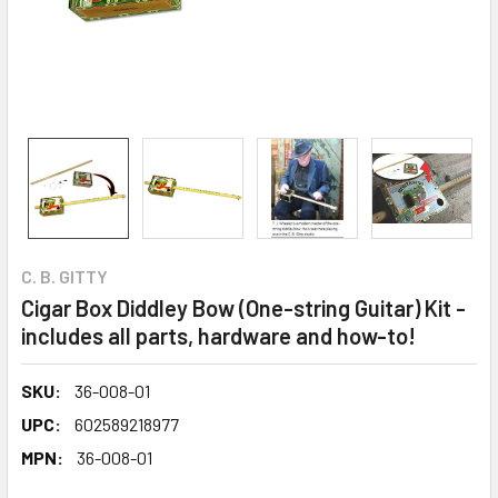
C. B. GITTY
Cigar Box Diddley Bow (One-string Guitar) Kit -
includes all parts, hardware and how-to!
SKU:
36-008-01
UPC:
602589218977
MPN:
36-008-01