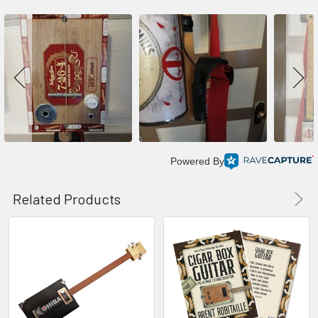
Powered By
Related Products