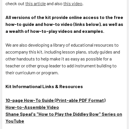
check out
this article
and also
this video
.
All versions of the kit provide online access to the free
how-to guide and how-to video (links below), as well as
a wealth of how-to-play videos and examples.
We are also developing a library of educational resources to
accompany this kit, including lesson plans, study guides and
other handouts to help make it as easy as possible for a
teacher or other group leader to add instrument building to
their curriculum or program.
Kit Informational Links & Resources
10-page How-To Guide (Print-able PDF Format)
How-to-Assemble Video
Shane Speal's "How to Play the Diddley Bow" Series on
YouTube