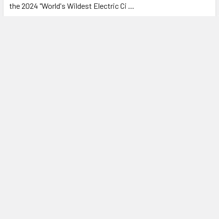
the 2024 "World's Wildest Electric Ci …
Read More
Improved C. B. Gitty: Easier Than Ever! (Work in
Progress)
Ben “Gitty” has been cleaning house, making our website even