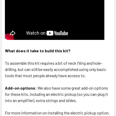
What does it take to build this kit?
To assemble this kit requires a bit of neck filing and hole-
drilling, but can still be easily accomplished using only basic
tools that most people already have access to.
Add-on options:
We also have some great add-on options
for these kits, including an electric pickup (so you can plug it
into an amplifier), extra strings and slides.
For more information on installing the electric pickup option,