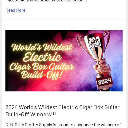
Read More
2024 World's Wildest Electric Cigar Box Guitar
Build-Off Winners!!!
C. B. Gitty Crafter Supply is proud to announce the winners of