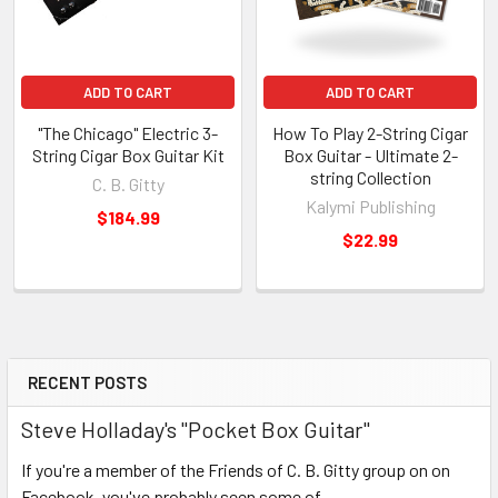
ADD TO CART
ADD TO CART
"The Chicago" Electric 3-
How To Play 2-String Cigar
String Cigar Box Guitar Kit
Box Guitar - Ultimate 2-
string Collection
C. B. Gitty
Kalymi Publishing
$184.99
$22.99
RECENT POSTS
Steve Holladay's "Pocket Box Guitar"
If you're a member of the Friends of C. B. Gitty group on on
Facebook, you've probably seen some of …