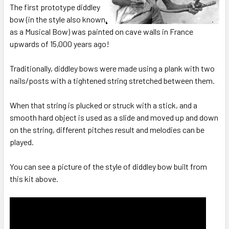
The first prototype diddley
bow (in the style also known
as a Musical Bow) was painted on cave walls in France
upwards of 15,000 years ago!
Traditionally, diddley bows were made using a plank with two
nails/posts with a tightened string stretched between them.
When that string is plucked or struck with a stick, and a
smooth hard object is used as a slide and moved up and down
on the string, different pitches result and melodies can be
played.
You can see a picture of the style of diddley bow built from
this kit above.