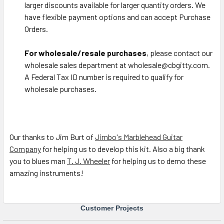
larger discounts available for larger quantity orders. We
have flexible payment options and can accept Purchase
Orders.
For wholesale/resale purchases
, please contact our
wholesale sales department at wholesale@cbgitty.com.
A Federal Tax ID number is required to qualify for
wholesale purchases.
Our thanks to Jim Burt of
Jimbo's Marblehead Guitar
Company
for helping us to develop this kit. Also a big thank
you to blues man
T. J. Wheeler
for helping us to demo these
amazing instruments!
Customer Projects