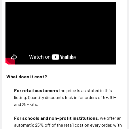
What does it cost?
For retail customers
the price is as stated in this
listing. Quantity discounts kick in for orders of 5+, 10+
and 25+ kits.
For schools and non-profit institutions
, we offer an
automatic 25% off of the retail cost on every order, with