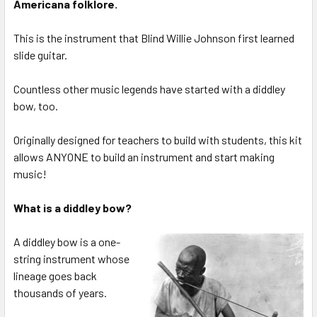
Americana folklore.
This is the instrument that Blind Willie Johnson first learned
slide guitar.
Countless other music legends have started with a diddley
bow, too.
Originally designed for teachers to build with students, this kit
allows ANYONE to build an instrument and start making
music!
What is a diddley bow?
A diddley bow is a one-
string instrument whose
lineage goes back
thousands of years.