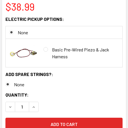
$38.99
ELECTRIC PICKUP OPTIONS:
None
Basic Pre-Wired Piezo & Jack
Harness
ADD SPARE STRINGS?:
None
CURRENT
QUANTITY:
STOCK:
DECREASE QUANTITY OF CIGAR BOX DIDDLEY BOW (ONE-ST
INCREASE QUANTITY OF CIGAR BOX DIDDLEY BO