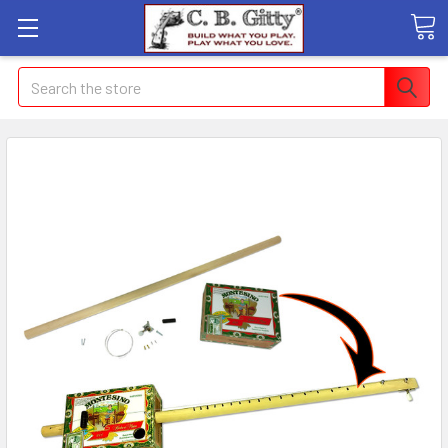
Search