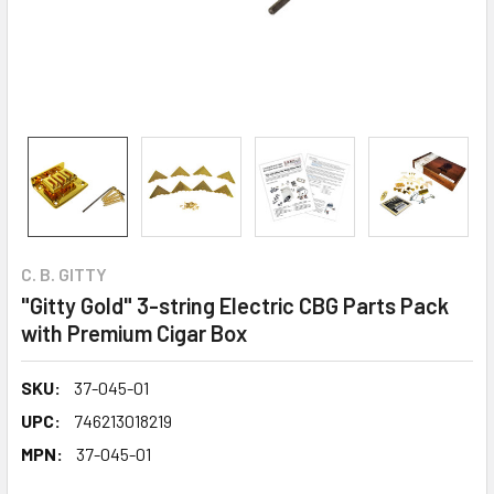
C. B. GITTY
"Gitty Gold" 3-string Electric CBG Parts Pack
with Premium Cigar Box
SKU:
37-045-01
UPC:
746213018219
MPN:
37-045-01