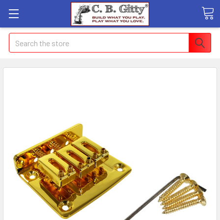
Search