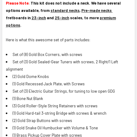
Please Note:
This kit does not include a neck. We have several
options available, from
standard necks
,
Pre-made necks
fretboards in
23-inch
and
25-inch
scales, to more
premium
options
.
Here is what this awesome set of parts includes:
Set of (8) Gold Box Corners, with screws
Set of (3) Gold Sealed-Gear Tuners with screws, 2 Right/1 Left
alignment
(2) Gold Dome Knobs
(1) Gold Recessed Jack Plate, with Screws
Set of (3) Electric Guitar Strings, for tuning to low open GDG
(1) Bone Nut Blank
(3) Gold Roller-Style String Retainers with screws
(1) Gold Hard-tail 3-string Bridge with screws & wrench
(2) Gold Strap Buttons with screws
(1) Gold Snake Oil Humbucker with Volume & Tone
(1) Brass Pickup Cover Plate with screws