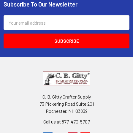
Subscribe To Our Newsletter
Email
Address
C. B. Gitty Crafter Supply
73 Pickering Road Suite 201
Rochester, NH 03839
Call us at 877-470-5707