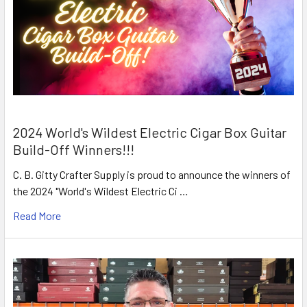
2024 World's Wildest Electric Cigar Box Guitar
Build-Off Winners!!!
C. B. Gitty Crafter Supply is proud to announce the winners of
the 2024 "World's Wildest Electric Ci …
Read More