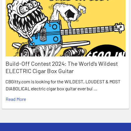
Build-Off Contest 2024: The World's Wildest
ELECTRIC Cigar Box Guitar
CBGitty.com is looking for the WILDEST, LOUDEST & MOST
DIABOLICAL electric cigar box guitar ever bui …
Read More