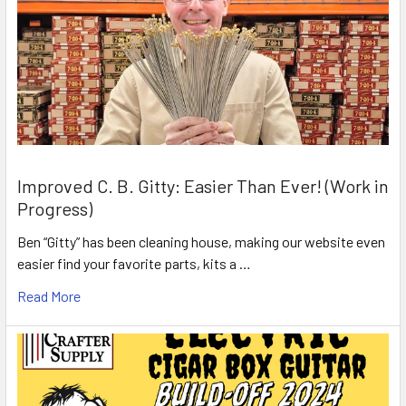
Improved C. B. Gitty: Easier Than Ever! (Work in
Progress)
Ben “Gitty” has been cleaning house, making our website even
easier find your favorite parts, kits a …
Read More