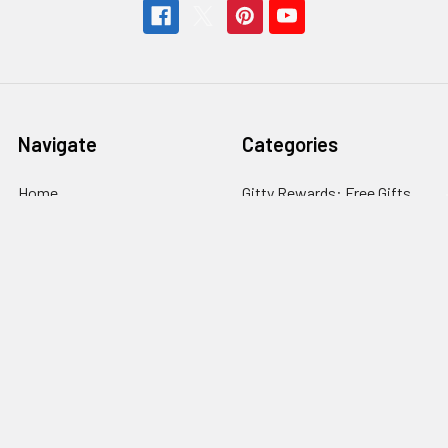
Navigate
Categories
Home
Gitty Rewards: Free Gifts
Customer Gallery
Cigar Box Guitars & More
Free Rewards
Craft Parts & Hardware
Cigar Box Guitar How-To
Fretting Supplies
Store Info
Guitar Electronics
News
Subscribe
Sitemap