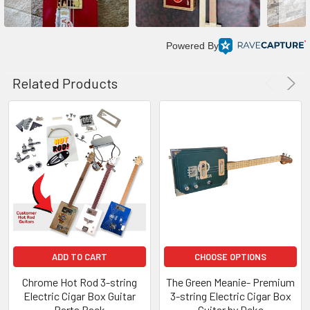
Powered By
Related Products
ADD TO CART
CHOOSE OPTIONS
Chrome Hot Rod 3-string
The Green Meanie- Premium
Electric Cigar Box Guitar
3-string Electric Cigar Box
Parts Pack
Guitar by Deke