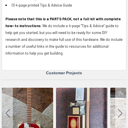
(1) 4-page printed Tips & Advice Guide
Please note that this is a PARTS PACK, not a full kit with complete
how-to instructions
. We do include a 4-page "Tips & Advice" guide to
help get you started, but you will need to be ready for some DIY
research and discovery to make full use of this hardware. We do include
a number of useful links in the guide to resources for additional
information to help you get building.
Customer Projects