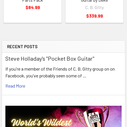
$84.99
C. B. Gitty
$339.99
RECENT POSTS
Steve Holladay's "Pocket Box Guitar"
If you're a member of the Friends of C. B. Gitty group on on
Facebook, you've probably seen some of …
Read More