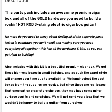
TOGETHER:
This parts pack includes an awesome premium cigar
box and all of the GOLD hardware you need to build a
SELECT
ALL
rockin' HOT ROD 3-string electric cigar box guitar!
ADD
No more do you need to worry about finding all of the separate parts
SELECTED
(often in quantities you don't need) and making sure you have
TO CART
everything all together - this has all the hardware & bits, so you can
get right to building!
Also included with this kit is a beautiful premium cigar box. We get
these high-end boxes in small batches, and as such the exact style
will change over time due to availability. We hand-select the best
boxes from the supplies we receive, but since these are real boxes
that once sat on cigar store shelves, they may have some minor
surface scuffs and scratches. We will not send you a box that we
wouldn't be happy to build a guitar from ourselves.