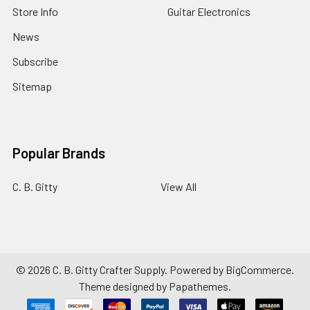
Store Info
Guitar Electronics
News
Subscribe
Sitemap
Popular Brands
C. B. Gitty
View All
©
2026
C. B. Gitty Crafter Supply.
Powered by
BigCommerce
.
Theme designed by
Papathemes
.