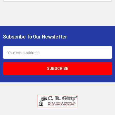
Subscribe To Our Newsletter
Email
Address