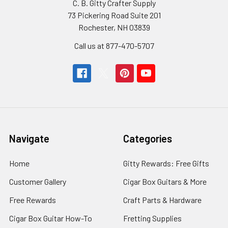
C. B. Gitty Crafter Supply
73 Pickering Road Suite 201
Rochester, NH 03839
Call us at 877-470-5707
Navigate
Categories
Home
Gitty Rewards: Free Gifts
Customer Gallery
Cigar Box Guitars & More
Free Rewards
Craft Parts & Hardware
Cigar Box Guitar How-To
Fretting Supplies