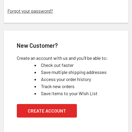
Forgot your password?
New Customer?
Create an account with us and you'll be able to:
Check out faster
Save multiple shipping addresses
Access your order history
Track new orders
Save items to your Wish List
CREATE ACCOUNT