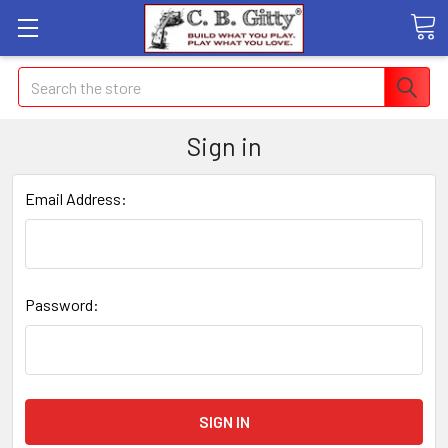
Search
Sign in
Email Address:
Password: