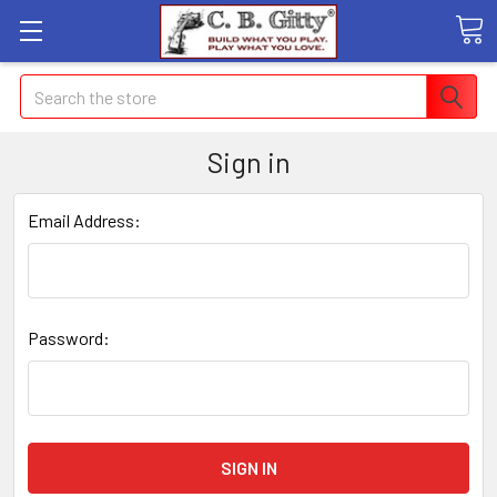
Search
Sign in
Email Address:
Password: