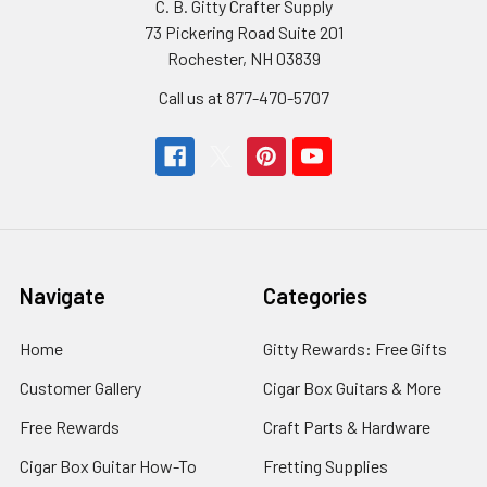
C. B. Gitty Crafter Supply
73 Pickering Road Suite 201
Rochester, NH 03839
Call us at 877-470-5707
Navigate
Categories
Home
Gitty Rewards: Free Gifts
Customer Gallery
Cigar Box Guitars & More
Free Rewards
Craft Parts & Hardware
Cigar Box Guitar How-To
Fretting Supplies