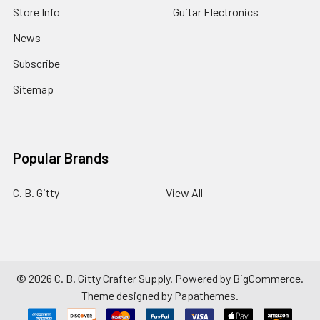
Store Info
Guitar Electronics
News
Subscribe
Sitemap
Popular Brands
C. B. Gitty
View All
©
2026
C. B. Gitty Crafter Supply.
Powered by
BigCommerce
.
Theme designed by
Papathemes
.