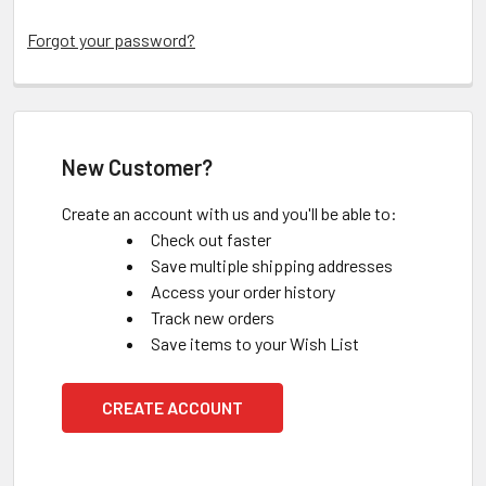
Forgot your password?
New Customer?
Create an account with us and you'll be able to:
Check out faster
Save multiple shipping addresses
Access your order history
Track new orders
Save items to your Wish List
CREATE ACCOUNT