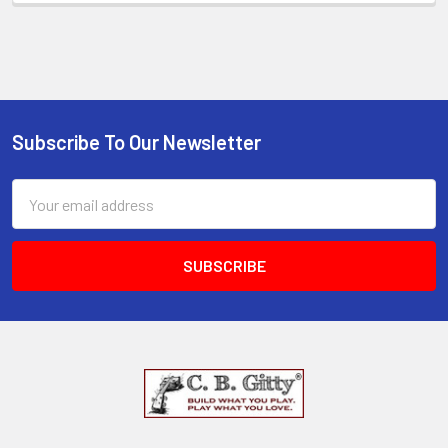
Subscribe To Our Newsletter
Email
Address