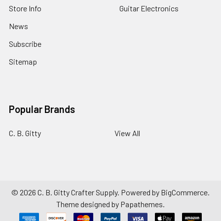
Store Info
Guitar Electronics
News
Subscribe
Sitemap
Popular Brands
C. B. Gitty
View All
©
2026
C. B. Gitty Crafter Supply.
Powered by
BigCommerce
.
Theme designed by
Papathemes
.