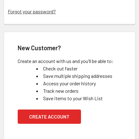
Forgot your password?
New Customer?
Create an account with us and you'll be able to:
Check out faster
Save multiple shipping addresses
Access your order history
Track new orders
Save items to your Wish List
CREATE ACCOUNT