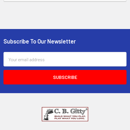
Subscribe To Our Newsletter
Email
Address