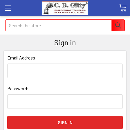
Search
Sign in
Email Address:
Password: