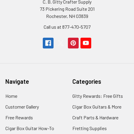
C. B. Gitty Crafter Supply
73 Pickering Road Suite 201
Rochester, NH 03839
Call us at 877-470-5707
Navigate
Categories
Home
Gitty Rewards: Free Gifts
Customer Gallery
Cigar Box Guitars & More
Free Rewards
Craft Parts & Hardware
Cigar Box Guitar How-To
Fretting Supplies