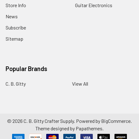
Store Info
Guitar Electronics
News
Subscribe
Sitemap
Popular Brands
C. B. Gitty
View All
©
2026
C. B. Gitty Crafter Supply.
Powered by
BigCommerce
.
Theme designed by
Papathemes
.