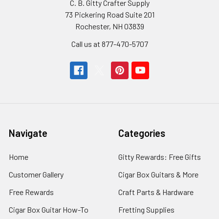
C. B. Gitty Crafter Supply
73 Pickering Road Suite 201
Rochester, NH 03839
Call us at 877-470-5707
Navigate
Categories
Home
Gitty Rewards: Free Gifts
Customer Gallery
Cigar Box Guitars & More
Free Rewards
Craft Parts & Hardware
Cigar Box Guitar How-To
Fretting Supplies