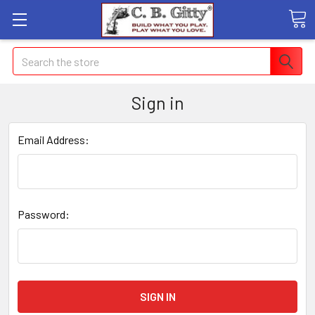
Search
Sign in
Email Address:
Password: