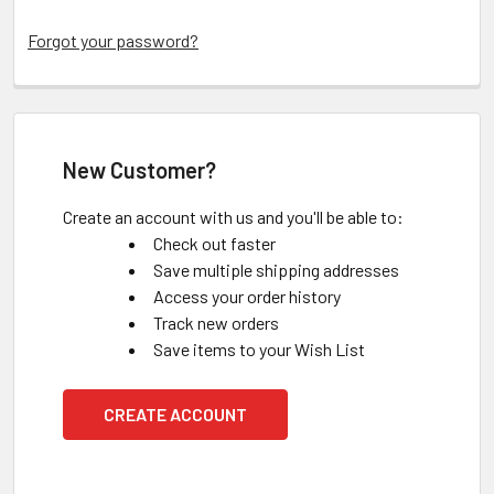
Forgot your password?
New Customer?
Create an account with us and you'll be able to:
Check out faster
Save multiple shipping addresses
Access your order history
Track new orders
Save items to your Wish List
CREATE ACCOUNT