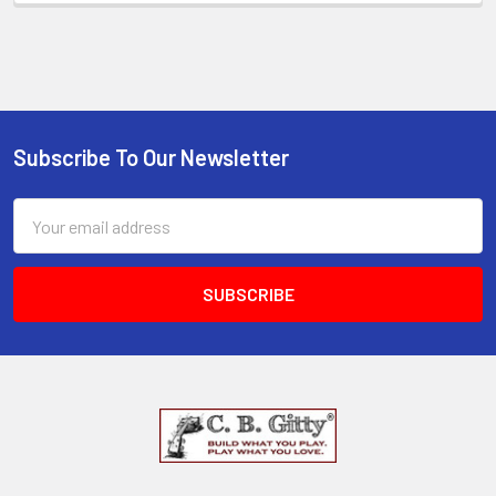
Subscribe To Our Newsletter
Email
Address