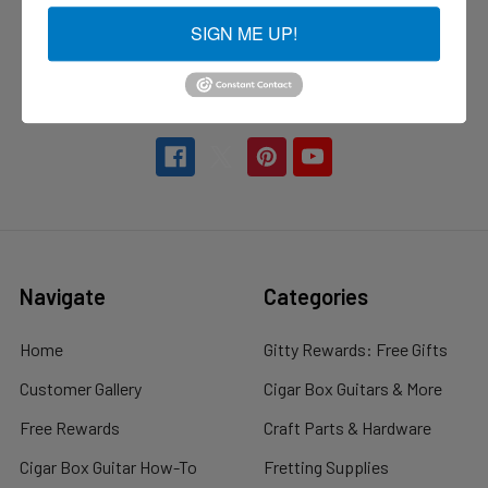
C. B. Gitty Crafter Supply
SIGN ME UP!
73 Pickering Road Suite 201
Rochester, NH 03839
Call us at 877-470-5707
Navigate
Categories
Home
Gitty Rewards: Free Gifts
Customer Gallery
Cigar Box Guitars & More
Free Rewards
Craft Parts & Hardware
Cigar Box Guitar How-To
Fretting Supplies