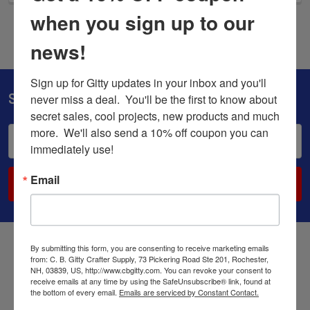
when you sign up to our
news!
Sign up for Gitty updates in your inbox and you'll 
Subscribe To Our Newsletter
never miss a deal.  You'll be the first to know about 
secret sales, cool projects, new products and much 
more.  We'll also send a 10% off coupon you can 
Email
immediately use!
Address
Email
By submitting this form, you are consenting to receive marketing emails
from: C. B. Gitty Crafter Supply, 73 Pickering Road Ste 201, Rochester,
NH, 03839, US, http://www.cbgitty.com. You can revoke your consent to
receive emails at any time by using the SafeUnsubscribe® link, found at
the bottom of every email.
Emails are serviced by Constant Contact.