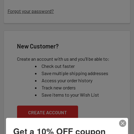
Forgot your password?
New Customer?
Create an account with us and you'll be able to:
Check out faster
Save multiple shipping addresses
Access your order history
Track new orders
Save items to your Wish List
CREATE ACCOUNT
Get a 10% OFF coupon