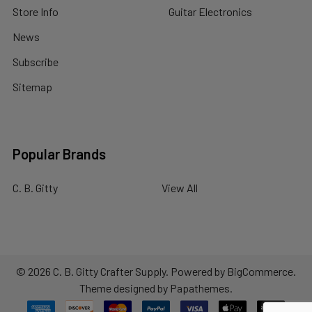
Store Info
Guitar Electronics
News
Subscribe
Sitemap
Popular Brands
C. B. Gitty
View All
©
2026
C. B. Gitty Crafter Supply.
Powered by
BigCommerce
.
Theme designed by
Papathemes
.