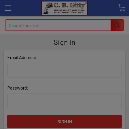
Search
Sign in
Email Address:
Password: