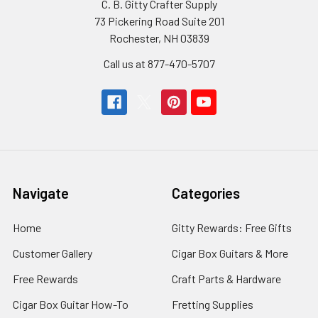
C. B. Gitty Crafter Supply
73 Pickering Road Suite 201
Rochester, NH 03839
Call us at 877-470-5707
Navigate
Categories
Home
Gitty Rewards: Free Gifts
Customer Gallery
Cigar Box Guitars & More
Free Rewards
Craft Parts & Hardware
Cigar Box Guitar How-To
Fretting Supplies