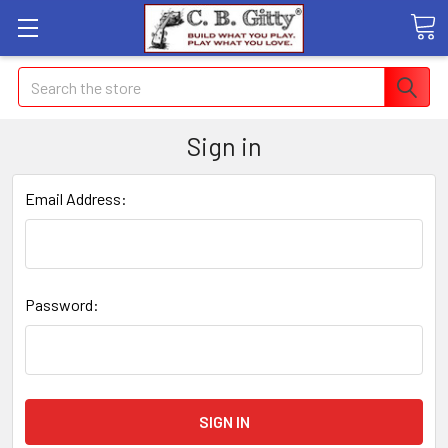
Search
Sign in
Email Address:
Password: