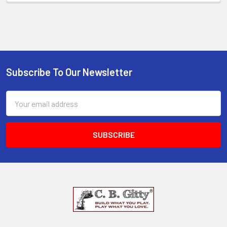
Subscribe To Our Newsletter
Email
Address