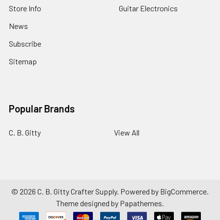
Store Info
Guitar Electronics
News
Subscribe
Sitemap
Popular Brands
C. B. Gitty
View All
©
2026
C. B. Gitty Crafter Supply.
Powered by
BigCommerce
.
Theme designed by
Papathemes
.