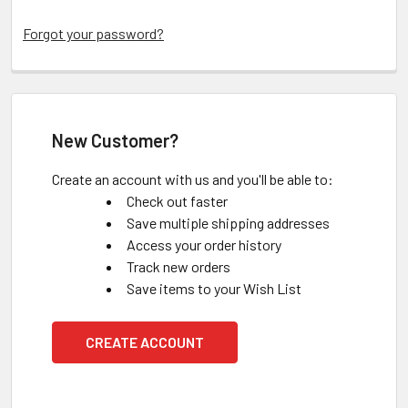
Forgot your password?
New Customer?
Create an account with us and you'll be able to:
Check out faster
Save multiple shipping addresses
Access your order history
Track new orders
Save items to your Wish List
CREATE ACCOUNT