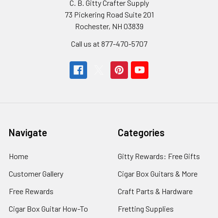
C. B. Gitty Crafter Supply
73 Pickering Road Suite 201
Rochester, NH 03839
Call us at 877-470-5707
Navigate
Categories
Home
Gitty Rewards: Free Gifts
Customer Gallery
Cigar Box Guitars & More
Free Rewards
Craft Parts & Hardware
Cigar Box Guitar How-To
Fretting Supplies