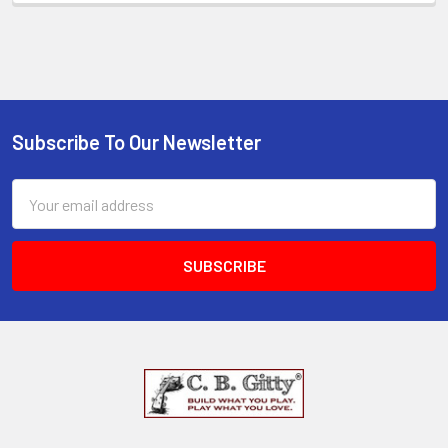
Subscribe To Our Newsletter
Email
Address