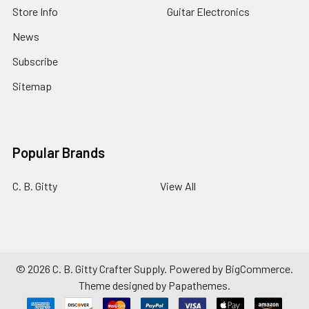
Store Info
Guitar Electronics
News
Subscribe
Sitemap
Popular Brands
C. B. Gitty
View All
©
2026
C. B. Gitty Crafter Supply.
Powered by
BigCommerce
.
Theme designed by
Papathemes
.