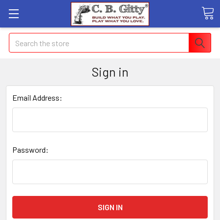
Search
Sign in
Email Address:
Password: