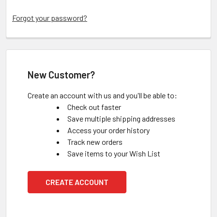
Forgot your password?
New Customer?
Create an account with us and you'll be able to:
Check out faster
Save multiple shipping addresses
Access your order history
Track new orders
Save items to your Wish List
CREATE ACCOUNT