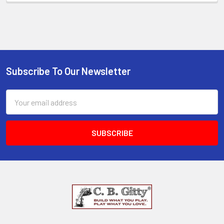
Subscribe To Our Newsletter
Email
Address