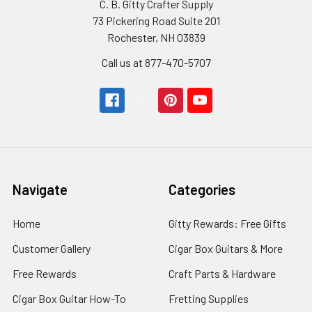
C. B. Gitty Crafter Supply
73 Pickering Road Suite 201
Rochester, NH 03839
Call us at 877-470-5707
Navigate
Categories
Home
Gitty Rewards: Free Gifts
Customer Gallery
Cigar Box Guitars & More
Free Rewards
Craft Parts & Hardware
Cigar Box Guitar How-To
Fretting Supplies