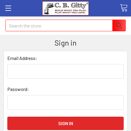
Search
Sign in
Email Address:
Password: