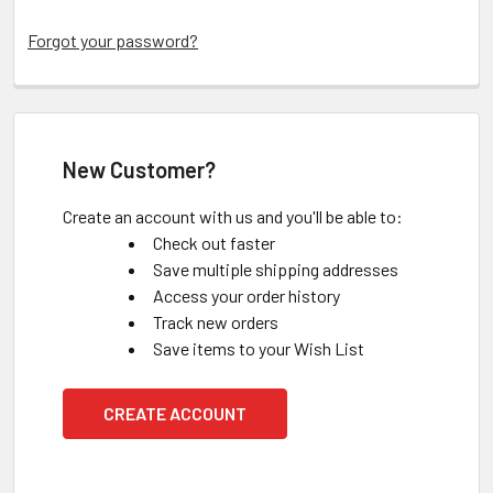
Forgot your password?
New Customer?
Create an account with us and you'll be able to:
Check out faster
Save multiple shipping addresses
Access your order history
Track new orders
Save items to your Wish List
CREATE ACCOUNT