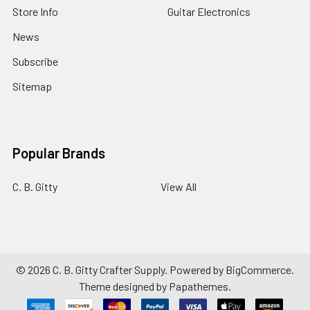
Store Info
Guitar Electronics
News
Subscribe
Sitemap
Popular Brands
C. B. Gitty
View All
©
2026
C. B. Gitty Crafter Supply.
Powered by
BigCommerce
.
Theme designed by
Papathemes
.