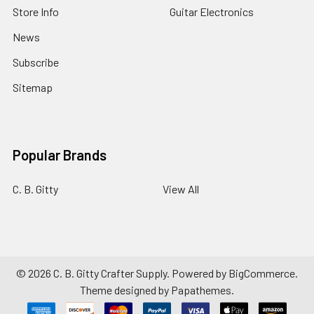
Store Info
Guitar Electronics
News
Subscribe
Sitemap
Popular Brands
C. B. Gitty
View All
©
2026
C. B. Gitty Crafter Supply.
Powered by
BigCommerce
.
Theme designed by
Papathemes
.