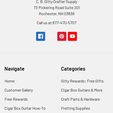
C. B. Gitty Crafter Supply
73 Pickering Road Suite 201
Rochester, NH 03839
Call us at 877-470-5707
Navigate
Categories
Home
Gitty Rewards: Free Gifts
Customer Gallery
Cigar Box Guitars & More
Free Rewards
Craft Parts & Hardware
Cigar Box Guitar How-To
Fretting Supplies