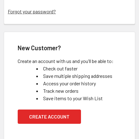
Forgot your password?
New Customer?
Create an account with us and you'll be able to:
Check out faster
Save multiple shipping addresses
Access your order history
Track new orders
Save items to your Wish List
CREATE ACCOUNT