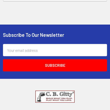
Subscribe To Our Newsletter
Email
Address