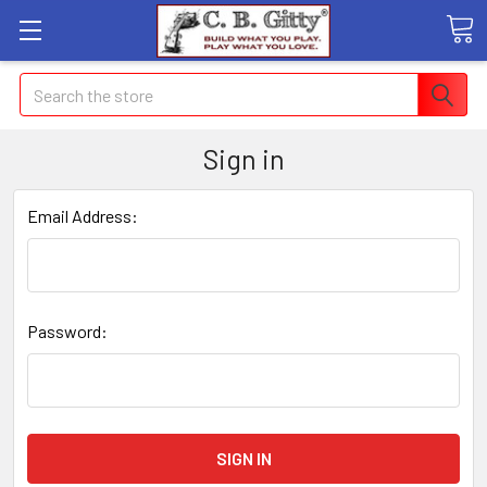
Search
Sign in
Email Address:
Password: