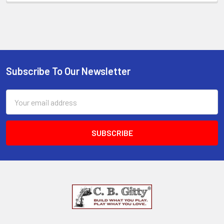
Subscribe To Our Newsletter
Email
Address