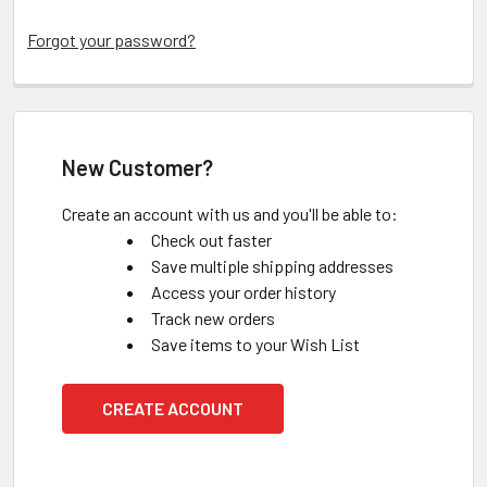
Forgot your password?
New Customer?
Create an account with us and you'll be able to:
Check out faster
Save multiple shipping addresses
Access your order history
Track new orders
Save items to your Wish List
CREATE ACCOUNT