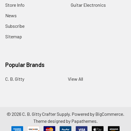
Store Info
Guitar Electronics
News
Subscribe
Sitemap
Popular Brands
C. B. Gitty
View All
©
2026
C. B. Gitty Crafter Supply.
Powered by
BigCommerce
.
Theme designed by
Papathemes
.