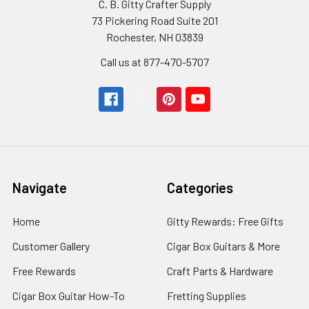
C. B. Gitty Crafter Supply
73 Pickering Road Suite 201
Rochester, NH 03839
Call us at 877-470-5707
Navigate
Categories
Home
Gitty Rewards: Free Gifts
Customer Gallery
Cigar Box Guitars & More
Free Rewards
Craft Parts & Hardware
Cigar Box Guitar How-To
Fretting Supplies