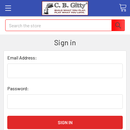
Search
Sign in
Email Address:
Password: