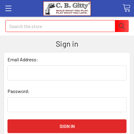
Search
Sign in
Email Address:
Password: