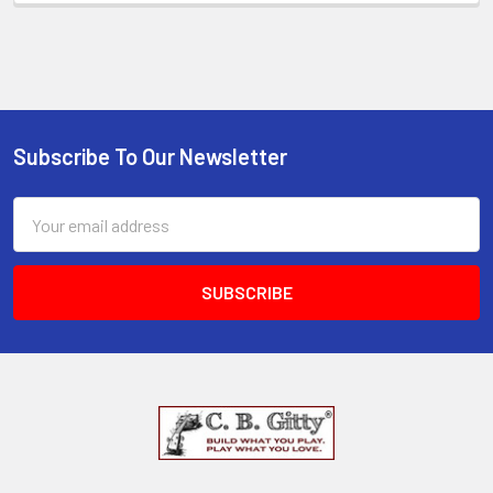
Subscribe To Our Newsletter
Email
Address