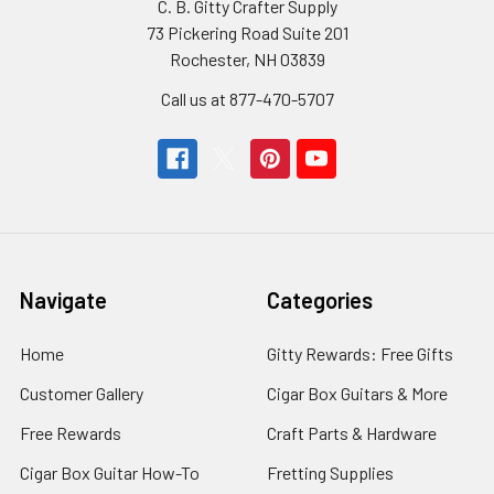
C. B. Gitty Crafter Supply
73 Pickering Road Suite 201
Rochester, NH 03839
Call us at 877-470-5707
Navigate
Categories
Home
Gitty Rewards: Free Gifts
Customer Gallery
Cigar Box Guitars & More
Free Rewards
Craft Parts & Hardware
Cigar Box Guitar How-To
Fretting Supplies