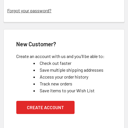
Forgot your password?
New Customer?
Create an account with us and you'll be able to:
Check out faster
Save multiple shipping addresses
Access your order history
Track new orders
Save items to your Wish List
CREATE ACCOUNT