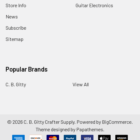
Store Info
Guitar Electronics
News
Subscribe
Sitemap
Popular Brands
C. B. Gitty
View All
©
2026
C. B. Gitty Crafter Supply.
Powered by
BigCommerce
.
Theme designed by
Papathemes
.