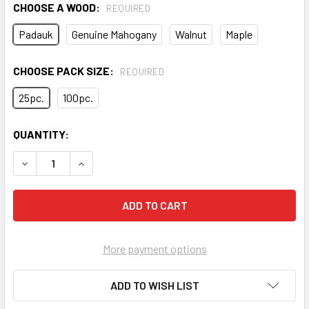
CHOOSE A WOOD:
REQUIRED
Padauk
Genuine Mahogany
Walnut
Maple
CHOOSE PACK SIZE:
REQUIRED
25pc.
100pc.
CURRENT
QUANTITY:
STOCK:
DECREASE QUANTITY OF 1/4" HARDWOOD FRET MARKER IN
INCREASE QUANTITY OF 1/4" HARDWOOD FRET 
More payment options
ADD TO WISH LIST