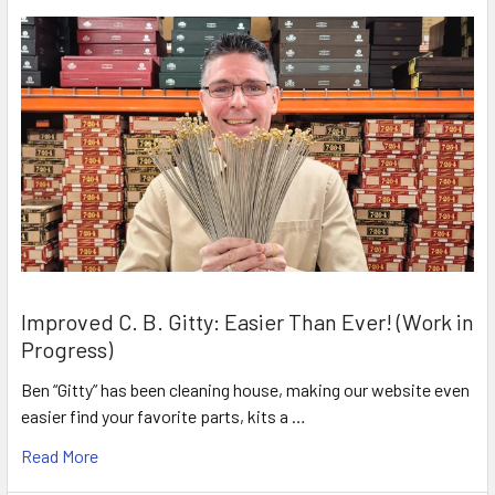
Improved C. B. Gitty: Easier Than Ever! (Work in
Progress)
Ben “Gitty” has been cleaning house, making our website even
easier find your favorite parts, kits a …
Read More