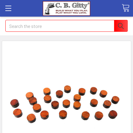
Search