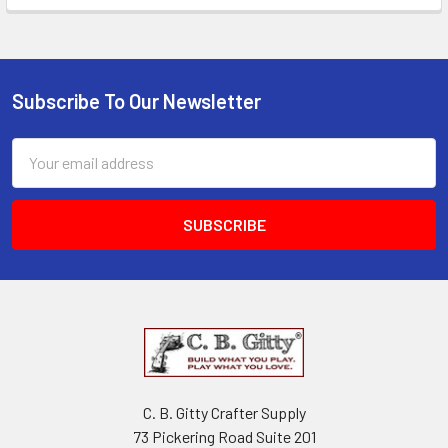
Subscribe To Our Newsletter
Email
Address
C. B. Gitty Crafter Supply
73 Pickering Road Suite 201