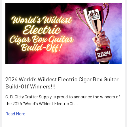
2024 World's Wildest Electric Cigar Box Guitar
Build-Off Winners!!!
C. B. Gitty Crafter Supply is proud to announce the winners of
the 2024 "World's Wildest Electric Ci …
Read More