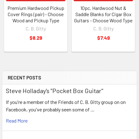
Premium Hardwood Pickup
10pc. Hardwood Nut &
Cover Rings (pair) - Choose
Saddle Blanks for Cigar Box
Wood and Pickup Type
Guitars - Choose Wood Type
C. B. Gitty
C. B. Gitty
$8.29
$7.49
RECENT POSTS
Steve Holladay's "Pocket Box Guitar"
If you're a member of the Friends of C. B. Gitty group on on
Facebook, you've probably seen some of …
Read More