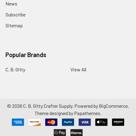
News
Subscribe
Sitemap
Popular Brands
C. B. Gitty
View All
©
2026
C. B. Gitty Crafter Supply.
Powered by
BigCommerce
.
Theme designed by
Papathemes
.