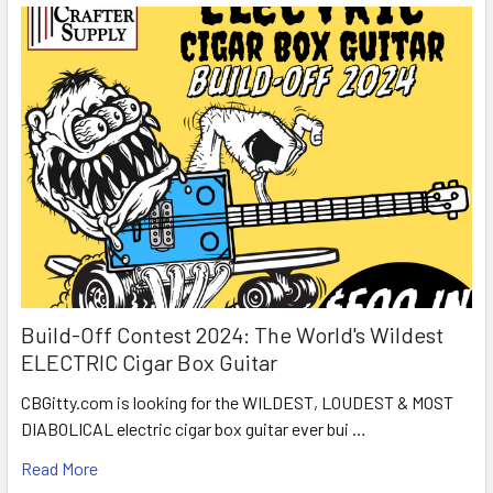
Build-Off Contest 2024: The World's Wildest
ELECTRIC Cigar Box Guitar
CBGitty.com is looking for the WILDEST, LOUDEST & MOST
DIABOLICAL electric cigar box guitar ever bui …
Read More