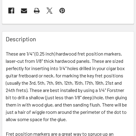
FREQUENTLY
BOUGHT
Description
TOGETHER:
These are 1/4" (0.25 inch) hardwood fret position markers,
laser-cut from 1/8" thick hardwood panels. These are sized
SELECT
ALL
perfectly for inserting into 1/4" holes drilled in your cigar box
guitar fretboard or neck, for marking the key fret positions
(usually the 3rd, 5th, 7th, 9th, 12th, 15th, 17th, 19th, 21st and
ADD
SELECTED
24th frets). These are best installed by using a 1/4" Forstner
TO CART
bit to drill a shallow (just less than 1/8" deep) hole, then gluing
them in with wood glue, and then sanding flush. There will be
just a hair of wiggle room around the perimeter of the dot to
allow some space for the glue.
Fret position markers are a great way to spruce up an