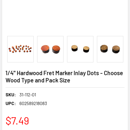
1/4" Hardwood Fret Marker Inlay Dots - Choose
Wood Type and Pack Size
SKU:
31-112-01
UPC:
602589218083
$7.49