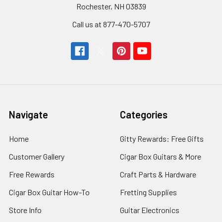
Rochester, NH 03839
Call us at 877-470-5707
Navigate
Categories
Home
Gitty Rewards: Free Gifts
Customer Gallery
Cigar Box Guitars & More
Free Rewards
Craft Parts & Hardware
Cigar Box Guitar How-To
Fretting Supplies
Store Info
Guitar Electronics