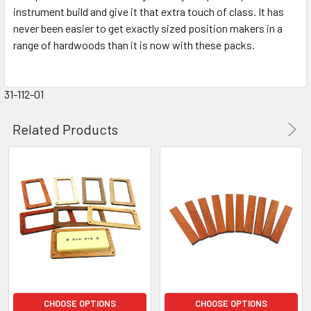
instrument build and give it that extra touch of class. It has
never been easier to get exactly sized position makers in a
range of hardwoods than it is now with these packs.
31-112-01
Related Products
CHOOSE OPTIONS
CHOOSE OPTIONS