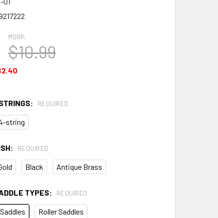
-01
9217222
MSRP:
$10.99
$2.40
STRINGS:
REQUIRED
4-string
ISH:
REQUIRED
Gold
Black
Antique Brass
ADDLE TYPES:
REQUIRED
 Saddles
Roller Saddles