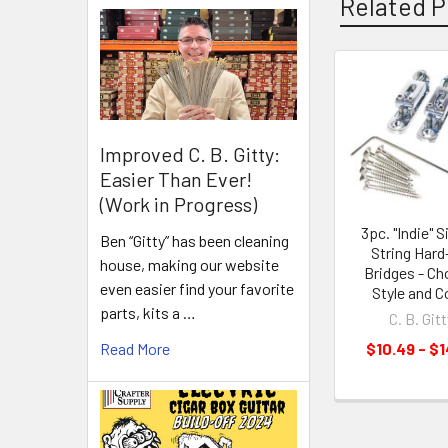
Related P
Improved C. B. Gitty:
Easier Than Ever!
(Work in Progress)
3pc. "Indie" S
Ben “Gitty” has been cleaning
String Hard-
house, making our website
Bridges - C
even easier find your favorite
Style and C
parts, kits a …
C. B. Gitt
Read More
$10.49 - $1