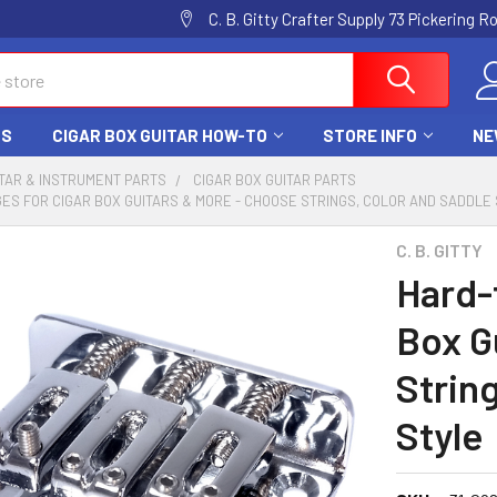
C. B. Gitty Crafter Supply 73 Pickering 
DS
CIGAR BOX GUITAR HOW-TO
STORE INFO
NE
TAR & INSTRUMENT PARTS
CIGAR BOX GUITAR PARTS
GES FOR CIGAR BOX GUITARS & MORE - CHOOSE STRINGS, COLOR AND SADDLE
C. B. GITTY
Hard-t
Box G
Strin
Style