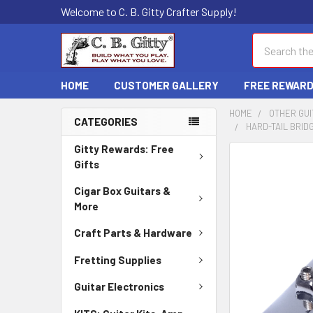
Welcome to C. B. Gitty Crafter Supply!
Search
HOME
CUSTOMER GALLERY
FREE REWAR
HOME
OTHER GUI
CATEGORIES
HARD-TAIL BRID
Gitty Rewards: Free
FREQUENTLY
Gifts
BOUGHT
TOGETHER:
Cigar Box Guitars &
More
SELECT
ALL
Craft Parts & Hardware
Fretting Supplies
ADD
SELECTED
Guitar Electronics
TO CART