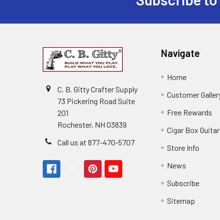
Navigate
Home
C. B. Gitty Crafter Supply
Customer Galler
73 Pickering Road Suite
Free Rewards
201
Rochester, NH 03839
Cigar Box Guita
Call us at 877-470-5707
Store Info
News
Subscribe
Sitemap