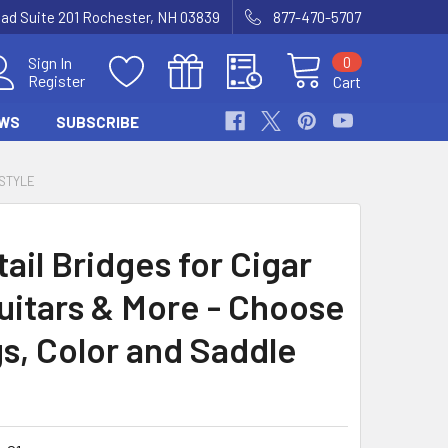
Road Suite 201 Rochester, NH 03839
877-470-5707
0
Sign In
Register
Cart
WS
SUBSCRIBE
 STYLE
ail Bridges for Cigar
uitars & More - Choose
gs, Color and Saddle