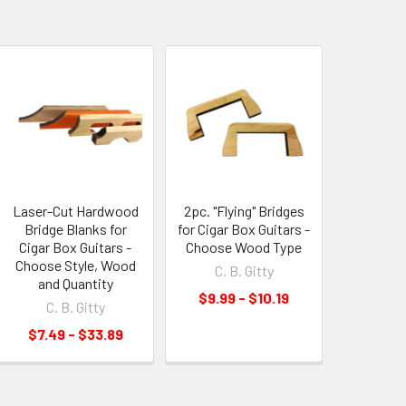
Laser-Cut Hardwood
2pc. "Flying" Bridges
Bridge Blanks for
for Cigar Box Guitars -
Cigar Box Guitars -
Choose Wood Type
Choose Style, Wood
C. B. Gitty
and Quantity
$9.99 - $10.19
C. B. Gitty
$7.49 - $33.89