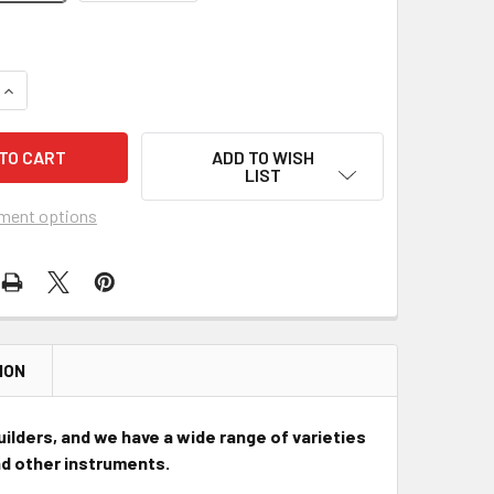
QUANTITY OF HARD-TAIL BRIDGES FOR CIGAR BOX GUITARS & 
INCREASE QUANTITY OF HARD-TAIL BRIDGES FOR CIGAR BOX G
ADD TO WISH
LIST
ment options
ION
uilders, and we have a wide range of varieties
and other instruments.