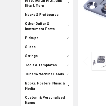
KITS: Guitar Kits, Amp
Kits & More
Necks & Fretboards
Other Guitar &
Instrument Parts
Pickups
Slides
Strings
Tools & Templates
Tuners/Machine Heads
Books, Posters, Music &
Media
Custom & Personalized
Items