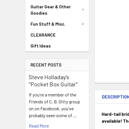
Guitar Gear & Other
Goodies
Fun Stuff & Misc.
CLEARANCE
Gift Ideas
RECENT POSTS
Steve Holladay's
"Pocket Box Guitar"
If you're a member of the
DESCRIPTIO
Friends of C. B. Gitty group
on on Facebook, you've
Hard-tail bri
probably seen some of …
available! T
Read More