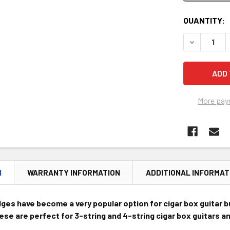
CURRENT
QUANTITY:
STOCK:
DECREASE 
More pay
N
WARRANTY INFORMATION
ADDITIONAL INFORMAT
dges have become a very popular option for cigar box guitar b
hese are perfect for 3-string and 4-string cigar box guitars 