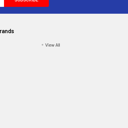
Brands
View All