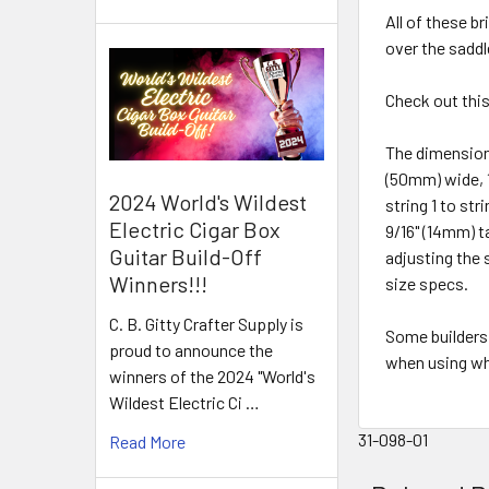
All of these b
over the saddl
Check out thi
The dimensions
(50mm) wide, 1
2024 World's Wildest
string 1 to str
Electric Cigar Box
9/16" (14mm) ta
Guitar Build-Off
adjusting the 
Winners!!!
size specs.
C. B. Gitty Crafter Supply is
Some builders 
proud to announce the
when using wh
winners of the 2024 "World's
Wildest Electric Ci …
31-098-01
Read More