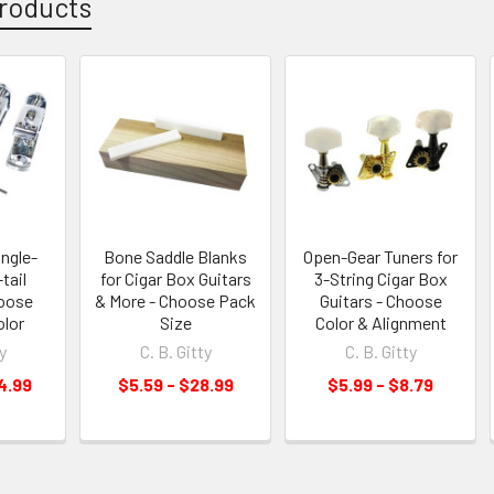
roducts
ingle-
Bone Saddle Blanks
Open-Gear Tuners for
tail
for Cigar Box Guitars
3-String Cigar Box
hoose
& More - Choose Pack
Guitars - Choose
olor
Size
Color & Alignment
y
C. B. Gitty
C. B. Gitty
4.99
$5.59 - $28.99
$5.99 - $8.79