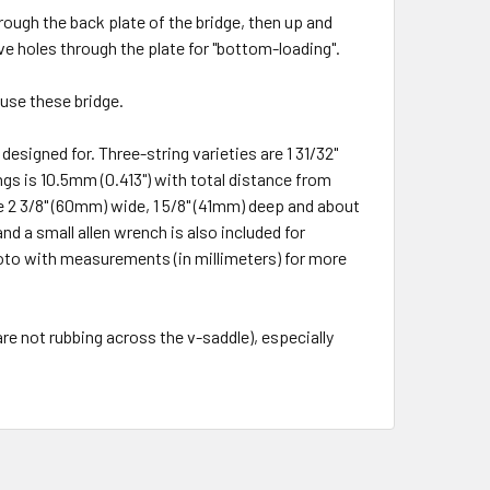
hrough the back plate of the bridge, then up and
ve holes through the plate for "bottom-loading".
use these bridge.
esigned for. Three-string varieties are 1 31/32"
gs is 10.5mm (0.413") with total distance from
re
2 3/8" (60mm) wide, 1 5/8" (41mm) deep and about
d a small allen wrench is also included for
photo with measurements (in millimeters) for more
 are not rubbing across the v-saddle), especially