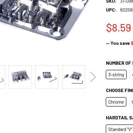
SKU:
31-098
UPC:
60258
$8.59
— You save
NUMBER OF 
3-string
CHOOSE FIN
Chrome
HARDTAIL S
Standard "V"