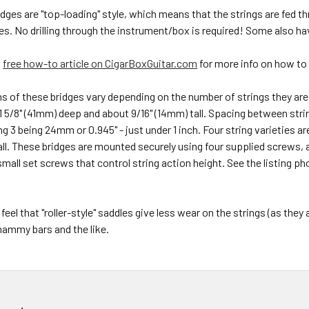
ridges are "top-loading" style, which means that the strings are fed t
es. No drilling through the instrument/box is required! Some also ha
s
free how-to article on CigarBoxGuitar.com
for more info on how to 
 of these bridges vary depending on the number of strings they are d
 5/8" (41mm) deep and about 9/16" (14mm) tall. Spacing between strin
ing 3 being 24mm or 0.945" - just under 1 inch. Four string varieties a
ll.
These bridges are mounted securely using four supplied screws, an
small set screws that control string action height. See the listing 
feel that "roller-style" saddles give less wear on the strings (as they
ammy bars and the like.