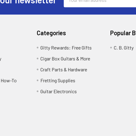
Address
Categories
Popular 
Gitty Rewards: Free Gifts
C. B. Gitty
y
Cigar Box Guitars & More
Craft Parts & Hardware
r How-To
Fretting Supplies
Guitar Electronics