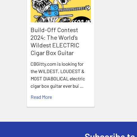
Build-Off Contest
2024: The World's
Wildest ELECTRIC
Cigar Box Guitar
CBGitty.com is looking for
the WILDEST, LOUDEST &
MOST DIABOLICAL electric
cigar box guitar ever bui …
Read More
Subscribe to