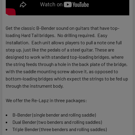
Get the classic B-Bender sound on guitars that have top-
loading Hard Tail bridges. No drilling required. Easy
installation.
Each unit allows players to pull a note one full
step up, just like the pedals of a steel guitar. These are
designed to work with standard top-loading bridges, where
the string feeds through a hole in the back plate of the bridge,
with the saddle mounting screw above it, as opposed to
bottom-loading bridges which expect the strings to be fed up
through the instrument body.
We offer the Re-Lapz in three packages:
B-Bender (single bender and rolling saddle)
Dual Bender (two benders and rolling saddles)
Triple Bender (three benders and rolling saddles)