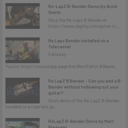
Re-LapZ B-Bender Demo by Arvid
Smith
Shop the Re-Lapz B-Bender at
https://www.cbgitty.com/guitar-in...
Re Lapz Bender installed on a
Telecaster
Edited by
YouCut:https://youcutapp.page.link/BestEditor #Bbend...
Re LapZ B Bender - Can you add a B-
Bender without hollowing out your
guitar?
Short demo of the Re-LapZ B-Bender
installed on a cigar box gu...
ReLapZ B-Bender Demo by Matt
Pleasant