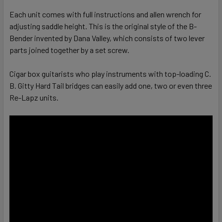
Each unit comes with full instructions and allen wrench for
adjusting saddle height. This is the original style of the B-
Bender invented by Dana Valley, which consists of two lever
parts joined together by a set screw.
Cigar box guitarists who play instruments with top-loading C.
B. Gitty Hard Tail bridges can easily add one, two or even three
Re-Lapz units.