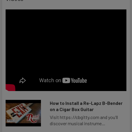
How to Install a Re-Lapz B-Bender
on a Cigar Box Guitar
Visit https://cbgitty.com and you'll
discover musical instrume...