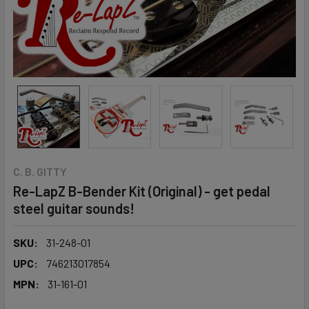
C. B. GITTY
Re-LapZ B-Bender Kit (Original) - get pedal
steel guitar sounds!
SKU:
31-248-01
UPC:
746213017854
MPN:
31-161-01