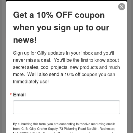
Get a 10% OFF coupon
when you sign up to our
news!
Sign up for Gitty updates in your inbox and you'll 
never miss a deal.  You'll be the first to know about 
These single-string bending units were invented and
secret sales, cool projects, new products and much 
assembled by the late Dana Valley. Before his passing, Dana
more.  We'll also send a 10% off coupon you can 
sold the patent and shared his vision with us here at C. B.
immediately use!
Gitty. In honor of his memory, each bender set is made here in
the USA. Each part is laser cut to spec from stainless steel
Email
sheet here in the United States, and then we custom milled,
tapped and shaped them here in the C. B. Gitty workshop.
By submitting this form, you are consenting to receive marketing emails
from: C. B. Gitty Crafter Supply, 73 Pickering Road Ste 201, Rochester,