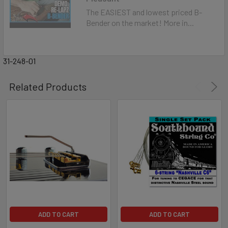
The EASIEST and lowest priced B-
Bender on the market! More in...
31-248-01
Related Products
ADD TO CART
ADD TO CART