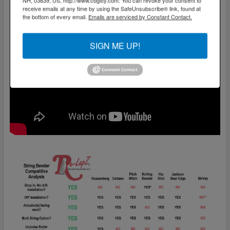
NH, 03839, US, http://www.cbgitty.com. You can revoke your consent to
receive emails at any time by using the SafeUnsubscribe® link, found at
the bottom of every email.
Emails are serviced by Constant Contact.
SIGN ME UP!