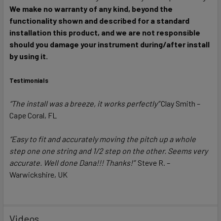
We make no warranty of any kind, beyond the
functionality shown and described for a standard
installation this product, and we are not responsible
should you damage your instrument during/after install
by using it.
Testimonials
“The install was a breeze, it works perfectly”
Clay Smith –
Cape Coral, FL
“Easy to fit and accurately moving the pitch up a whole
step one one string and 1/2 step on the other. Seems very
accurate. Well done Dana!!! Thanks!”
Steve R. –
Warwickshire, UK
Videos