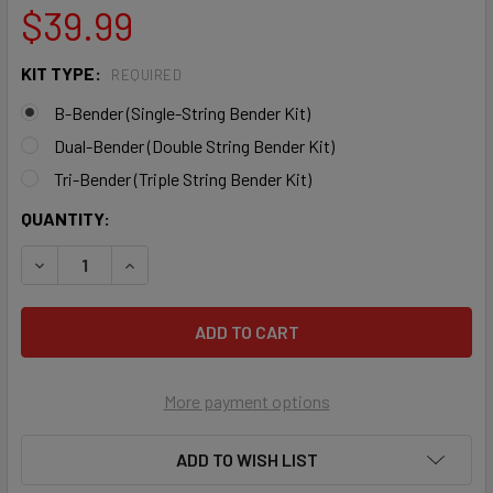
$39.99
KIT TYPE:
REQUIRED
B-Bender (Single-String Bender Kit)
Dual-Bender (Double String Bender Kit)
Tri-Bender (Triple String Bender Kit)
CURRENT
QUANTITY:
STOCK:
DECREASE QUANTITY OF RE-LAPZ B-BENDER KIT (ORIGINAL
INCREASE QUANTITY OF RE-LAPZ B-BENDER KIT
More payment options
ADD TO WISH LIST