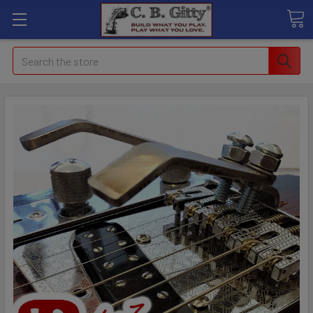
Search