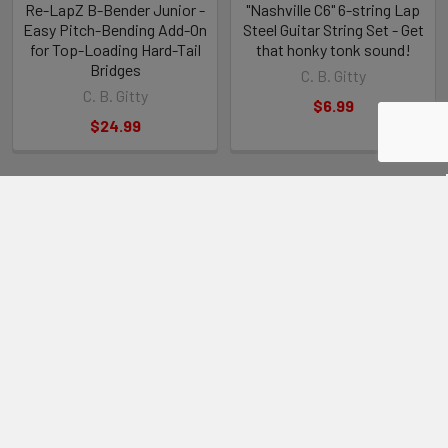
Re-LapZ B-Bender Junior -
"Nashville C6" 6-string Lap
Easy Pitch-Bending Add-On
Steel Guitar String Set - Get
for Top-Loading Hard-Tail
that honky tonk sound!
Bridges
C. B. Gitty
C. B. Gitty
$6.99
$24.99
RECENT POSTS
Steve Holladay's "Pocket Box Guitar"
If you're a member of the Friends of C. B. Gitty group on on
Facebook, you've probably seen some of …
Read More