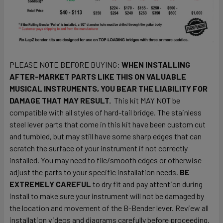
PLEASE NOTE BEFORE BUYING:
WHEN INSTALLING
AFTER-MARKET PARTS LIKE THIS ON VALUABLE
MUSICAL INSTRUMENTS, YOU BEAR THE LIABILITY FOR
DAMAGE THAT MAY RESULT.
This kit MAY NOT be
compatible with all styles of hard-tail bridge. The stainless
steel lever parts that come in this kit have been custom cut
and tumbled, but may still have some sharp edges that can
scratch the surface of your instrument if not correctly
installed. You may need to file/smooth edges or otherwise
adjust the parts to your specific installation needs.
BE
EXTREMELY CAREFUL
to dry fit and pay attention during
install to make sure your instrument will not be damaged by
the location and movement of the B-Bender lever. Review all
installation videos and diagrams carefully before proceeding.