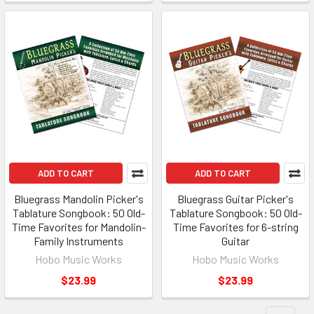
ADD TO CART
ADD TO CART
Bluegrass Mandolin Picker's
Bluegrass Guitar Picker's
Tablature Songbook: 50 Old-
Tablature Songbook: 50 Old-
Time Favorites for Mandolin-
Time Favorites for 6-string
Family Instruments
Guitar
Hobo Music Works
Hobo Music Works
$23.99
$23.99