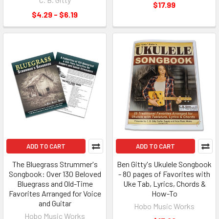
$17.99
$4.29 - $6.19
ADD TO CART
ADD TO CART
The Bluegrass Strummer's
Ben Gitty's Ukulele Songbook
Songbook: Over 130 Beloved
- 80 pages of Favorites with
Bluegrass and Old-Time
Uke Tab, Lyrics, Chords &
Favorites Arranged for Voice
How-To
and Guitar
Hobo Music Works
Hobo Music Works