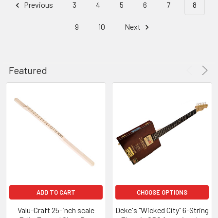
Previous
3
4
5
6
7
8
9
10
Next
Featured
ADD TO CART
CHOOSE OPTIONS
Valu-Craft 25-inch scale
Deke's "Wicked City" 6-String