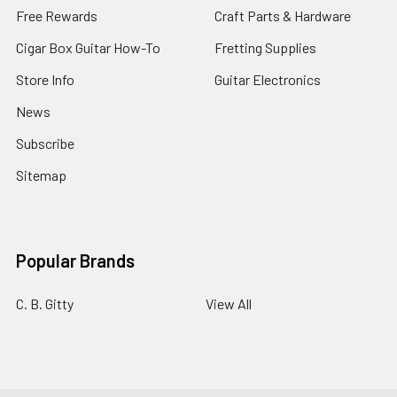
Free Rewards
Craft Parts & Hardware
Cigar Box Guitar How-To
Fretting Supplies
Store Info
Guitar Electronics
News
Subscribe
Sitemap
Popular Brands
C. B. Gitty
View All