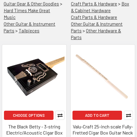
Guitar Gear & Other Goodies
>
Craft Parts & Hardware
>
Box
Hard Times Make Great
& Cabinet Hardware
Music
Craft Parts & Hardware
Other Guitar & Instrument
Other Guitar & Instrument
Parts
>
Tailpieces
Parts
>
Other Hardware &
Parts
CHOOSE OPTIONS
ADD TO CART
The Black Betty - 3-string
Valu-Craft 25-inch scale Fully-
Electric/Acoustic Cigar Box
Fretted Cigar Box Guitar Neck