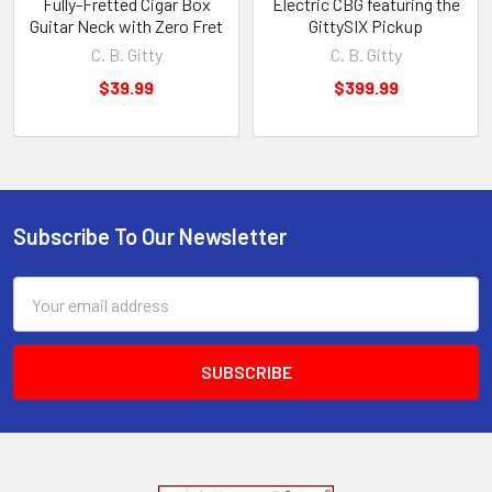
Fully-Fretted Cigar Box
Electric CBG featuring the
Guitar Neck with Zero Fret
GittySIX Pickup
C. B. Gitty
C. B. Gitty
$39.99
$399.99
Subscribe To Our Newsletter
Email
Address