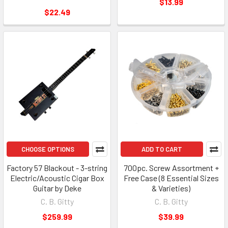
$13.99
$22.49
CHOOSE OPTIONS
ADD TO CART
Factory 57 Blackout - 3-string
700pc. Screw Assortment +
Electric/Acoustic Cigar Box
Free Case (8 Essential Sizes
Guitar by Deke
& Varieties)
C. B. Gitty
C. B. Gitty
$259.99
$39.99