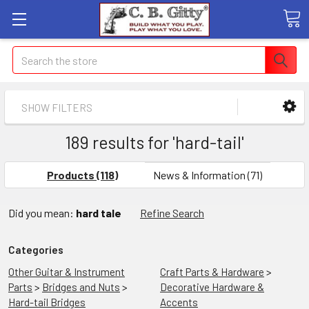
Search
SHOW FILTERS
189 results for 'hard-tail'
Products (118)
News & Information (71)
Did you mean:
hard tale
Refine Search
Categories
Other Guitar & Instrument
Craft Parts & Hardware
>
Parts
>
Bridges and Nuts
>
Decorative Hardware &
Hard-tail Bridges
Accents