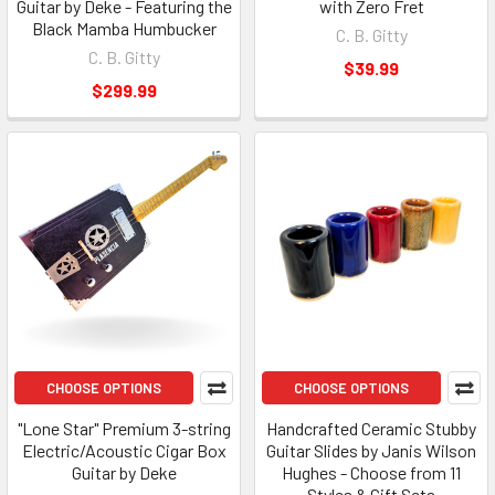
Guitar by Deke - Featuring the
with Zero Fret
Black Mamba Humbucker
C. B. Gitty
C. B. Gitty
$39.99
$299.99
CHOOSE OPTIONS
CHOOSE OPTIONS
"Lone Star" Premium 3-string
Handcrafted Ceramic Stubby
Electric/Acoustic Cigar Box
Guitar Slides by Janis Wilson
Guitar by Deke
Hughes - Choose from 11
Styles & Gift Sets