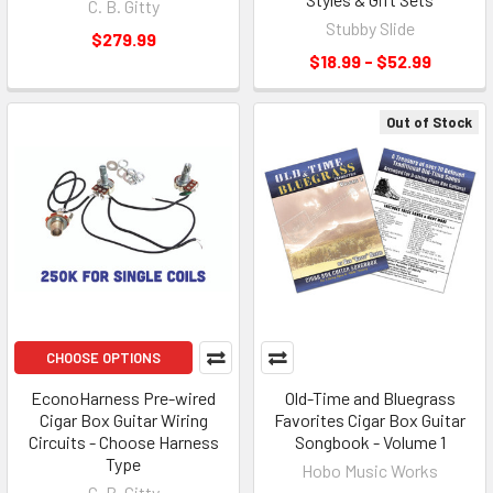
C. B. Gitty
Stubby Slide
$279.99
$18.99 - $52.99
Out of Stock
CHOOSE OPTIONS
EconoHarness Pre-wired
Old-Time and Bluegrass
Cigar Box Guitar Wiring
Favorites Cigar Box Guitar
Circuits - Choose Harness
Songbook - Volume 1
Type
Hobo Music Works
C. B. Gitty