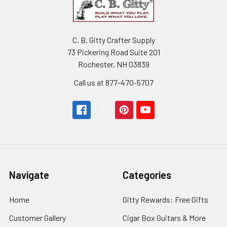
C. B. Gitty Crafter Supply
73 Pickering Road Suite 201
Rochester, NH 03839
Call us at 877-470-5707
Navigate
Categories
Home
Gitty Rewards: Free Gifts
Customer Gallery
Cigar Box Guitars & More