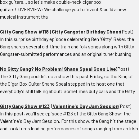
box guitars... so let's make double-neck cigar box
guitars! OVERVIEW: We challenge you to invent & build a new
musical instrument tha
Gitty Gang Show #118 | Gitty Gangster Birthday Cheer
(Post)
In this surprise birthday episode celebrating Ben "Gitty" Baker, the
Gang shares several old-time train and folk songs along with Gitty
Gangster-submitted performances and an original tuner bushing
No Gitty Gang? No Problem! Shane Speal Goes Live
(Post)
The Gitty Gang couldn't do a show this past Friday, so the King of
the Cigar Box Guitar Shane Speal stepped in to host one that
everybody's still talking about! Sometimes duty calls and the Gitty
Gitty Gang Show #123 | Valentine's Day Jam Session
(Post)
In this post, you'll see episode #123 of the Gitty Gang Show: the
Valentine's Day Jam Session. For this show, the Gang hit the stage
and took turns leading performances of songs ranging from an Irish