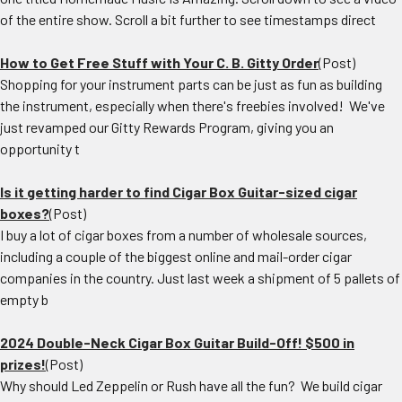
of the entire show. Scroll a bit further to see timestamps direct
How to Get Free Stuff with Your C. B. Gitty Order
(Post)
Shopping for your instrument parts can be just as fun as building
the instrument, especially when there's freebies involved! We've
just revamped our Gitty Rewards Program, giving you an
opportunity t
Is it getting harder to find Cigar Box Guitar-sized cigar
boxes?
(Post)
I buy a lot of cigar boxes from a number of wholesale sources,
including a couple of the biggest online and mail-order cigar
companies in the country. Just last week a shipment of 5 pallets of
empty b
2024 Double-Neck Cigar Box Guitar Build-Off! $500 in
prizes!
(Post)
Why should Led Zeppelin or Rush have all the fun? We build cigar