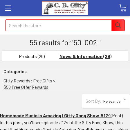
Search
55 results for '50-002-'
SHOW
FILTERS
Products (26)
News & Information (29)
Categories
Gitty Rewards: Free Gifts
>
$50 Free Offer Rewards
Sort By:
Homemade Music Is Amazing | Gitty Gang Show #124
(Post)
In this post, you'll see episode #124 of the Gitty Gang Show, this
one titled Homemade Music Is Amazing. Scroll down to see a video