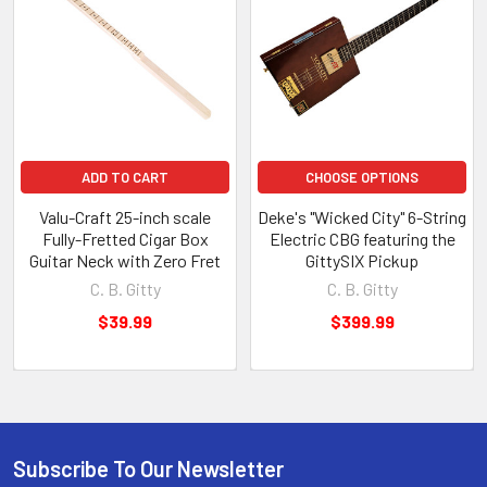
Crate
Guitar:
How-
To
Book
+
Parts
Kit
ADD TO CART
CHOOSE OPTIONS
by
Ben
Valu-Craft 25-inch scale
Deke's "Wicked City" 6-String
"Gitty"
Fully-Fretted Cigar Box
Electric CBG featuring the
Baker
Guitar Neck with Zero Fret
GittySIX Pickup
C.
C. B. Gitty
C. B. Gitty
B.
$39.99
$399.99
Gitty
$15.99
-
$79.99
Subscribe To Our Newsletter