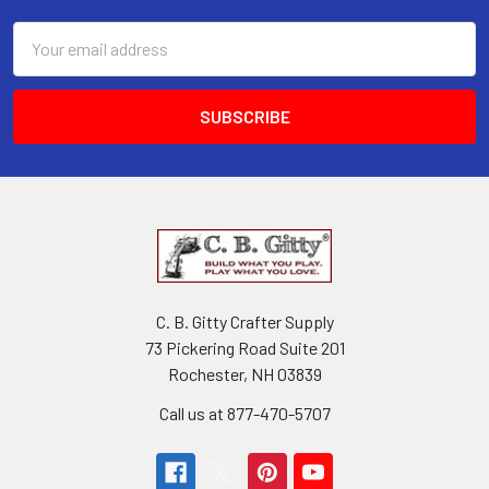
ADD
TO
Email
CART
Address
The
Mandolin
Tablature
Hymnal:
50
Beloved
Christian
Hymns
and
Spirituals
arranged
C. B. Gitty Crafter Supply
for
73 Pickering Road Suite 201
Mandolin-
Family
Rochester, NH 03839
Instruments
Call us at 877-470-5707
Hobo
Music
Works