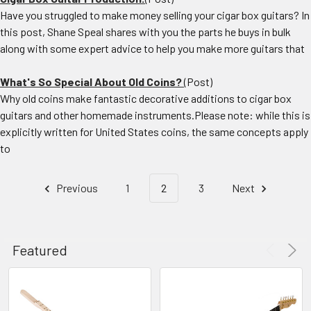
Have you struggled to make money selling your cigar box guitars? In
this post, Shane Speal shares with you the parts he buys in bulk
along with some expert advice to help you make more guitars that
What's So Special About Old Coins?
(Post)
Why old coins make fantastic decorative additions to cigar box
guitars and other homemade instruments.Please note: while this is
explicitly written for United States coins, the same concepts apply
to
Previous
1
2
3
Next
CHOOSE
Featured
OPTIONS
Build
a
Packing