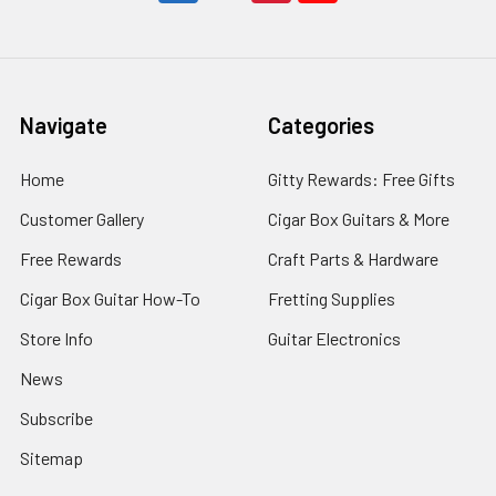
$23.99
ADD
TO
Navigate
Categories
CART
Bluegrass
Home
Gitty Rewards: Free Gifts
Mandolin
Picker's
Customer Gallery
Cigar Box Guitars & More
Tablature
Free Rewards
Craft Parts & Hardware
Songbook:
50
Cigar Box Guitar How-To
Fretting Supplies
Old-
Time
Store Info
Guitar Electronics
Favorites
for
News
Mandolin-
Family
Subscribe
Instruments
Sitemap
Hobo
Music