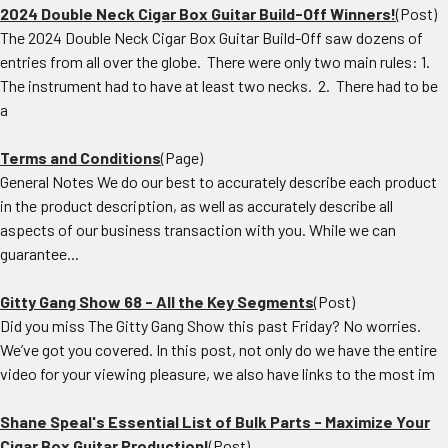
2024 Double Neck Cigar Box Guitar Build-Off Winners!
(Post)
The 2024 Double Neck Cigar Box Guitar Build-Off saw dozens of
entries from all over the globe. There were only two main rules: 1.
The instrument had to have at least two necks. 2. There had to be
a
Terms and Conditions
(Page)
General Notes We do our best to accurately describe each product
in the product description, as well as accurately describe all
aspects of our business transaction with you. While we can
guarantee...
Gitty Gang Show 68 - All the Key Segments
(Post)
Did you miss The Gitty Gang Show this past Friday? No worries.
We’ve got you covered. In this post, not only do we have the entire
video for your viewing pleasure, we also have links to the most im
Shane Speal's Essential List of Bulk Parts - Maximize Your
Cigar Box Guitar Production!
(Post)