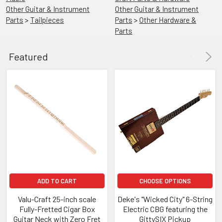
Other Guitar & Instrument
Other Guitar & Instrument
Parts
>
Tailpieces
Parts
>
Other Hardware &
Parts
Featured
ADD
TO
CART
23-
Inch
Scale
Fully-
Fretted
3-
string
Cigar
Box
ADD TO CART
CHOOSE OPTIONS
Guitar
Neck
Valu-Craft 25-inch scale
Deke's "Wicked City" 6-String
Fully-Fretted Cigar Box
Electric CBG featuring the
C.
Guitar Neck with Zero Fret
GittySIX Pickup