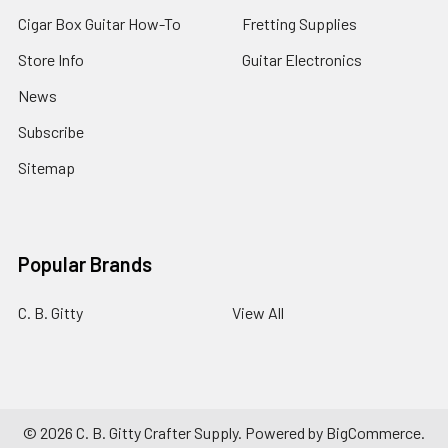
Cigar
Cigar Box Guitar How-To
Fretting Supplies
Box
Guitar
Store Info
Guitar Electronics
Neck
for
News
25-
Inch
Subscribe
Scale
Sitemap
C.
B.
Gitty
$59.99
Popular Brands
-
$61.99
C. B. Gitty
View All
ADD
TO
CART
©
2026
C. B. Gitty Crafter Supply.
Powered by
BigCommerce
.
Cigar