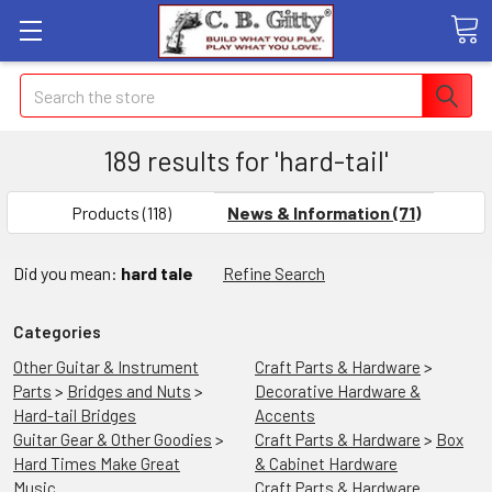
Search
189 results for 'hard-tail'
SHOW
FILTERS
Products (118)
News & Information (71)
Did you mean:
hard tale
Refine Search
Categories
Other Guitar & Instrument
Craft Parts & Hardware
>
Parts
>
Bridges and Nuts
>
Decorative Hardware &
Hard-tail Bridges
Accents
Guitar Gear & Other Goodies
>
Craft Parts & Hardware
>
Box
Hard Times Make Great
& Cabinet Hardware
Music
Craft Parts & Hardware