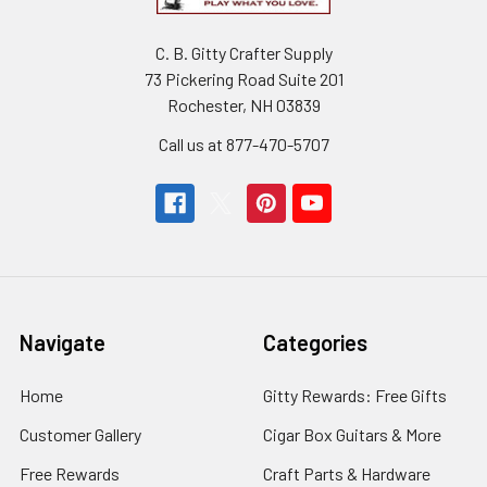
Songs
&
Shanties
C. B. Gitty Crafter Supply
Arranged
73 Pickering Road Suite 201
for
Rochester, NH 03839
6-
string
Call us at 877-470-5707
Guitar
Hobo
Music
Works
$22.99
Navigate
Categories
CHOOSE
OPTIONS
Home
Gitty Rewards: Free Gifts
Fully-
Fretted
Customer Gallery
Cigar Box Guitars & More
3-
string
Free Rewards
Craft Parts & Hardware