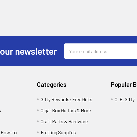
Email
 our newsletter
Address
Categories
Popular 
Gitty Rewards: Free Gifts
C. B. Gitty
y
Cigar Box Guitars & More
Craft Parts & Hardware
r How-To
Fretting Supplies