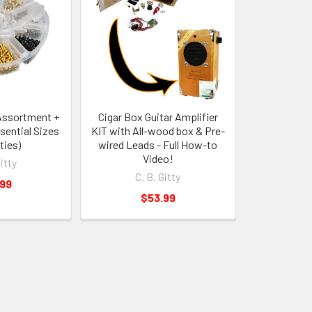
Assortment +
Cigar Box Guitar Amplifier
sential Sizes
KIT with All-wood box & Pre-
ties)
wired Leads - Full How-to
Video!
Gitty
C. B. Gitty
.99
$53.99