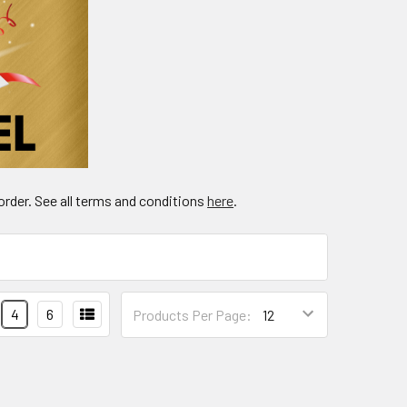
order. See all terms and conditions
here
.
4
6
Products Per Page: