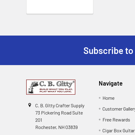
Subscribe to
Navigate
Home
C. B. Gitty Crafter Supply
Customer Galler
73 Pickering Road Suite
Free Rewards
201
Rochester, NH 03839
Cigar Box Guita