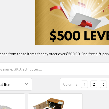
ose from these items for any order over $500.00. One free gift per 
Columns:
1
2
3