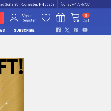
Road Suite 201 Rochester, NH 03839
877-470-5707
0
Sign In
Register
Cart
WS
SUBSCRIBE