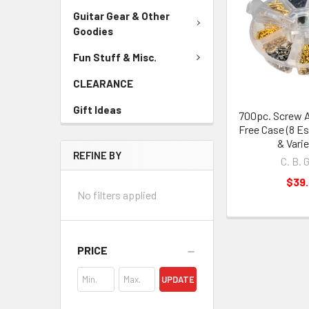
Guitar Gear & Other
Goodies
Fun Stuff & Misc.
CLEARANCE
Gift Ideas
700pc. Screw 
Free Case (8 Es
& Varie
REFINE BY
C. B. 
$39
No filters applied
PRICE
UPDATE