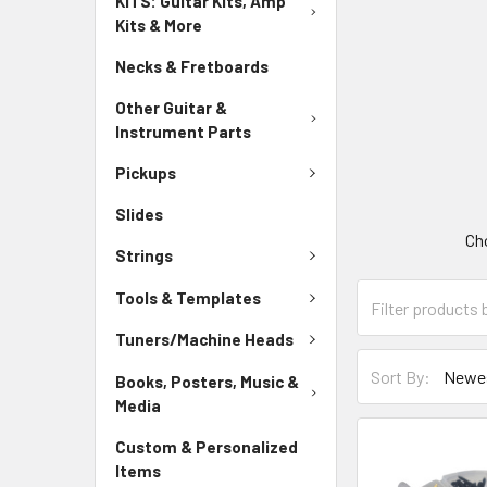
KITS: Guitar Kits, Amp
Kits & More
Necks & Fretboards
Other Guitar &
Instrument Parts
Pickups
Slides
Cho
Strings
Tools & Templates
Tuners/Machine Heads
Sort By:
Books, Posters, Music &
Media
Custom & Personalized
Items