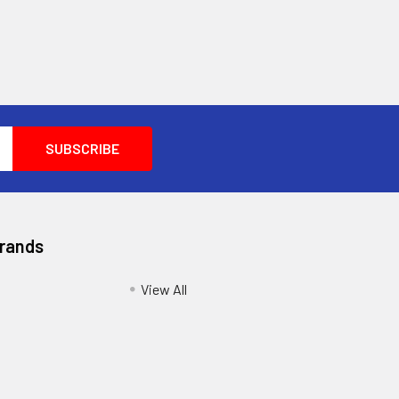
Brands
View All