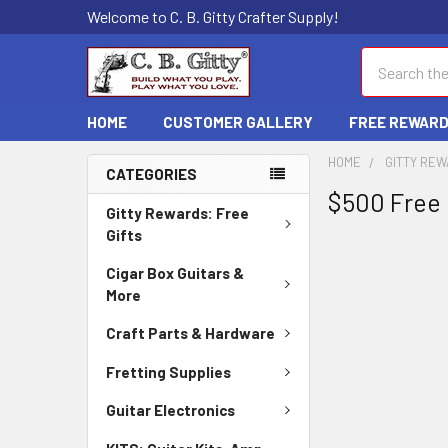
Welcome to C. B. Gitty Crafter Supply!
Search
HOME
CUSTOMER GALLERY
FREE REWAR
HOME
GITTY REW
CATEGORIES
$500 Free 
Gitty Rewards: Free
Gifts
Cigar Box Guitars &
More
Craft Parts & Hardware
Fretting Supplies
Guitar Electronics