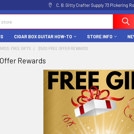
C. B. Gitty Crafter Supply 73 Pickering 
DS
CIGAR BOX GUITAR HOW-TO
STORE INFO
NE
ARDS: FREE GIFTS
$500 FREE OFFER REWARDS
Offer Rewards