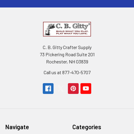
C. B. Gitty Crafter Supply
73 Pickering Road Suite 201
Rochester, NH 03839
Call us at 877-470-5707
Navigate
Categories