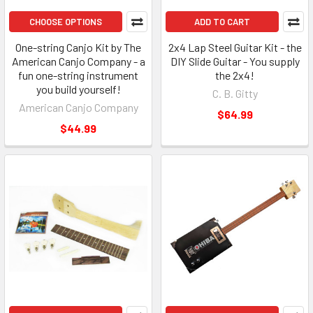
CHOOSE OPTIONS
ADD TO CART
One-string Canjo Kit by The
2x4 Lap Steel Guitar Kit - the
American Canjo Company - a
DIY Slide Guitar - You supply
fun one-string instrument
the 2x4!
you build yourself!
C. B. Gitty
American Canjo Company
$64.99
$44.99