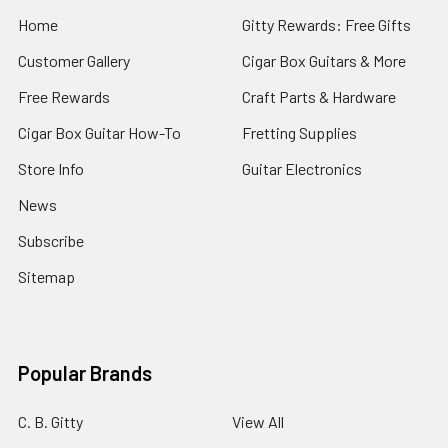
Home
Gitty Rewards: Free Gifts
Customer Gallery
Cigar Box Guitars & More
Free Rewards
Craft Parts & Hardware
Cigar Box Guitar How-To
Fretting Supplies
Store Info
Guitar Electronics
News
Subscribe
Sitemap
Popular Brands
C. B. Gitty
View All