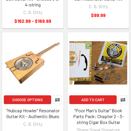
4-string
C. B. Gitty
C. B. Gitty
$99.99
$162.99 - $169.99
CHOOSE OPTIONS
ADD TO CART
"Hubcap Howler" Resonator
"Poor Man's Guitar" Book
Guitar Kit - Authentic Blues
Parts Pack: Chapter 2 - 3-
string Cigar Box Guitar
C. B. Gitty
Shane Speal Signature