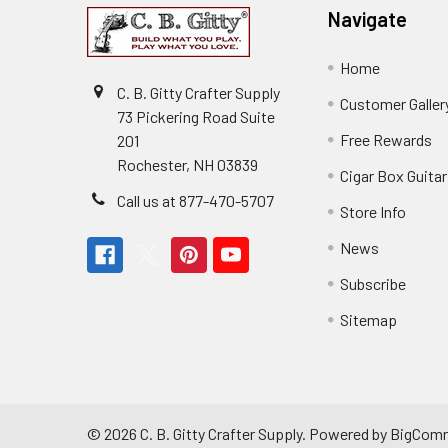
Navigate
Home
C. B. Gitty Crafter Supply
Customer Galler
73 Pickering Road Suite
Free Rewards
201
Rochester, NH 03839
Cigar Box Guita
Call us at 877-470-5707
Store Info
News
Subscribe
Sitemap
©
2026
C. B. Gitty Crafter Supply.
Powered by
BigCom