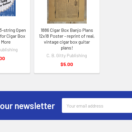
 3-string Open
1886 Cigar Box Banjo Plans
for Cigar Box
12x18 Poster - reprint of real,
& More
vintage cigar box guitar
plans!
Publishing
C. B. Gitty Publishing
.00
$5.00
Email
 our newsletter
Address