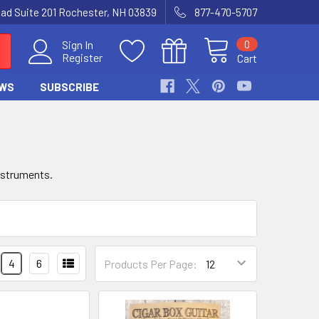
Road Suite 201 Rochester, NH 03839
877-470-5707
0
Sign In
Register
Cart
WS
SUBSCRIBE
instruments.
4
6
Products Per Page: