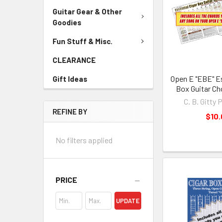
Guitar Gear & Other
Goodies
Fun Stuff & Misc.
CLEARANCE
Open E "EBE" Es
Gift Ideas
Box Guitar Ch
C. B. Gitty 
REFINE BY
$10
No filters applied
PRICE
UPDATE