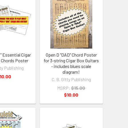
" Essential Cigar
Open D "DAD" Chord Poster
r Chords Poster
for 3-string Cigar Box Guitars
- includes blues scale
tty Publishing
diagram!
10.00
C. B. Gitty Publishing
MSRP:
$15.00
$10.00