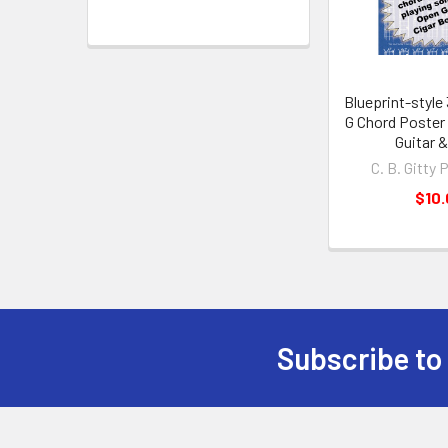
Blueprint-style
G Chord Poster 
Guitar 
C. B. Gitty 
$10
Subscribe to