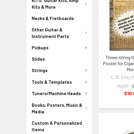
KITS: Guitar Kits, Amp
Kits & More
Necks & Fretboards
Other Guitar &
Instrument Parts
Pickups
Three-string 
Slides
Poster for Ciga
Mo
Strings
C. B. Gitty 
Tools & Templates
MSRP:
$
$10
Tuners/Machine Heads
Books, Posters, Music &
Media
Custom & Personalized
Items