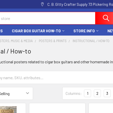
C. B. Gitty Crafter Supply 73 Pickering 
DS
CIGAR BOX GUITAR HOW-TO
STORE INFO
NE
STERS, MUSIC & MEDIA
POSTERS & PRINTS
INSTRUCTIONAL / HOW-TO
nal / How-to
ructional posters related to cigar box guitars and other homemade 
Columns:
1
2
3