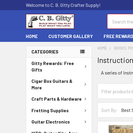
Welcome to C. B. Gitty Crafter Supply!
Search
HOME
CUSTOMER GALLERY
FREE REWAR
HOME
BOOKS, PO
CATEGORIES
Instructio
Gitty Rewards: Free
Gifts
A series of inst
Cigar Box Guitars &
More
Craft Parts & Hardware
Sort By:
Fretting Supplies
Guitar Electronics