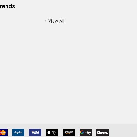
Brands
View All