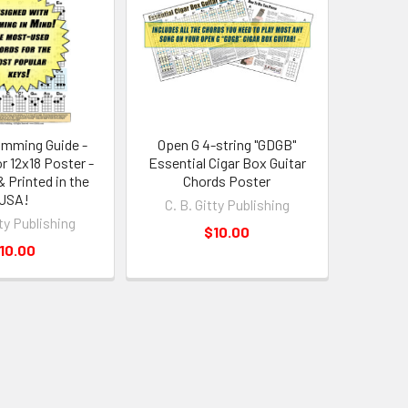
amming Guide -
Open G 4-string "GDGB"
r 12x18 Poster -
Essential Cigar Box Guitar
 Printed in the
Chords Poster
USA!
C. B. Gitty Publishing
tty Publishing
$10.00
10.00