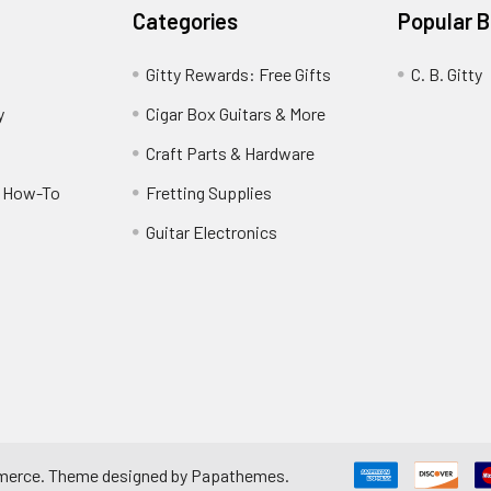
Categories
Popular 
Gitty Rewards: Free Gifts
C. B. Gitty
y
Cigar Box Guitars & More
Craft Parts & Hardware
r How-To
Fretting Supplies
Guitar Electronics
merce
. Theme designed by
Papathemes
.