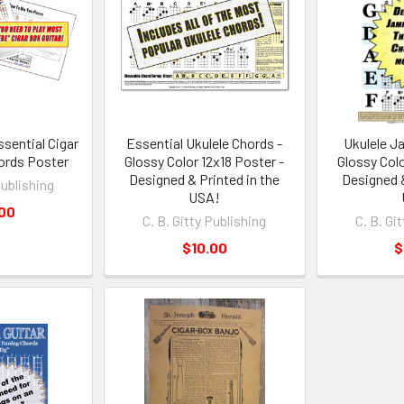
sential Cigar
Essential Ukulele Chords -
Ukulele J
ords Poster
Glossy Color 12x18 Poster -
Glossy Colo
Designed & Printed in the
Designed &
Publishing
USA!
.00
C. B. Gitty Publishing
C. B. Gi
$10.00
$