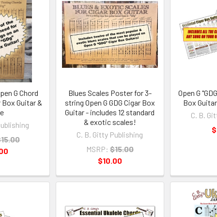
Open G Chord
Blues Scales Poster for 3-
Open G "GDG
r Box Guitar &
string Open G GDG Cigar Box
Box Guita
re
Guitar - includes 12 standard
C. B. Gi
& exotic scales!
Publishing
$
C. B. Gitty Publishing
15.00
MSRP:
$15.00
.00
$10.00