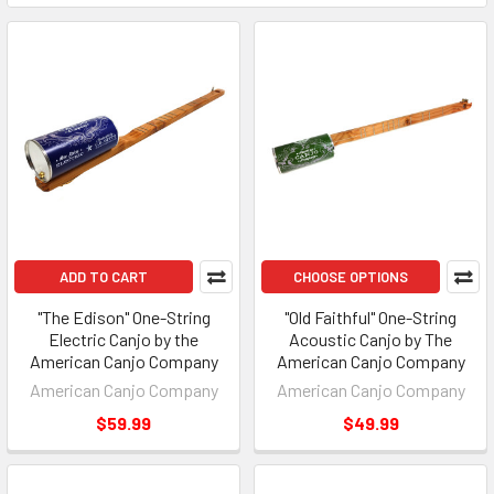
ADD TO CART
CHOOSE OPTIONS
"The Edison" One-String
"Old Faithful" One-String
Electric Canjo by the
Acoustic Canjo by The
American Canjo Company
American Canjo Company
American Canjo Company
American Canjo Company
$59.99
$49.99