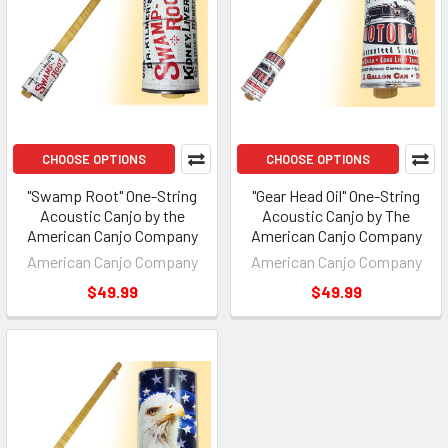
CHOOSE OPTIONS
CHOOSE OPTIONS
"Swamp Root" One-String
"Gear Head Oil" One-String
Acoustic Canjo by the
Acoustic Canjo by The
American Canjo Company
American Canjo Company
American Canjo Company
American Canjo Company
$49.99
$49.99