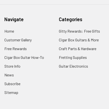
Navigate
Categories
Home
Gitty Rewards: Free Gifts
Customer Gallery
Cigar Box Guitars & More
Free Rewards
Craft Parts & Hardware
Cigar Box Guitar How-To
Fretting Supplies
Store Info
Guitar Electronics
News
Subscribe
Sitemap