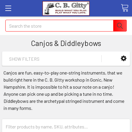
Search
Canjos & Diddleybows
SHOW FILTERS
Canjos are fun, easy-to-play one-string instruments, that we
build right here in the C. B. Gitty workshop in Gonic, New
Hampshire. It is impossible to hit a sour note on a canjo!
Anyone can pick one up and be picking a tune in no time.
Diddleybows are the archetypal stringed instrument and come
in many forms.