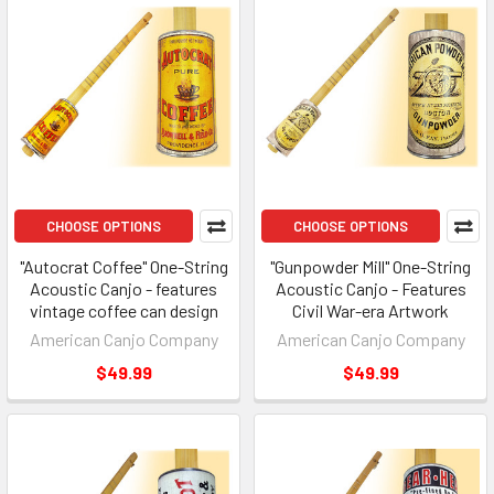
CHOOSE OPTIONS
CHOOSE OPTIONS
"Autocrat Coffee" One-String
"Gunpowder Mill" One-String
Acoustic Canjo - features
Acoustic Canjo - Features
vintage coffee can design
Civil War-era Artwork
American Canjo Company
American Canjo Company
$49.99
$49.99