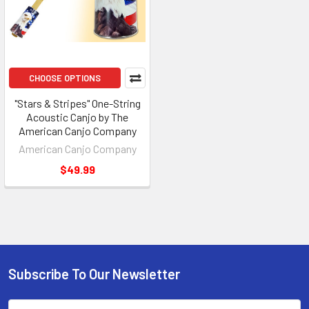
CHOOSE OPTIONS
"Stars & Stripes" One-String
Acoustic Canjo by The
American Canjo Company
American Canjo Company
$49.99
Subscribe To Our Newsletter
Email