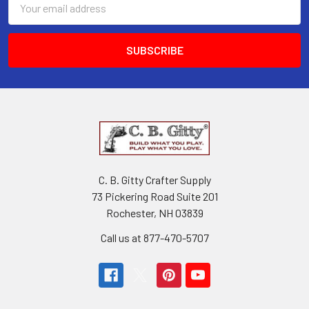
Address
C. B. Gitty Crafter Supply
73 Pickering Road Suite 201
Rochester, NH 03839
Call us at 877-470-5707