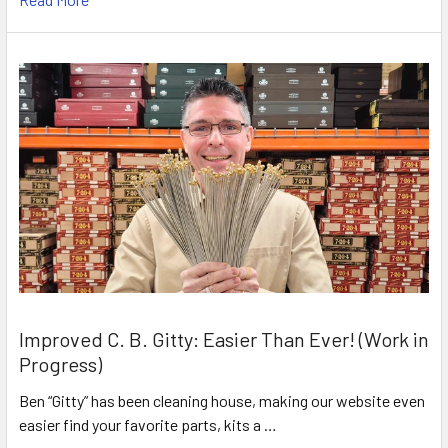
Improved C. B. Gitty: Easier Than Ever! (Work in
Progress)
Ben “Gitty” has been cleaning house, making our website even
easier find your favorite parts, kits a …