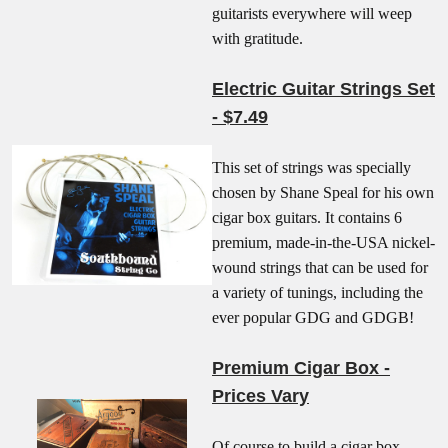
guitarists everywhere will weep
with gratitude.
Electric Guitar Strings Set
- $7.49
This set of strings was specially
chosen by Shane Speal for his own
cigar box guitars. It contains 6
premium, made-in-the-USA nickel-
wound strings that can be used for
a variety of tunings, including the
ever popular GDG and GDGB!
Premium Cigar Box -
Prices Vary
Of course to build a cigar box