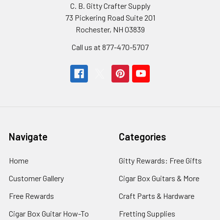
C. B. Gitty Crafter Supply
73 Pickering Road Suite 201
Rochester, NH 03839
Call us at 877-470-5707
Navigate
Categories
Home
Gitty Rewards: Free Gifts
Customer Gallery
Cigar Box Guitars & More
Free Rewards
Craft Parts & Hardware
Cigar Box Guitar How-To
Fretting Supplies