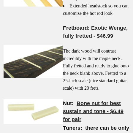
Extended headstock so you can
customize the hot rod look
Fretboard:
Exotic Wenge,
fully fretted - $46.99
The dark wood will contrast
incredibly with the maple neck.
Fully fretted and ready to glue onto
the neck blank above. Fretted to a
25-inch scale (nice standard guitar
scale) with 20 frets.
Nut:
Bone nut for best
sustain and tone - $6.49
for pair
Tuners: there can be only