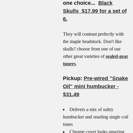
one choice...
Black
Skulls $17.99 for a set of
6.
They will contrast perfectly with
the maple headstock. Don't like
skulls? choose from one of our
other great varieties of
sealed-gear
tuners
.
Pickup:
Pre-wired "Snake
Oil" mini humbucker -
$31.49
Delivers a mix of sultry
humbucker and snarling single coil
tones
Chrome cover looks amazing