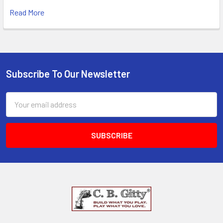
Read More
Subscribe To Our Newsletter
Email
Address