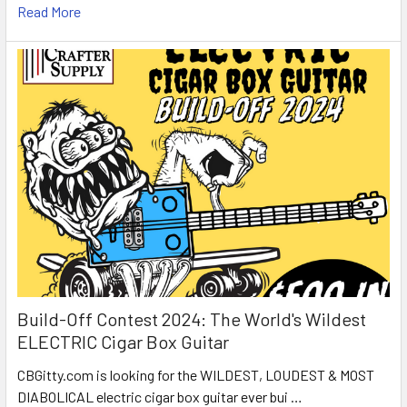
Read More
Build-Off Contest 2024: The World's Wildest
ELECTRIC Cigar Box Guitar
CBGitty.com is looking for the WILDEST, LOUDEST & MOST
DIABOLICAL electric cigar box guitar ever bui …