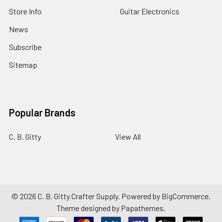
Store Info
Guitar Electronics
News
Subscribe
Sitemap
Popular Brands
C. B. Gitty
View All
©
2026
C. B. Gitty Crafter Supply.
Powered by
BigCommerce
.
Theme designed by
Papathemes
.