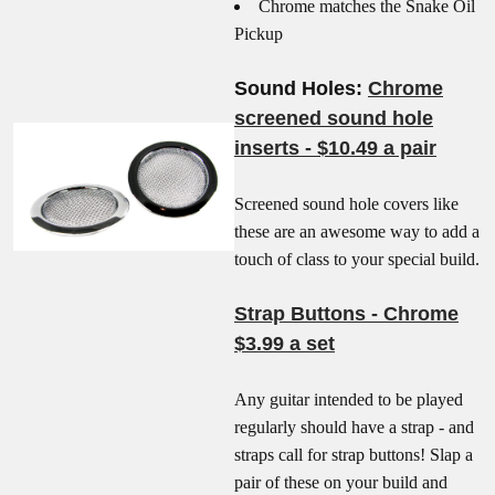
Chrome matches the Snake Oil
Pickup
Sound Holes:
Chrome
screened sound hole
inserts - $10.49 a pair
Screened sound hole covers like
these are an awesome way to add a
touch of class to your special build.
Strap Buttons - Chrome
$3.99 a set
Any guitar intended to be played
regularly should have a strap - and
straps call for strap buttons! Slap a
pair of these on your build and