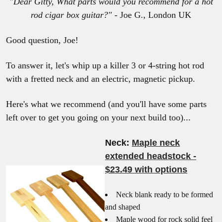
"Dear Gitty,
What parts would you recommend for a hot
rod cigar box guitar?"
- Joe G., London UK
Good question, Joe!
To answer it, let's whip up a killer 3 or 4-string hot rod
with a fretted neck and an electric, magnetic pickup.
Here's what we recommend (and you'll have some parts
left over to get you going on your next build too)...
Neck:
Maple neck
extended headstock -
$23.49 with options
Neck blank ready to be formed
and shaped
Maple wood for rock solid feel