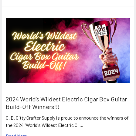
2024 World's Wildest Electric Cigar Box Guitar
Build-Off Winners!!!
C. B. Gitty Crafter Supply is proud to announce the winners of
the 2024 "World's Wildest Electric Ci …
Read More