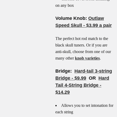
on any box
Volume Knob:
Outlaw
Speed Skull - $3.99 a pair
The perfect hot rod match to the
black skull tuners. Or if you are
anti-skull, choose from one of our
many other
knob varieties
.
Bridge:
Hard-tail 3-string
Bridge - $9.99
OR
Hard
Tail 4-String Bridge -
$14.29
Allows you to set intonation for
each string