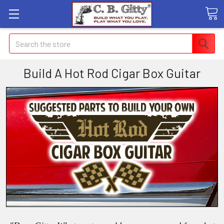
Search
Build A Hot Rod Cigar Box Guitar