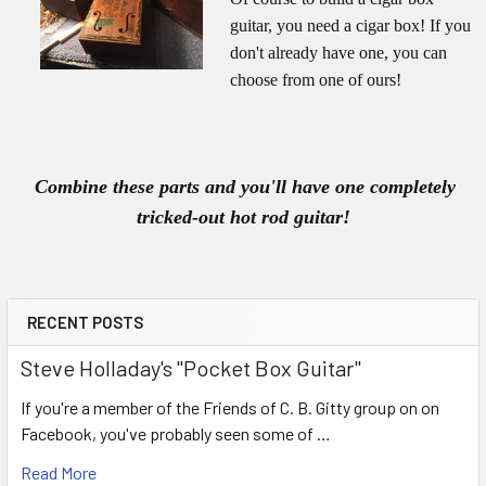
guitar, you need a cigar box! If you
don't already have one, you can
choose from one of ours!
Combine these parts and you'll have one completely
tricked-out hot rod guitar!
RECENT POSTS
Steve Holladay's "Pocket Box Guitar"
If you're a member of the Friends of C. B. Gitty group on on
Facebook, you've probably seen some of …
Read More