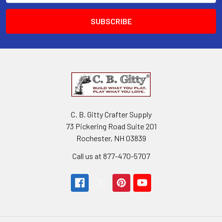
C. B. Gitty Crafter Supply
73 Pickering Road Suite 201
Rochester, NH 03839
Call us at 877-470-5707