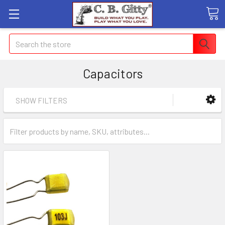
Search
Capacitors
SHOW FILTERS