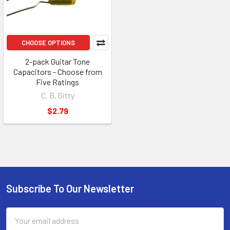
CHOOSE OPTIONS
2-pack Guitar Tone
Capacitors - Choose from
Five Ratings
C. B. Gitty
$2.79
Subscribe To Our Newsletter
Email
Address