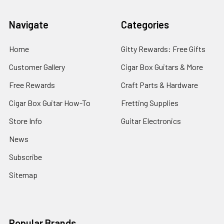
Navigate
Categories
Home
Gitty Rewards: Free Gifts
Customer Gallery
Cigar Box Guitars & More
Free Rewards
Craft Parts & Hardware
Cigar Box Guitar How-To
Fretting Supplies
Store Info
Guitar Electronics
News
Subscribe
Sitemap
Popular Brands