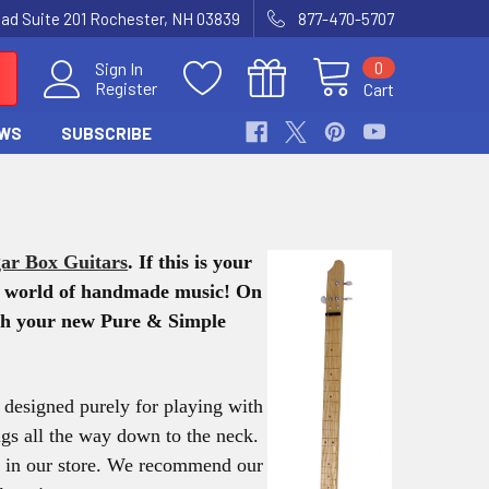
Road Suite 201 Rochester, NH 03839
877-470-5707
0
Sign In
Register
Cart
WS
SUBSCRIBE
ar Box Guitars
. If this is your
ng world of handmade music!
On
with your new Pure & Simple
is designed purely for playing with
ings all the way down to the neck.
em in our store. We recommend our