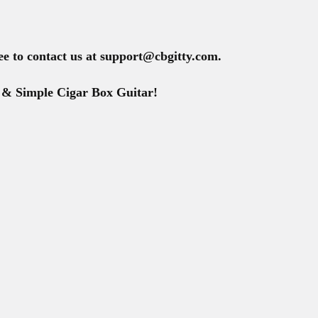
ee to contact us at support@cbgitty.com.
 & Simple Cigar Box Guitar!