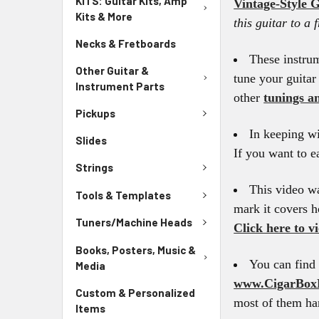
KITS: Guitar Kits, Amp
Vintage-Style G
Kits & More
this guitar to a 
Necks & Fretboards
These instru
Other Guitar &
tune your guitar
Instrument Parts
other
tunings an
Pickups
In keeping wi
Slides
If you want to e
Strings
This video wa
Tools & Templates
mark it covers h
Tuners/Machine Heads
Click here to v
Books, Posters, Music &
You can find 
Media
www.CigarBox
Custom & Personalized
most of them han
Items