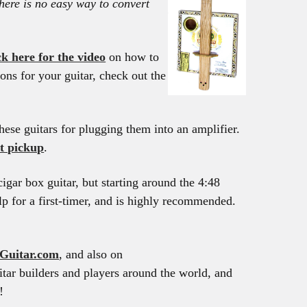
here is no easy way to convert
ck here for the video
on how to
ons for your guitar, check out the
hese guitars for plugging them into an amplifier.
t pickup
.
igar box guitar, but starting around the 4:48
lp for a first-timer, and is highly recommended.
Guitar.com
, and also on
tar builders and players around the world, and
!