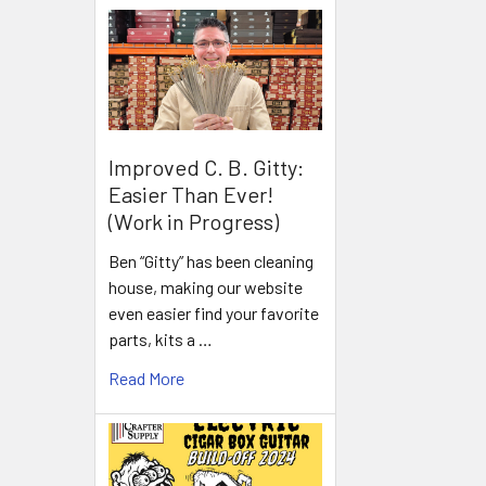
Improved C. B. Gitty:
Easier Than Ever!
(Work in Progress)
Ben “Gitty” has been cleaning
house, making our website
even easier find your favorite
parts, kits a …
Read More