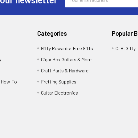
Address
Categories
Popular 
Gitty Rewards: Free Gifts
C. B. Gitty
y
Cigar Box Guitars & More
Craft Parts & Hardware
r How-To
Fretting Supplies
Guitar Electronics