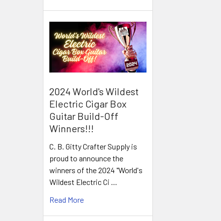
2024 World's Wildest
Electric Cigar Box
Guitar Build-Off
Winners!!!
C. B. Gitty Crafter Supply is
proud to announce the
winners of the 2024 "World's
Wildest Electric Ci …
Read More