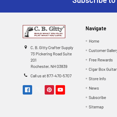
Navigate
Home
C. B. Gitty Crafter Supply
Customer Galler
73 Pickering Road Suite
Free Rewards
201
Rochester, NH 03839
Cigar Box Guita
Call us at 877-470-5707
Store Info
News
Subscribe
Sitemap