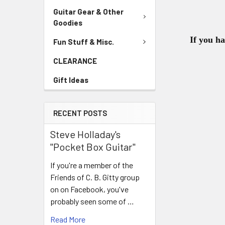
Guitar Gear & Other
Goodies
If you h
Fun Stuff & Misc.
CLEARANCE
Gift Ideas
RECENT POSTS
Steve Holladay's
"Pocket Box Guitar"
If you're a member of the
Friends of C. B. Gitty group
on on Facebook, you've
probably seen some of …
Read More