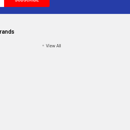
Brands
View All