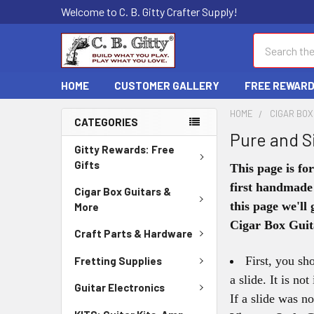
Welcome to C. B. Gitty Crafter Supply!
Search
HOME
CUSTOMER GALLERY
FREE REWAR
HOME
CIGAR BOX
CATEGORIES
Pure and S
Gitty Rewards: Free
Gifts
This page is fo
first handmade
Cigar Box Guitars &
this page we'll
More
Cigar Box Guit
Craft Parts & Hardware
First, you sh
Fretting Supplies
a slide. It is no
Guitar Electronics
If a slide was n