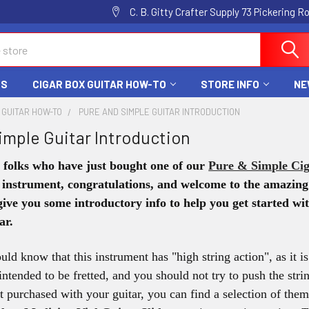
C. B. Gitty Crafter Supply 73 Pickering 
DS
CIGAR BOX GUITAR HOW-TO
STORE INFO
NE
 GUITAR HOW-TO
PURE AND SIMPLE GUITAR INTRODUCTION
imple Guitar Introduction
r folks who have just bought one of our
Pure & Simple Cig
 instrument, congratulations, and welcome to the amazi
 give you some introductory info to help you get started 
ar.
ould know that this instrument has "high string action", as it 
t intended to be fretted, and you should not try to push the str
ot purchased with your guitar, you can find a selection of th