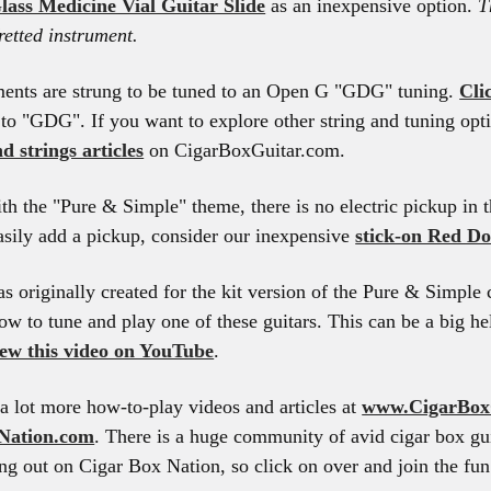
lass Medicine Vial Guitar Slide
as an inexpensive option.
T
fretted instrument.
ments are strung to be tuned to an Open G "GDG" tuning.
Cli
 to "GDG". If you want to explore other string and tuning opti
d strings articles
on CigarBoxGuitar.com.
th the "Pure & Simple" theme, there is no electric pickup in t
asily add a pickup, consider our inexpensive
stick-on Red Do
s originally created for the kit version of the Pure & Simple c
ow to tune and play one of these guitars. This can be a big he
iew this video on YouTube
.
a lot more how-to-play videos and articles at
www.CigarBox
Nation.com
. There is a huge community of avid cigar box gui
g out on Cigar Box Nation, so click on over and join the fun