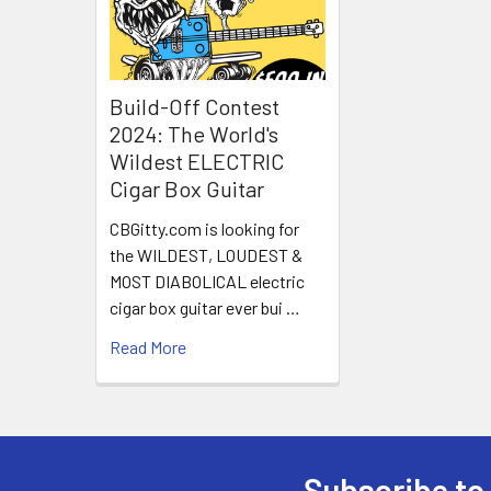
Build-Off Contest
2024: The World's
Wildest ELECTRIC
Cigar Box Guitar
CBGitty.com is looking for
the WILDEST, LOUDEST &
MOST DIABOLICAL electric
cigar box guitar ever bui …
Read More
Subscribe to