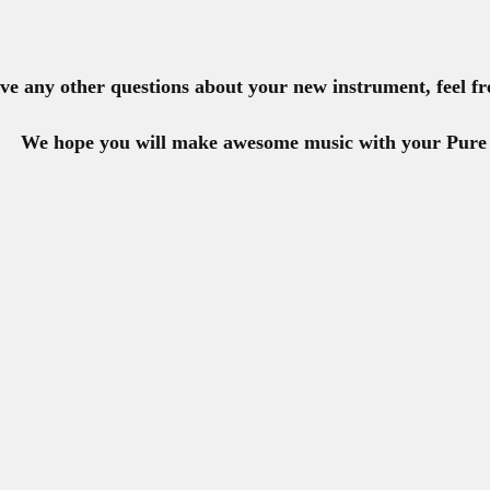
ave any other questions about your new instrument, feel fr
W
e hope you will make awesome music with your Pure