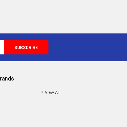
Brands
View All