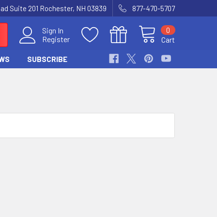
Road Suite 201 Rochester, NH 03839
877-470-5707
0
Sign In
Register
Cart
WS
SUBSCRIBE