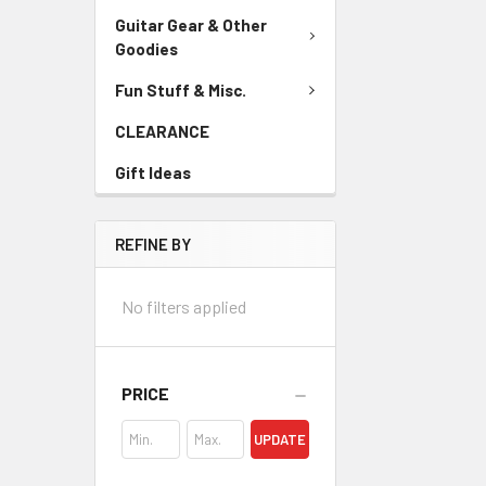
Guitar Gear & Other
Goodies
Fun Stuff & Misc.
CLEARANCE
Gift Ideas
REFINE BY
No filters applied
PRICE
UPDATE