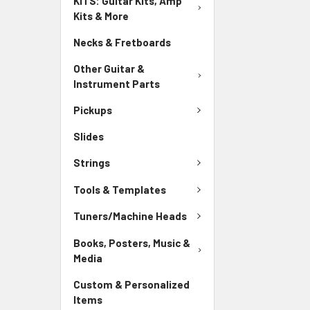
KITS: Guitar Kits, Amp
Kits & More
Necks & Fretboards
Other Guitar &
Instrument Parts
Pickups
Slides
Strings
Tools & Templates
Tuners/Machine Heads
Books, Posters, Music &
Media
Custom & Personalized
Items