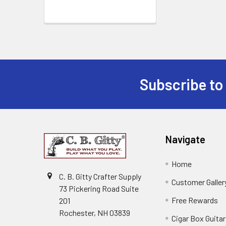
Subscribe to
Navigate
Home
C. B. Gitty Crafter Supply
Customer Galler
73 Pickering Road Suite
Free Rewards
201
Rochester, NH 03839
Cigar Box Guita