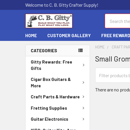
Welcome to C. B. Gitty Crafter Supply!
Search
HOME
CUSTOMER GALLERY
FREE REWAR
HOME
CRAFT PA
CATEGORIES
Small Gro
Gitty Rewards: Free
Gifts
Cigar Box Guitars &
More
There are no produ
Craft Parts & Hardware
Fretting Supplies
Guitar Electronics