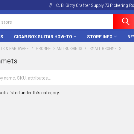
C. B. Gitty Crafter Supply 73 Pickering 
DS
CIGAR BOX GUITAR HOW-TO
STORE INFO
NE
RTS & HARDWARE
GROMMETS AND BUSHINGS
SMALL GROMMETS
mmets
cts listed under this category.