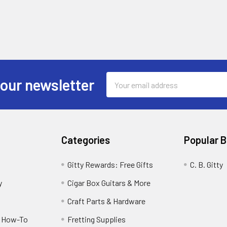
Email
 our newsletter
Address
Categories
Popular 
Gitty Rewards: Free Gifts
C. B. Gitty
y
Cigar Box Guitars & More
Craft Parts & Hardware
r How-To
Fretting Supplies