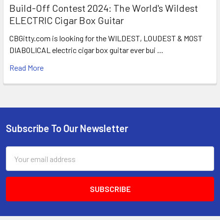
Build-Off Contest 2024: The World's Wildest
ELECTRIC Cigar Box Guitar
CBGitty.com is looking for the WILDEST, LOUDEST & MOST
DIABOLICAL electric cigar box guitar ever bui …
Read More
Subscribe To Our Newsletter
Email
Address