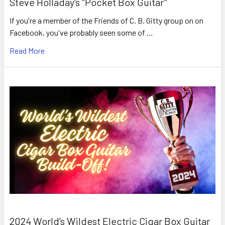
Steve Holladay's "Pocket Box Guitar"
If you're a member of the Friends of C. B. Gitty group on on
Facebook, you've probably seen some of …
Read More
2024 World's Wildest Electric Cigar Box Guitar