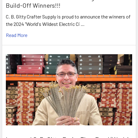
Build-Off Winners!!!
C. B. Gitty Crafter Supply is proud to announce the winners of
the 2024 "World's Wildest Electric Ci …
Read More