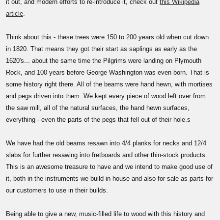
it out, and modern efforts to re-introduce it, check out
this Wikipedia
article
.
Think about this - these trees were 150 to 200 years old when cut down
in 1820. That means they got their start as saplings as early as the
1620's... about the same time the Pilgrims were landing on Plymouth
Rock, and 100 years before George Washington was even born. That is
some history right there. All of the beams were hand hewn, with mortises
and pegs driven into them. We kept every piece of wood left over from
the saw mill, all of the natural surfaces, the hand hewn surfaces,
everything - even the parts of the pegs that fell out of their hole.s
We have had the old beams resawn into 4/4 planks for necks and 12/4
slabs for further resawing into fretboards and other thin-stock products.
This is an awesome treasure to have and we intend to make good use of
it, both in the instruments we build in-house and also for sale as parts for
our customers to use in their builds.
Being able to give a new, music-filled life to wood with this history and