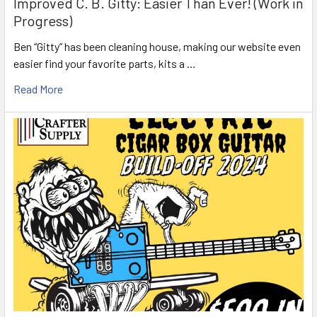
Improved C. B. Gitty: Easier Than Ever! (Work in
Progress)
Ben “Gitty” has been cleaning house, making our website even
easier find your favorite parts, kits a …
Read More