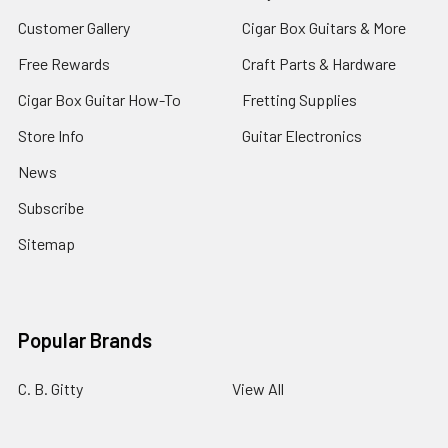
Customer Gallery
Cigar Box Guitars & More
Free Rewards
Craft Parts & Hardware
Cigar Box Guitar How-To
Fretting Supplies
Store Info
Guitar Electronics
News
Subscribe
Sitemap
Popular Brands
C. B. Gitty
View All