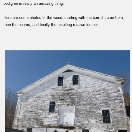
pedigree is really an amazing thing.
Here are some photos of the wood, starting with the barn it came from,
then the beams, and finally the resulting resawn lumber.