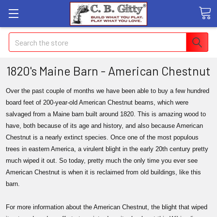
Search
1820's Maine Barn - American Chestnut
Over the past couple of months we have been able to buy a few hundred
board feet of 200-year-old American Chestnut beams, which were
salvaged from a Maine barn built around 1820. This is amazing wood to
have, both because of its age and history, and also because American
Chestnut is a nearly extinct species. Once one of the most populous
trees in eastern America, a virulent blight in the early 20th century pretty
much wiped it out. So today, pretty much the only time you ever see
American Chestnut is when it is reclaimed from old buildings, like this
barn.
For more information about the American Chestnut, the blight that wiped