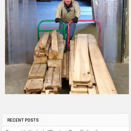
RECENT POSTS