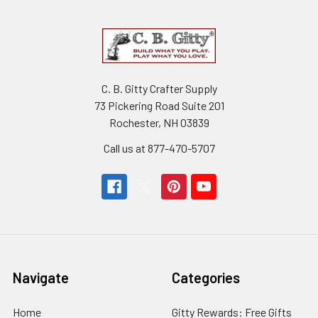
C. B. Gitty Crafter Supply
73 Pickering Road Suite 201
Rochester, NH 03839
Call us at 877-470-5707
Navigate
Categories
Home
Gitty Rewards: Free Gifts