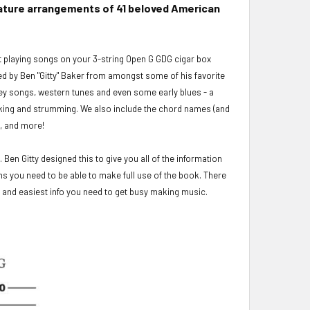
ablature arrangements of 41 beloved American
rt playing songs on your 3-string Open G GDG cigar box
ged by Ben "Gitty" Baker from amongst some of his favorite
mey songs, western tunes and even some early blues - a
cking and strumming. We also include the chord names (and
s, and more!
 Ben Gitty designed this to give you all of the information
ns you need to be able to make full use of the book. There
st and easiest info you need to get busy making music.