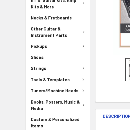
KITS: Guitar Kits, Amp
Kits & More
Necks & Fretboards
Other Guitar &
Instrument Parts
Pickups
Slides
Strings
Tools & Templates
Tuners/Machine Heads
Books, Posters, Music &
Media
DESCRIPTIO
Custom & Personalized
Items