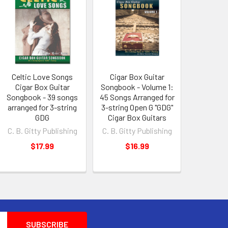
Celtic Love Songs
Cigar Box Guitar
Cigar Box Guitar
Songbook - Volume 1:
Songbook - 39 songs
45 Songs Arranged for
arranged for 3-string
3-string Open G "GDG"
GDG
Cigar Box Guitars
C. B. Gitty Publishing
C. B. Gitty Publishing
$17.99
$16.99