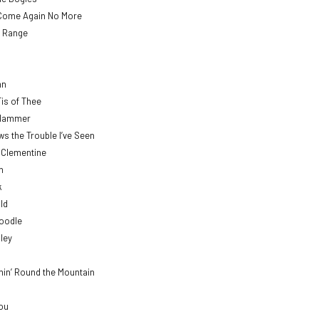
Come Again No More
 Range
mn
Tis of Thee
 Hammer
 the Trouble I’ve Seen
’ Clementine
h
k
ld
Doodle
lley
min’ Round the Mountain
Lou