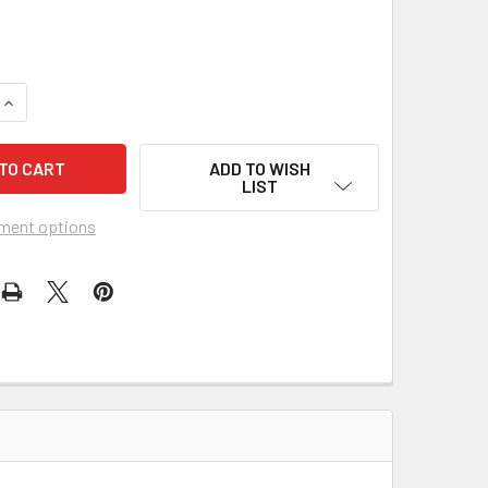
9
QUANTITY OF AMERICANA SAMPLER 3-STRING CIGAR BOX GUIT
INCREASE QUANTITY OF AMERICANA SAMPLER 3-STRING CIGAR
ADD TO WISH
LIST
ment options