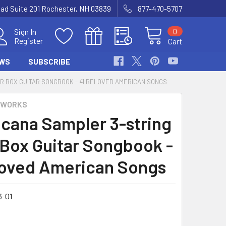
Road Suite 201 Rochester, NH 03839
877-470-5707
0
Sign In
Register
Cart
WS
SUBSCRIBE
R BOX GUITAR SONGBOOK - 41 BELOVED AMERICAN SONGS
 WORKS
cana Sampler 3-string
 Box Guitar Songbook -
loved American Songs
3-01