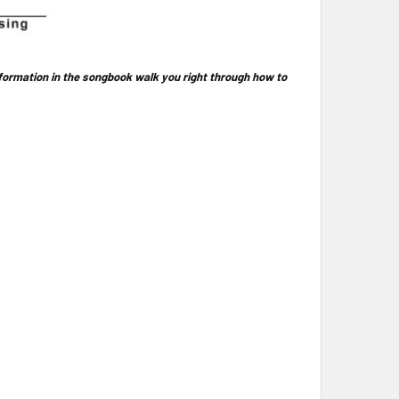
nformation in the songbook walk you right through how to