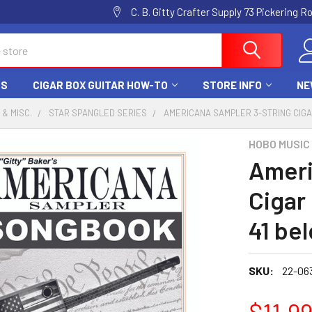
C. B. Gitty Crafter Supply 73 Pickering 
DS
CIGAR BOX GUITAR HOW-TO
STORE INFO
NE
 & MISC.
STAR SPANGLED SERIES
AMERICANA SAMPLER 3-STRING CIGA
HOBO MUSIC
Ameri
Cigar
41 be
SKU:
22-06