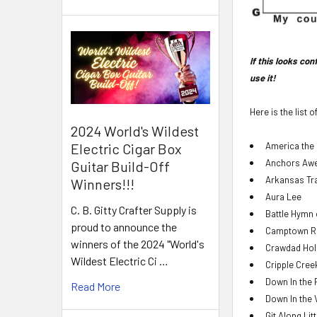
If this looks co
use it!
Here is the list 
2024 World's Wildest
America the 
Electric Cigar Box
Anchors Aw
Guitar Build-Off
Arkansas Tr
Winners!!!
Aura Lee
C. B. Gitty Crafter Supply is
Battle Hymn 
proud to announce the
Camptown R
winners of the 2024 "World's
Crawdad Hol
Wildest Electric Ci …
Cripple Cree
Down In the 
Read More
Down In the 
Git Along Lit