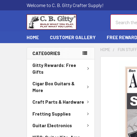
Welcome to C. B. Gitty Crafter Supply!
Search
HOME
CUSTOMER GALLERY
FREE REWAR
HOME
FUN STUFF
CATEGORIES
FREQUENTLY
Gitty Rewards: Free
BOUGHT
Gifts
TOGETHER:
Cigar Box Guitars &
More
SELECT
ALL
Craft Parts & Hardware
ADD
Fretting Supplies
SELECTED
TO CART
Guitar Electronics