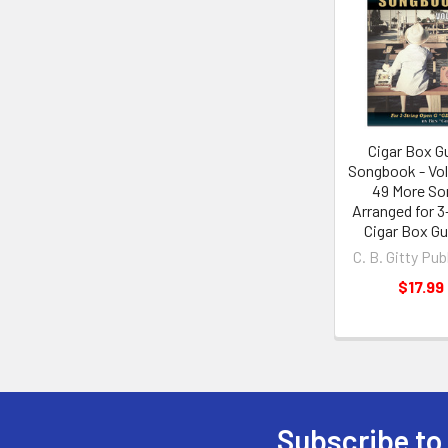
Cigar Box Gu
Songbook - Vo
49 More So
Arranged for 3
Cigar Box Gu
C. B. Gitty Pub
$17.99
Subscribe to