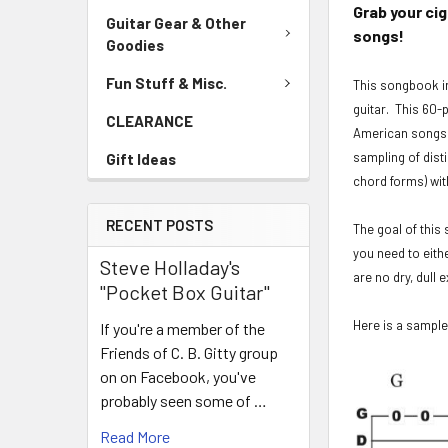
Grab your ci
Guitar Gear & Other
songs!
Goodies
Fun Stuff & Misc.
This songbook in
guitar. This 60-
CLEARANCE
American songs. 
sampling of dist
Gift Ideas
chord forms) wit
RECENT POSTS
The goal of this 
you need to eith
Steve Holladay's
are no dry, dull
"Pocket Box Guitar"
Here is a sample
If you're a member of the
Friends of C. B. Gitty group
on on Facebook, you've
probably seen some of …
Read More