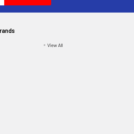
Brands
View All