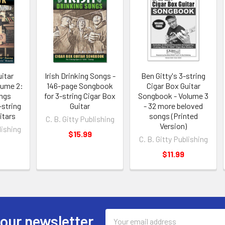
itar
Irish Drinking Songs -
Ben Gitty's 3-string
lume 2:
146-page Songbook
Cigar Box Guitar
ngs
for 3-string Cigar Box
Songbook - Volume 3
-string
Guitar
- 32 more beloved
itars
songs (Printed
C. B. Gitty Publishing
Version)
lishing
$15.99
C. B. Gitty Publishing
$11.99
Email
 our newsletter