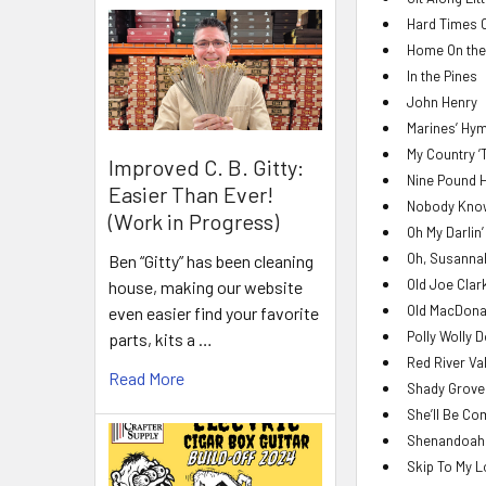
Hard Times 
Home On the
In the Pines
John Henry
Marines’ Hy
My Country ’
Improved C. B. Gitty:
Nine Pound
Easier Than Ever!
Nobody Knows
(Work in Progress)
Oh My Darlin
Oh, Susanna
Ben “Gitty” has been cleaning
Old Joe Clar
house, making our website
Old MacDona
even easier find your favorite
Polly Wolly 
parts, kits a …
Red River Va
Read More
Shady Grove
She’ll Be Co
Shenandoah
Skip To My 