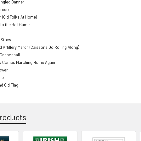
angled Banner
aredo
 (Old Folks At Home)
To the Ball Game
e Straw
ld Artillery March (Caissons Go Rolling Along)
Cannonball
y Comes Marching Home Again
ower
le
nd Old Flag
roducts