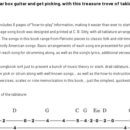
gar box guitar and get picking, with this treasure trove of t
cludes 6 pages of "how-to-play" information, making it easier than ever to sta
page song book was designed and printed at C. B. Gitty, with all tablature arran
The songs in this book range from Patriotic pieces to classic folk and old-ti
inctly American songs. Basic arrangements of each song are presented for pi
h each song for strumming along, as well as the song's lyrics, additional verse
songbook isn't just to present a bunch of music theory or stark, drab tablature...
er pick or strum along with well known songs... as well as the how-to instructio
 exercises, scales or rote memorization in this book... just the simplest, quicke
 of the tablature: