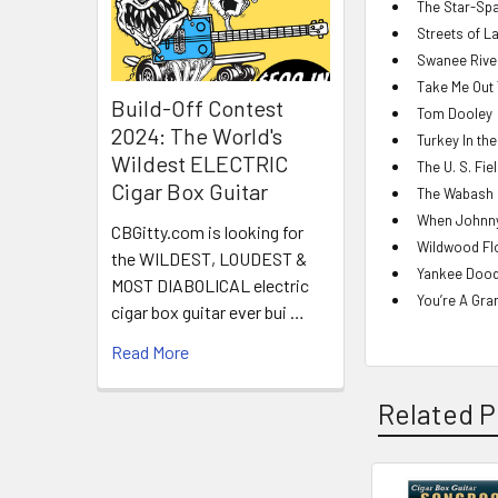
The Star-Sp
Streets of L
Swanee River
Take Me Out 
Build-Off Contest
Tom Dooley
2024: The World's
Turkey In th
Wildest ELECTRIC
The U. S. Fie
Cigar Box Guitar
The Wabash 
When Johnn
CBGitty.com is looking for
Wildwood Fl
the WILDEST, LOUDEST &
Yankee Dood
MOST DIABOLICAL electric
You’re A Gra
cigar box guitar ever bui …
Read More
Related P