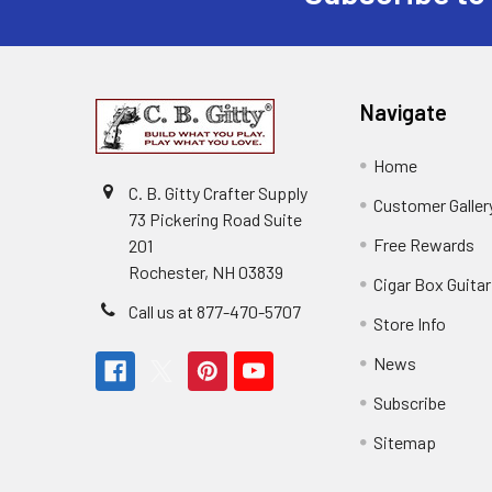
Navigate
Home
C. B. Gitty Crafter Supply
Customer Galler
73 Pickering Road Suite
Free Rewards
201
Rochester, NH 03839
Cigar Box Guita
Call us at 877-470-5707
Store Info
News
Subscribe
Sitemap