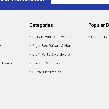
Address
Categories
Popular 
Gitty Rewards: Free Gifts
C. B. Gitty
y
Cigar Box Guitars & More
Craft Parts & Hardware
r How-To
Fretting Supplies
Guitar Electronics