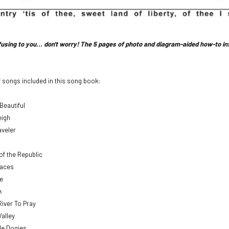
nfusing to you... don't worry! The 5 pages of photo and diagram-aided how-to i
of songs included in this song book:
Beautiful
eigh
aveler
of the Republic
aces
e
k
River To Pray
Valley
tle Dogies