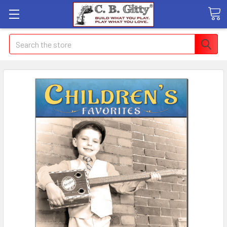
Search