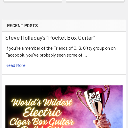
RECENT POSTS
Steve Holladay's "Pocket Box Guitar"
If you're a member of the Friends of C. B. Gitty group on on
Facebook, you've probably seen some of …
Read More