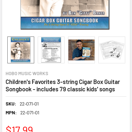
HOBO MUSIC WORKS
Children's Favorites 3-string Cigar Box Guitar
Songbook - includes 79 classic kids' songs
SKU:
22-071-01
MPN:
22-071-01
$17.99