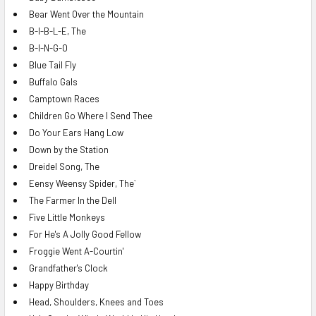
Bear Went Over the Mountain
B-I-B-L-E, The
B-I-N-G-O
Blue Tail Fly
Buffalo Gals
Camptown Races
Children Go Where I Send Thee
Do Your Ears Hang Low
Down by the Station
Dreidel Song, The
Eensy Weensy Spider, The`
The Farmer In the Dell
Five Little Monkeys
For He's A Jolly Good Fellow
Froggie Went A-Courtin'
Grandfather's Clock
Happy Birthday
Head, Shoulders, Knees and Toes