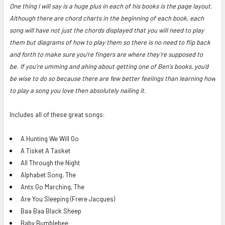
One thing I will say is a huge plus in each of his books is the page layout.
Although there are chord charts in the beginning of each book, each
song will have not just the chords displayed that you will need to play
them but diagrams of how to play them so there is no need to flip back
and forth to make sure you're fingers are where they’re supposed to
be.
If you’re umming and ahing about getting one of Ben's books, you’d
be wise to do so because there are few better feelings than learning how
to play a song you love then absolutely nailing it.
Includes all of these great songs:
A Hunting We Will Go
A Tisket A Tasket
All Through the Night
Alphabet Song, The
Ants Go Marching, The
Are You Sleeping (Frere Jacques)
Baa Baa Black Sheep
Baby Bumblebee