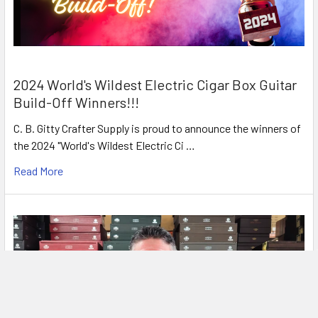
2024 World's Wildest Electric Cigar Box Guitar
Build-Off Winners!!!
C. B. Gitty Crafter Supply is proud to announce the winners of
the 2024 "World's Wildest Electric Ci …
Read More