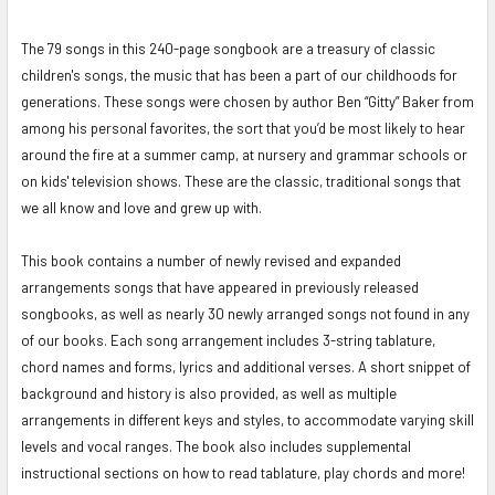
The 79 songs in this 240-page songbook are a treasury of classic
SELECT
ALL
children's songs, the music that has been a part of our childhoods for
generations. These songs were chosen by author Ben “Gitty” Baker from
ADD
among his personal favorites, the sort that you’d be most likely to hear
SELECTED
around the fire at a summer camp, at nursery and grammar schools or
TO CART
on kids' television shows. These are the classic, traditional songs that
we all know and love and grew up with.
This book contains a number of newly revised and expanded
arrangements songs that have appeared in previously released
songbooks, as well as nearly 30 newly arranged songs not found in any
of our books.
Each song arrangement includes 3-string tablature,
chord names and forms, lyrics and additional verses. A short snippet of
background and history is also provided, as well as multiple
arrangements in different keys and styles, to accommodate varying skill
levels and vocal ranges. The book also includes supplemental
instructional sections on how to read tablature, play chords and more!