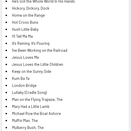
He's Got the Whole World In His Hands
Hickory, Dickory, Dock
Home on the Range
Hot Cross Buns
Hush Little Baby
I’ll Tell Me Ma
It's Raining, It’s Pouring
I've Been Working on the Railroad
Jesus Loves Me
Jesus Loves the Little Children
Keep on the Sunny Side
Kum Ba Ya
London Bridge
Lullaby (Cradle Song)
Man on the Flying Trapeze, The
Mary Had a Little Lamb
Michael Row the Boat Ashore
Muffin Man, The
Mulberry Bush, The