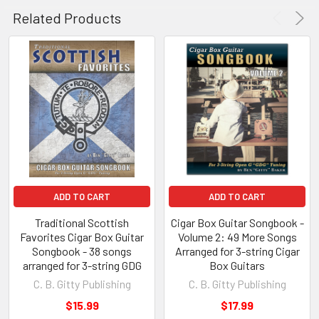
Simple Gifts
Related Products
Simple Simon
Six Little Ducks
Skip To My Lou
Take Me Out To the Ball Game
Ten Little Indians
This Little Light of Mine
This Old Man
Three Blind Mice
Turkey In The Straw
Twinkle, Twinkle, Little Star
ADD TO CART
ADD TO CART
Wheels on the Bus, The
Where Is Thumbkin?
Traditional Scottish
Cigar Box Guitar Songbook -
Favorites Cigar Box Guitar
Volume 2: 49 More Songs
Where, Oh Where, Has My Little Dog Gone
Songbook - 38 songs
Arranged for 3-string Cigar
Yankee Doodle
arranged for 3-string GDG
Box Guitars
C. B. Gitty Publishing
C. B. Gitty Publishing
$15.99
$17.99