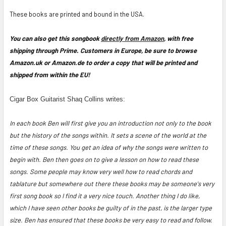
These books are printed and bound in the USA.
You can also get this songbook
directly from Amazon
, with free
shipping through Prime. Customers in Europe, be sure to browse
Amazon.uk or Amazon.de to order a copy that will be printed and
shipped from within the EU!
Cigar Box Guitarist Shaq Collins writes:
In each book Ben will first give you an introduction not only to the book
but the history of the songs within. It sets a scene of the world at the
time of these songs. You get an idea of why the songs were written to
begin with. Ben then goes on to give a lesson on how to read these
songs. Some people may know very well how to read chords and
tablature but somewhere out there these books may be someone's very
first song book so I find it a very nice touch. Another thing I do like,
which I have seen other books be guilty of in the past, is the larger type
size. Ben has ensured that these books be very easy to read and follow.