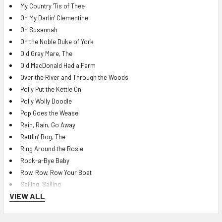
My Country 'Tis of Thee
Oh My Darlin' Clementine
Oh Susannah
Oh the Noble Duke of York
Old Gray Mare, The
Old MacDonald Had a Farm
Over the River and Through the Woods
Polly Put the Kettle On
Polly Wolly Doodle
Pop Goes the Weasel
Rain, Rain, Go Away
Rattlin’ Bog, The
Ring Around the Rosie
Rock-a-Bye Baby
Row, Row, Row Your Boat
Sailing, Sailing
VIEW ALL
She'll Be Comin' 'Round the Mountain
Shoo Fly Don’t Bother Me
Shortnin' Bread