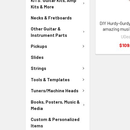
KITS: Guitar Kits, Amp
Kits & More
Necks & Fretboards
DIY Hurdy-Gurdy 
Other Guitar &
amazing musi
Instrument Parts
UGea
$109
Pickups
Slides
Strings
Tools & Templates
Tuners/Machine Heads
Books, Posters, Music &
Media
Custom & Personalized
Items