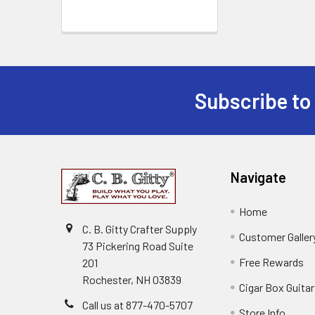
Subscribe to
Navigate
Home
C. B. Gitty Crafter Supply
Customer Galler
73 Pickering Road Suite
Free Rewards
201
Rochester, NH 03839
Cigar Box Guita
Call us at 877-470-5707
Store Info