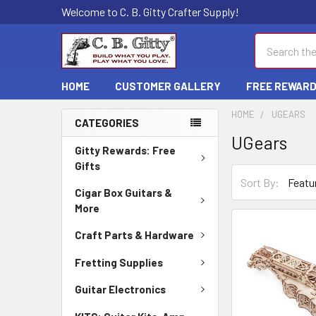
Welcome to C. B. Gitty Crafter Supply!
Search
HOME
CUSTOMER GALLERY
FREE REWAR
HOME
UGEARS
CATEGORIES
UGears
Gitty Rewards: Free
Gifts
Sort By:
Cigar Box Guitars &
More
Craft Parts & Hardware
Fretting Supplies
Guitar Electronics