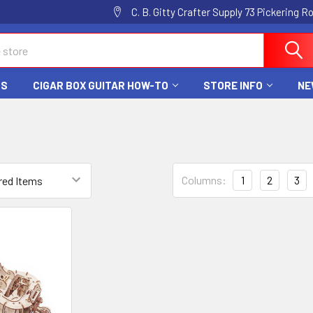
C. B. Gitty Crafter Supply 73 Pickering 
DS
CIGAR BOX GUITAR HOW-TO
STORE INFO
NE
Columns:
1
2
3