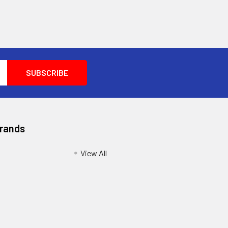
Brands
View All