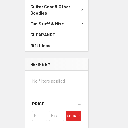
Guitar Gear & Other
Goodies
Fun Stuff & Misc.
CLEARANCE
Gift Ideas
REFINE BY
No filters applied
PRICE
UPDATE