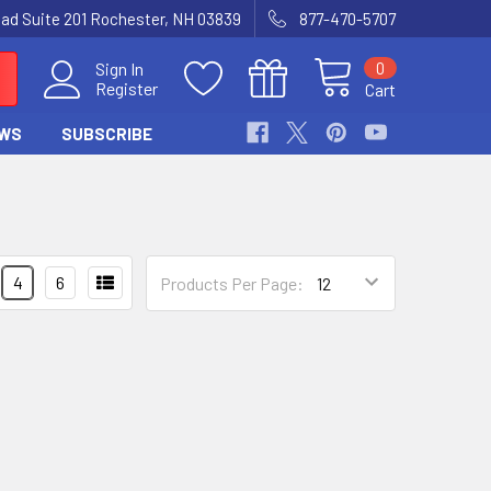
Road Suite 201 Rochester, NH 03839
877-470-5707
0
Sign In
Register
Cart
WS
SUBSCRIBE
4
6
Products Per Page: