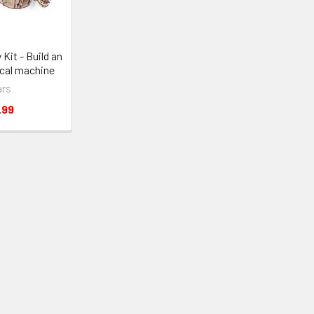
Kit - Build an
cal machine
rs
.99