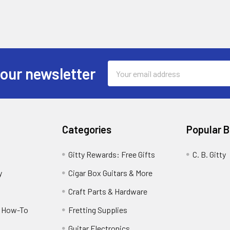
Email
 our newsletter
Address
Categories
Popular 
Gitty Rewards: Free Gifts
C. B. Gitty
y
Cigar Box Guitars & More
Craft Parts & Hardware
r How-To
Fretting Supplies
Guitar Electronics