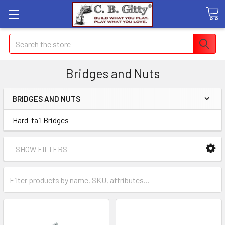
Search
Bridges and Nuts
BRIDGES AND NUTS
Hard-tail Bridges
SHOW FILTERS