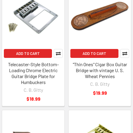
ADD TO CART
ADD TO CART
Telecaster-Style Bottom-
"Thin Ones" Cigar Box Guitar
Loading Chrome Electric
Bridge with vintage U. S.
Guitar Bridge Plate for
Wheat Pennies
Humbuckers
C. B. Gitty
C. B. Gitty
$19.99
$18.99