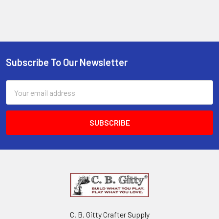
Subscribe To Our Newsletter
Email
Address
C. B. Gitty Crafter Supply