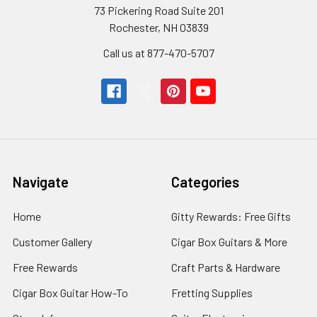
73 Pickering Road Suite 201
Rochester, NH 03839
Call us at 877-470-5707
Navigate
Categories
Home
Gitty Rewards: Free Gifts
Customer Gallery
Cigar Box Guitars & More
Free Rewards
Craft Parts & Hardware
Cigar Box Guitar How-To
Fretting Supplies