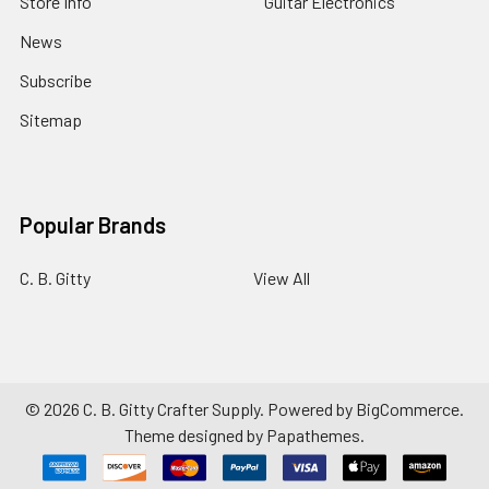
Store Info
Guitar Electronics
News
Subscribe
Sitemap
Popular Brands
C. B. Gitty
View All
©
2026
C. B. Gitty Crafter Supply.
Powered by
BigCommerce
.
Theme designed by
Papathemes
.