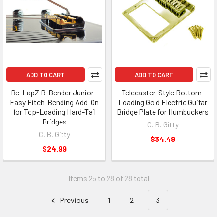
ADD TO CART
ADD TO CART
Re-LapZ B-Bender Junior -
Telecaster-Style Bottom-
Easy Pitch-Bending Add-On
Loading Gold Electric Guitar
for Top-Loading Hard-Tail
Bridge Plate for Humbuckers
Bridges
C. B. Gitty
C. B. Gitty
$34.49
$24.99
Items 25 to 28 of 28 total
Previous
1
2
3