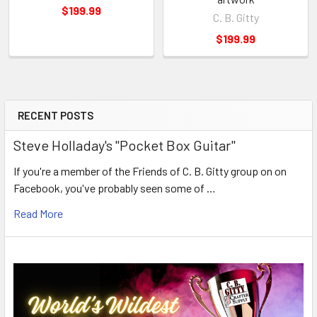
$199.99
C. B. Gitty
$199.99
RECENT POSTS
Steve Holladay's "Pocket Box Guitar"
If you're a member of the Friends of C. B. Gitty group on on
Facebook, you've probably seen some of …
Read More