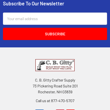
Subscribe To Our Newsletter
Email
Address
C. B. Gitty Crafter Supply
73 Pickering Road Suite 201
Rochester, NH 03839
Call us at 877-470-5707