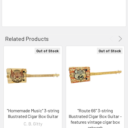
Related Products
Out of Stock
Out of Stock
"Homemade Music" 3-string
"Route 66" 3-string
Illustrated Cigar Box Guitar
Illustrated Cigar Box Guitar -
features vintage cigar box
C. B. Gitty
artwork