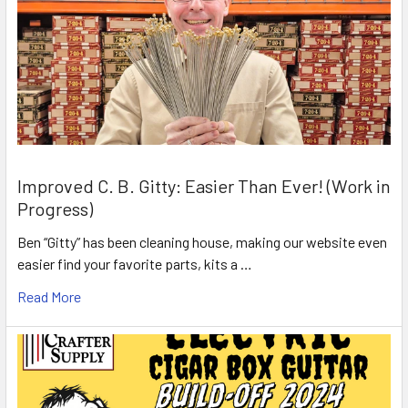
Improved C. B. Gitty: Easier Than Ever! (Work in
Progress)
Ben “Gitty” has been cleaning house, making our website even
easier find your favorite parts, kits a …
Read More