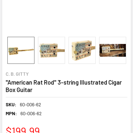
C. B. GITTY
"American Rat Rod" 3-string Illustrated Cigar
Box Guitar
SKU:
60-006-62
MPN:
60-006-62
$199.99