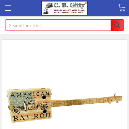
Search