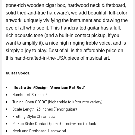
(tone-rich wooden cigar box, hardwood neck & fretboard,
solid tried-and-true hardware), we add beautiful, full-color
artwork, uniquely vivifying the instrument and drawing the
eye of all who see it. This handcrafted guitar has a full,
rich acoustic tone (and a built-in contact pickup, if you
want to amplify it), a nice high ringing treble voice, and is
simply a joy to play. Best of all is the affordable price on
this hand-crafted-in-the-USA piece of musical art.
Guitar Specs:
Illustration/Design: "American Rat Rod"
Number of Strings: 3
Tuning: Open G "GDG" (high treble folk/country variety)
Scale Length: 23 inches (Tenor guitar)
Fretting Style: Chromatic
Pickup Style: Contact (piezo) direct-wired to Jack
Neck and Fretboard: Hardwood