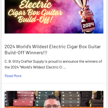
2024 World's Wildest Electric Cigar Box Guitar
Build-Off Winners!!!
C. B. Gitty Crafter Supply is proud to announce the winners of
the 2024 "World's Wildest Electric Ci …
Read More