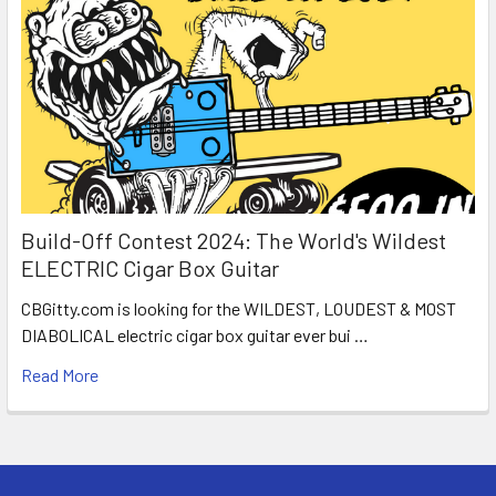
Build-Off Contest 2024: The World's Wildest
ELECTRIC Cigar Box Guitar
CBGitty.com is looking for the WILDEST, LOUDEST & MOST
DIABOLICAL electric cigar box guitar ever bui …
Read More