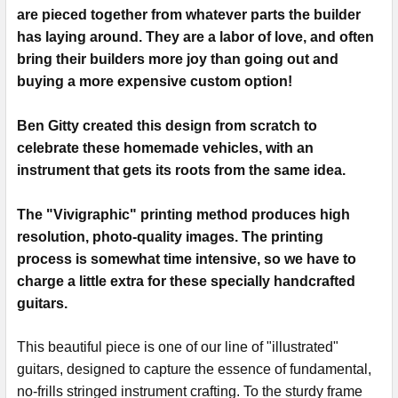
SELECTED
are pieced together from whatever parts the builder
TO CART
has laying around. They are a labor of love, and often
bring their builders more joy than going out and
buying a more expensive custom option!
Ben Gitty created this design from scratch to
celebrate these homemade vehicles, with an
instrument that gets its roots from the same idea.
The "Vivigraphic" printing method produces high
resolution, photo-quality images. The printing
process is somewhat time intensive, so we have to
charge a little extra for these specially handcrafted
guitars.
This beautiful piece is one of our line of "illustrated"
guitars, designed to capture the essence of fundamental,
no-frills stringed instrument crafting. To the sturdy frame