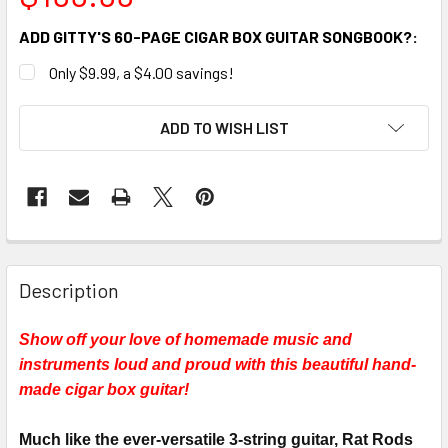
ADD GITTY'S 60-PAGE CIGAR BOX GUITAR SONGBOOK?:
Only $9.99, a $4.00 savings!
CURRENT
ADD TO WISH LIST
STOCK:
FREQUENTLY
BOUGHT
Description
TOGETHER:
Show off your love of homemade music and
instruments loud and proud with this beautiful hand-
SELECT
ALL
made cigar box guitar!
ADD
Much like the ever-versatile 3-string guitar, Rat Rods