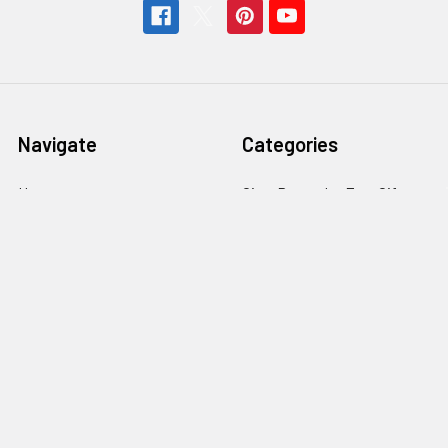
Navigate
Categories
Home
Gitty Rewards: Free Gifts
Customer Gallery
Cigar Box Guitars & More
Free Rewards
Craft Parts & Hardware
Cigar Box Guitar How-To
Fretting Supplies
Store Info
Guitar Electronics
News
Subscribe
Sitemap