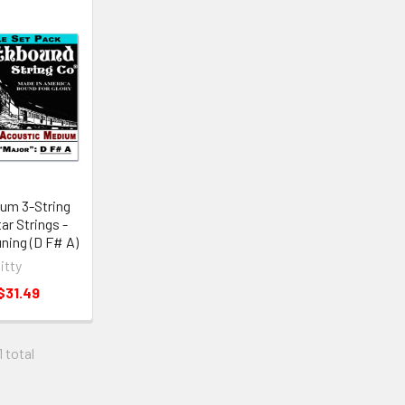
um 3-String
ar Strings -
ning (D F# A)
Gitty
$31.49
1 total