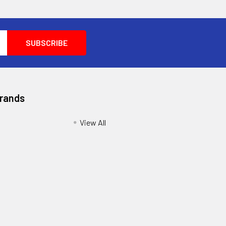
Brands
View All