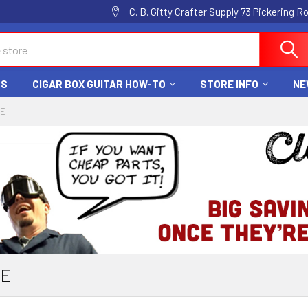
C. B. Gitty Crafter Supply 73 Pickering 
DS
CIGAR BOX GUITAR HOW-TO
STORE INFO
NE
CE
CE