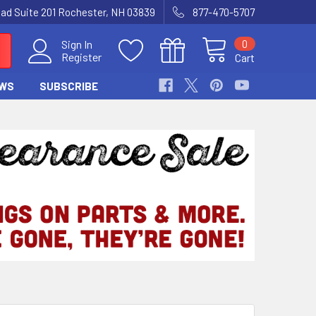
Road Suite 201 Rochester, NH 03839
877-470-5707
0
Sign In
Register
Cart
WS
SUBSCRIBE