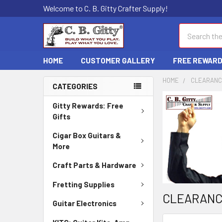
Welcome to C. B. Gitty Crafter Supply!
Search
HOME
CUSTOMER GALLERY
FREE REWAR
HOME
CLEARAN
CATEGORIES
Gitty Rewards: Free
Gifts
Cigar Box Guitars &
More
Craft Parts & Hardware
Fretting Supplies
CLEARAN
Guitar Electronics