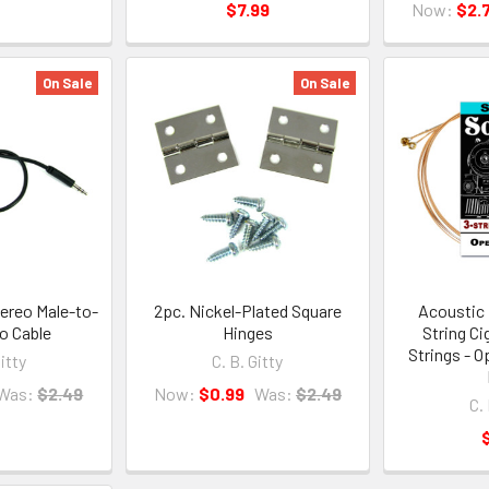
$7.99
Now:
$2.
On Sale
On Sale
ereo Male-to-
2pc. Nickel-Plated Square
Acoustic 
o Cable
Hinges
String Ci
Strings - O
Gitty
C. B. Gitty
Was:
$2.49
Now:
$0.99
Was:
$2.49
C. 