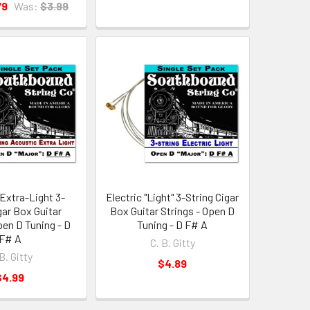
79
Was:
$3.99
Extra-Light 3-
Electric "Light" 3-String Cigar
gar Box Guitar
Box Guitar Strings - Open D
pen D Tuning - D
Tuning - D F# A
F# A
C. B. Gitty
B. Gitty
$4.89
$4.99