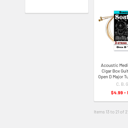
Acoustic Medi
Cigar Box Guit
Open D Major Tu
C. B. 
$4.99 - 
Items 13 to 21 of 2