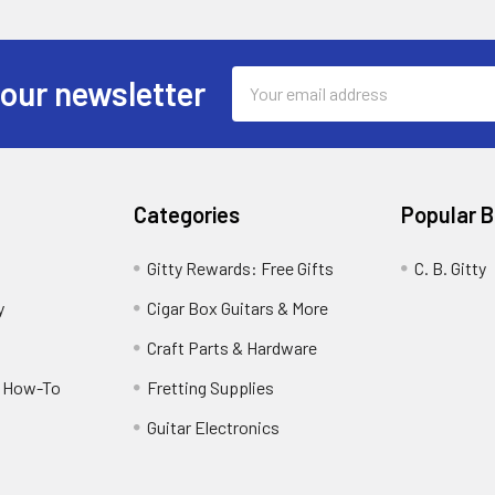
Email
 our newsletter
Address
Categories
Popular 
Gitty Rewards: Free Gifts
C. B. Gitty
y
Cigar Box Guitars & More
Craft Parts & Hardware
r How-To
Fretting Supplies
Guitar Electronics