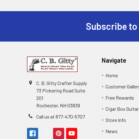
Subscribe to
Navigate
Home
C. B. Gitty Crafter Supply
Customer Galler
73 Pickering Road Suite
Free Rewards
201
Rochester, NH 03839
Cigar Box Guita
Call us at 877-470-5707
Store Info
News