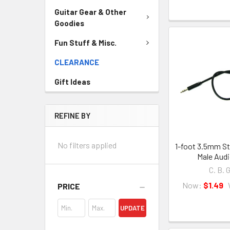
Guitar Gear & Other
Goodies
Fun Stuff & Misc.
CLEARANCE
Gift Ideas
REFINE BY
No filters applied
1-foot 3.5mm St
Male Audi
C. B. 
Now:
$1.49
PRICE
UPDATE