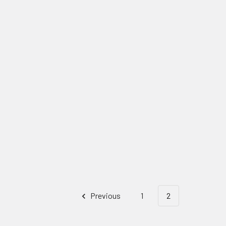
Previous
1
2