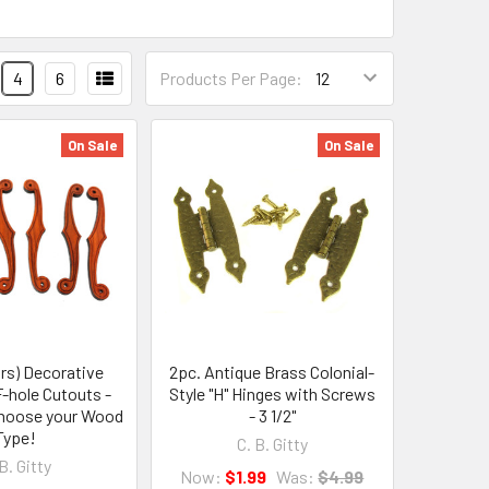
4
6
Products Per Page:
On Sale
On Sale
irs) Decorative
2pc. Antique Brass Colonial-
-hole Cutouts -
Style "H" Hinges with Screws
 Choose your Wood
- 3 1/2"
Type!
C. B. Gitty
B. Gitty
Now:
$1.99
Was:
$4.99