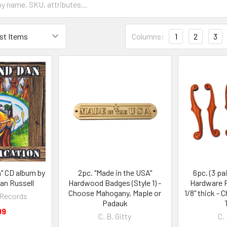
Columns:
1
2
3
n" CD album by
2pc. "Made in the USA"
6pc. (3 pa
an Russell
Hardwood Badges (Style 1) -
Hardware F
Choose Mahogany, Maple or
1/8" thick -
y Records
Padauk
99
C. B. Gitty
C. 