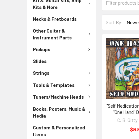
KITS: Guitar Kits, Amp
Kits & More
Necks & Fretboards
Sort By:
Other Guitar &
Instrument Parts
Pickups
Slides
Strings
Tools & Templates
Tuners/Machine Heads
"Self Medicatio
Books, Posters, Music &
"One Hand" D
Media
C. B. Gitt
Custom & Personalized
$9.
Items