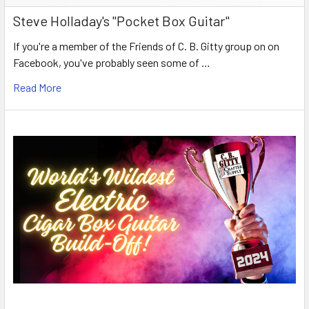
Steve Holladay's "Pocket Box Guitar"
If you're a member of the Friends of C. B. Gitty group on on
Facebook, you've probably seen some of …
Read More