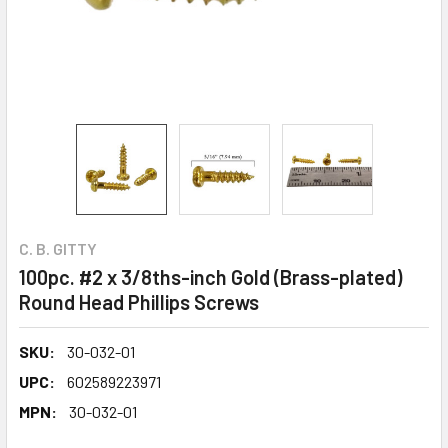
C. B. GITTY
100pc. #2 x 3/8ths-inch Gold (Brass-plated)
Round Head Phillips Screws
SKU:
30-032-01
UPC:
602589223971
MPN:
30-032-01