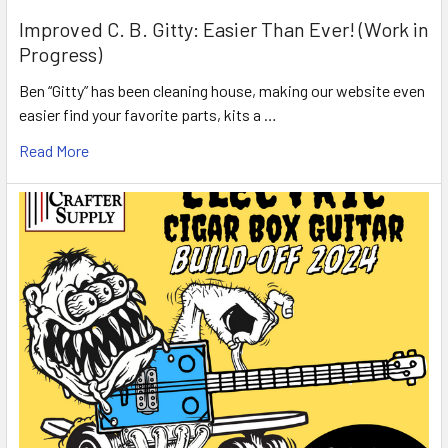
Improved C. B. Gitty: Easier Than Ever! (Work in
Progress)
Ben “Gitty” has been cleaning house, making our website even
easier find your favorite parts, kits a …
Read More