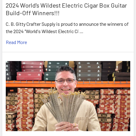
2024 World's Wildest Electric Cigar Box Guitar
Build-Off Winners!!!
C. B. Gitty Crafter Supply is proud to announce the winners of
the 2024 "World's Wildest Electric Ci …
Read More