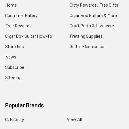
Home
Gitty Rewards: Free Gifts
Customer Gallery
Cigar Box Guitars & More
Free Rewards
Craft Parts & Hardware
Cigar Box Guitar How-To
Fretting Supplies
Store Info
Guitar Electronics
News
Subscribe
Sitemap
Popular Brands
C. B. Gitty
View All