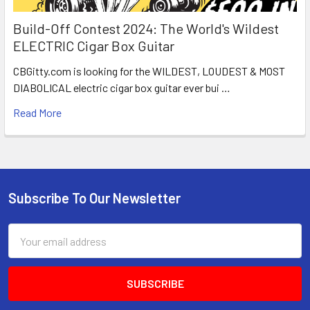
Build-Off Contest 2024: The World's Wildest
ELECTRIC Cigar Box Guitar
CBGitty.com is looking for the WILDEST, LOUDEST & MOST
DIABOLICAL electric cigar box guitar ever bui …
Read More
Subscribe To Our Newsletter
Email
Address