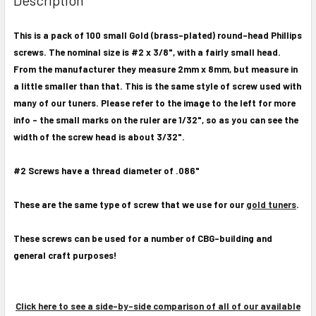
TOGETHER:
This is a pack of 100 small Gold (brass-plated) round-head Phillips
screws. The nominal size is #2 x 3/8", with a fairly small head.
SELECT
ALL
From the manufacturer they measure 2mm x 8mm, but measure in
a little smaller than that. This is the same style of screw used with
ADD
many of our tuners. Please refer to the image to the left for more
SELECTED
info - the small marks on the ruler are 1/32", so as you can see the
TO CART
width of the screw head is about 3/32".
#2 Screws have a thread diameter of .086"
These are the same type of screw that we use for our
gold tuners
.
These screws can be used for a number of CBG-building and
general craft purposes!
Click here to see a side-by-side comparison of all of our available