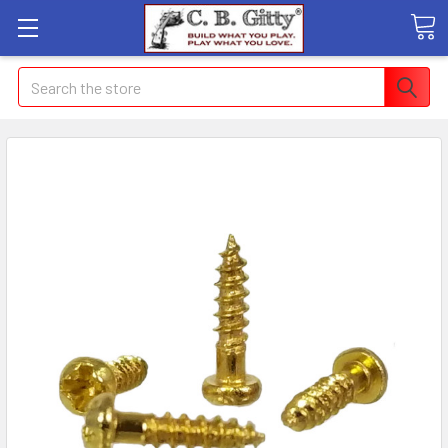
Search