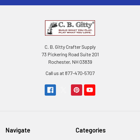
C. B. Gitty Crafter Supply
73 Pickering Road Suite 201
Rochester, NH 03839
Call us at 877-470-5707
Navigate
Categories