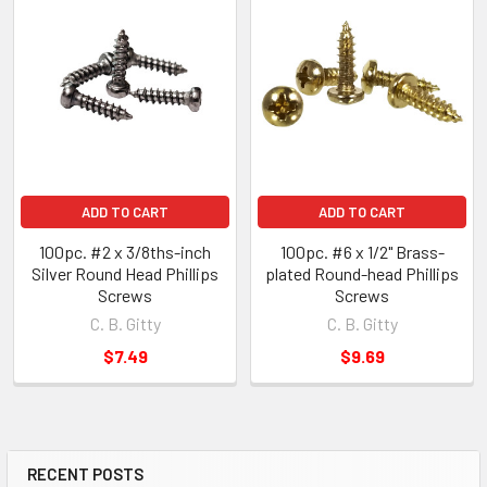
ADD TO CART
ADD TO CART
100pc. #2 x 3/8ths-inch
100pc. #6 x 1/2" Brass-
Silver Round Head Phillips
plated Round-head Phillips
Screws
Screws
C. B. Gitty
C. B. Gitty
$7.49
$9.69
RECENT POSTS