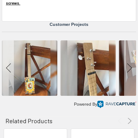
screws.
Customer Projects
Powered By
Related Products