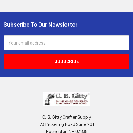
Subscribe To Our Newsletter
Email
Address
C. B. Gitty Crafter Supply
73 Pickering Road Suite 201
Rochester, NH 03839