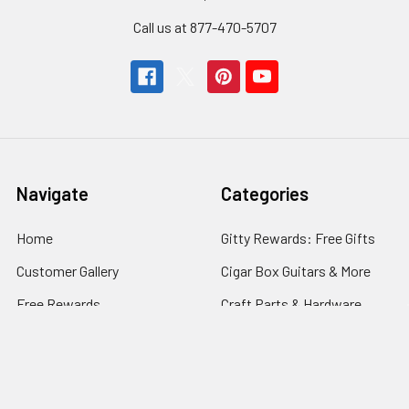
Call us at 877-470-5707
Navigate
Categories
Home
Gitty Rewards: Free Gifts
Customer Gallery
Cigar Box Guitars & More
Free Rewards
Craft Parts & Hardware
Cigar Box Guitar How-To
Fretting Supplies
Store Info
Guitar Electronics
News