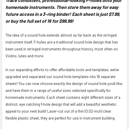
Trace consistent, professional-looking F-holes onto your
homemade instruments. Then store them away for easy
SELECT
ALL
future access in a 3-ring binder! Each sheet is just $7.99,
or buy the full set of 16 for $99.99!
ADD
SELECTED
The idea of a sound hole extends almost as far back as the stringed
TO CART
instrument itself. F-holes are a traditional sound hole design that has
been used in stringed instruments throughout history, most often on
Violins, lutes and more.
In our expanding efforts to offer affordable tools and templates, we've
upgraded and separated our sound hole templates into 16 separate
sheets! You can now choose exactly the design of sound hole you'd like,
and have them in a range of useful sizes selected specifically for
homemade instruments. Each sheet contains eight different sizes of a
distinct, eye catching f-hole design that will add a beautiful aesthetic
appeal to your next build! Laser-cut out of a thin (0.02-inch) clear
flexible plastic sheet, they are perfect for use in instrument building.