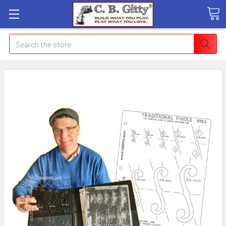
Search