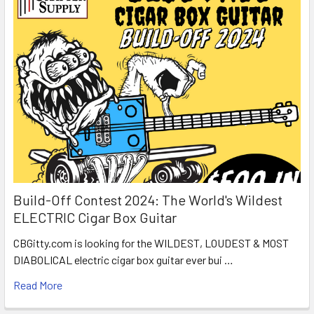
Build-Off Contest 2024: The World's Wildest
ELECTRIC Cigar Box Guitar
CBGitty.com is looking for the WILDEST, LOUDEST & MOST
DIABOLICAL electric cigar box guitar ever bui …
Read More