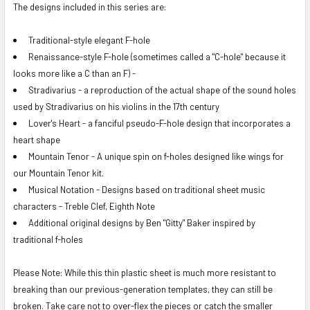
The designs included in this series are:
Traditional-style elegant F-hole
Renaissance-style F-hole (sometimes called a "C-hole" because it
looks more like a C than an F) -
Stradivarius - a reproduction of the actual shape of the sound holes
used by Stradivarius on his violins in the 17th century
Lover's Heart - a fanciful pseudo-F-hole design that incorporates a
heart shape
Mountain Tenor - A unique spin on f-holes designed like wings for
our Mountain Tenor kit.
Musical Notation - Designs based on traditional sheet music
characters - Treble Clef, Eighth Note
Additional original designs by Ben "Gitty" Baker inspired by
traditional f-holes
Please Note: While this thin plastic sheet is much more resistant to
breaking than our previous-generation templates, they can still be
broken. Take care not to over-flex the pieces or catch the smaller