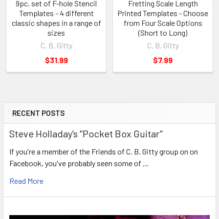
9pc. set of F-hole Stencil
Fretting Scale Length
Templates - 4 different
Printed Templates - Choose
classic shapes in a range of
from Four Scale Options
sizes
(Short to Long)
C. B. Gitty
C. B. Gitty
$31.99
$7.99
RECENT POSTS
Steve Holladay's "Pocket Box Guitar"
If you're a member of the Friends of C. B. Gitty group on on
Facebook, you've probably seen some of …
Read More