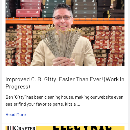
Improved C. B. Gitty: Easier Than Ever! (Work in
Progress)
Ben “Gitty” has been cleaning house, making our website even
easier find your favorite parts, kits a …
Read More