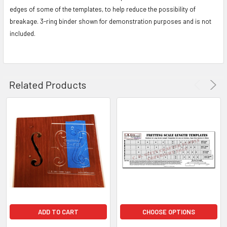
edges of some of the templates, to help reduce the possibility of
breakage. 3-ring binder shown for demonstration purposes and is not
included.
Related Products
ADD TO CART
CHOOSE OPTIONS