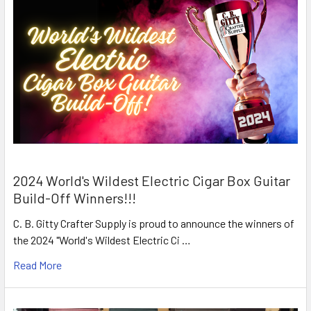
2024 World's Wildest Electric Cigar Box Guitar
Build-Off Winners!!!
C. B. Gitty Crafter Supply is proud to announce the winners of
the 2024 "World's Wildest Electric Ci …
Read More