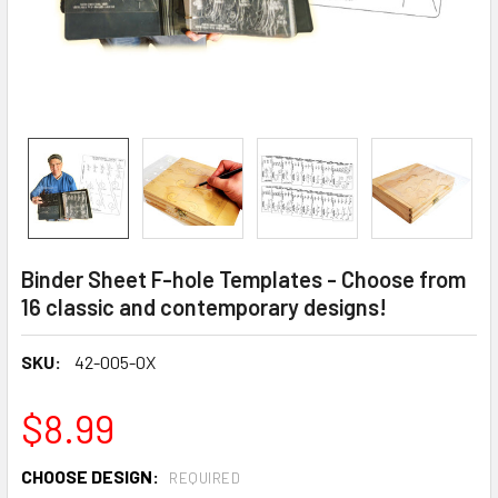
Binder Sheet F-hole Templates - Choose from
16 classic and contemporary designs!
SKU:
42-005-0X
$8.99
CHOOSE DESIGN:
REQUIRED