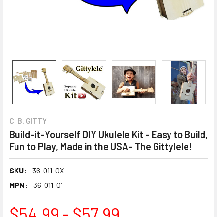
C. B. GITTY
Build-it-Yourself DIY Ukulele Kit - Easy to Build,
Fun to Play, Made in the USA- The Gittylele!
SKU:
36-011-0X
MPN:
36-011-01
$54.99 - $57.99