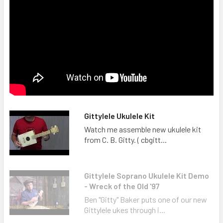
Gittylele Ukulele Kit
Watch me assemble new ukulele kit
from C. B. Gitty. ( cbgitt...
Gittylele Soprano Ukulele Kit Demo
- Wreck of the Old '97
Ben "Gitty" Baker puts one of our new
Gittylele ukes through i...