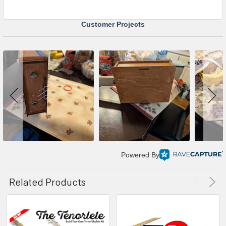
Customer Projects
Powered By
Related Products