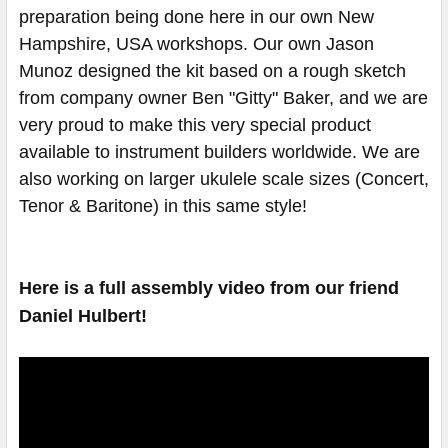
preparation being done here in our own New
Hampshire, USA workshops. Our own Jason
Munoz designed the kit based on a rough sketch
from company owner Ben "Gitty" Baker, and we are
very proud to make this very special product
available to instrument builders worldwide. We are
also working on larger ukulele scale sizes (Concert,
Tenor & Baritone) in this same style!
Here is a full assembly video from our friend
Daniel Hulbert!