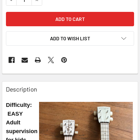
ADD TO WISH LIST
FREQUENTLY
BOUGHT
Description
TOGETHER:
Difficulty:
SELECT
EASY
ALL
Adult
supervision
ADD
SELECTED
for kids