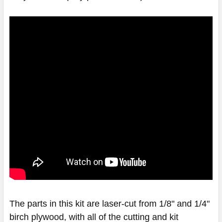
The parts in this kit are laser-cut from 1/8" and 1/4"
birch plywood, with all of the cutting and kit