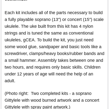
Each kit includes all of the parts necessary to build
a fully playable soprano (13") or concert (15") scale
ukulele. The uke built from this kit has 4 nylon
strings and is tuned the same as conventional
ukuleles, gCEA. To build the kit, you just need
some wood glue, sandpaper and basic tools like a
screwdriver, clamps/heavy books/rubber bands and
a small hammer. Assembly takes between one and
two hours, and requires only basic skills. Children
under 12 years of age will need the help of an
adult.
(Photo right: Two completed kits - a soprano
Gittylele with wood burned artwork and a concert
Gittylele with spray paint artwork.)