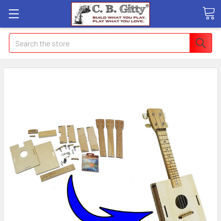
Search