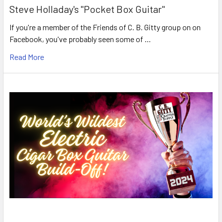
Steve Holladay's "Pocket Box Guitar"
If you're a member of the Friends of C. B. Gitty group on on
Facebook, you've probably seen some of …
Read More