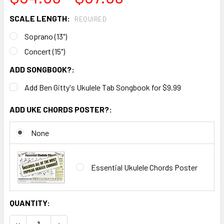
SCALE LENGTH:
REQUIRED
Soprano (13")
Concert (15")
ADD SONGBOOK?:
Add Ben Gitty's Ukulele Tab Songbook for $9.99
ADD UKE CHORDS POSTER?:
None
Essential Ukulele Chords Poster
CURRENT
QUANTITY:
STOCK:
DECREASE QUANTITY OF BUILD-IT-YOURSELF DIY UKULELE K
INCREASE QUANTITY OF BUILD-IT-YOURSELF DIY