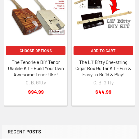
CHOOSE OPTIONS
ADD TO CART
The Tenorlele DIY Tenor
The Lil' Bitty One-string
Ukulele Kit - Build Your Own
Cigar Box Guitar Kit - Fun &
Awesome Tenor Uke!
Easy to Build & Play!
C. B. Gitty
C. B. Gitty
$94.99
$44.99
RECENT POSTS