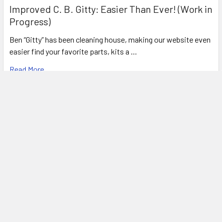
Improved C. B. Gitty: Easier Than Ever! (Work in
Progress)
Ben “Gitty” has been cleaning house, making our website even
easier find your favorite parts, kits a …
Read More