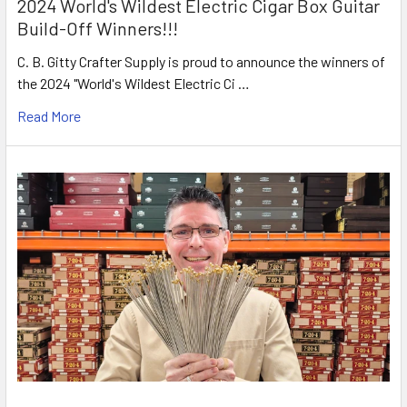
2024 World's Wildest Electric Cigar Box Guitar
Build-Off Winners!!!
C. B. Gitty Crafter Supply is proud to announce the winners of
the 2024 "World's Wildest Electric Ci …
Read More