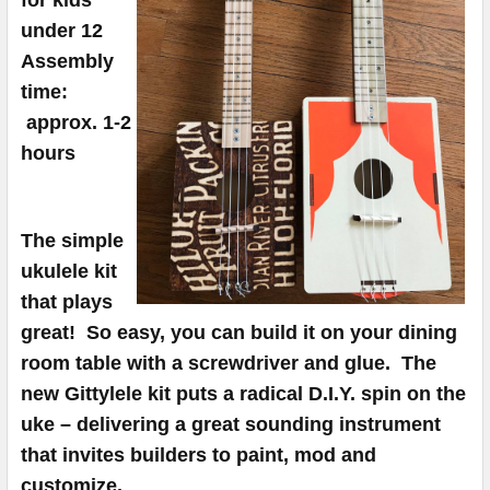
TO CART
under 12
Assembly
time:
approx. 1-2
hours
The simple
ukulele kit
that plays
great! So easy, you can build it on your dining
room table with a screwdriver and glue.
The
new Gittylele kit puts a radical D.I.Y. spin on the
uke – delivering a great sounding instrument
that invites builders to paint, mod and
customize.