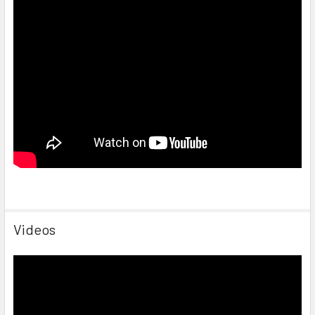
Videos