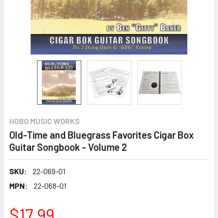
HOBO MUSIC WORKS
Old-Time and Bluegrass Favorites Cigar Box
Guitar Songbook - Volume 2
SKU:
22-069-01
MPN:
22-068-01
$17.99