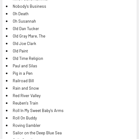
Nobody's Business
Oh Death
Oh Susannah
Old Dan Tucker
Old Gray Mare, The
Old Joe Clark
Old Paint
Old Time Religion
Paul and Silas
Pig in a Pen
Railroad Bill
Rain and Snow
Red River Valley
Reuben's Train
Roll In My Sweet Baby's Arms
Roll On Buddy
Roving Gambler
Sailor on the Deep Blue Sea