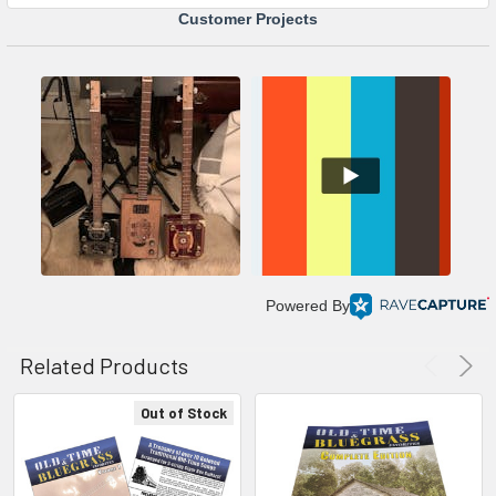
Customer Projects
Powered By
Related Products
Out of Stock