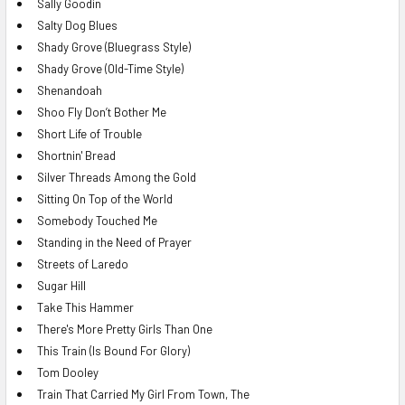
Sally Goodin
Salty Dog Blues
Shady Grove (Bluegrass Style)
Shady Grove (Old-Time Style)
Shenandoah
Shoo Fly Don’t Bother Me
Short Life of Trouble
Shortnin' Bread
Silver Threads Among the Gold
Sitting On Top of the World
Somebody Touched Me
Standing in the Need of Prayer
Streets of Laredo
Sugar Hill
Take This Hammer
There's More Pretty Girls Than One
This Train (Is Bound For Glory)
Tom Dooley
Train That Carried My Girl From Town, The