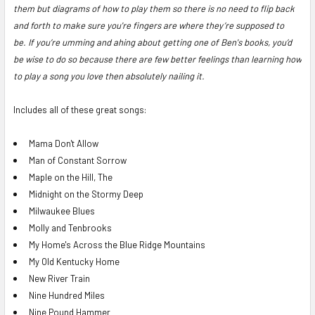
them but diagrams of how to play them so there is no need to flip back
and forth to make sure you're fingers are where they’re supposed to
be.
If you’re umming and ahing about getting one of Ben's books, you’d
be wise to do so because there are few better feelings than learning how
to play a song you love then absolutely nailing it.
Includes all of these great songs:
Mama Don't Allow
Man of Constant Sorrow
Maple on the Hill, The
Midnight on the Stormy Deep
Milwaukee Blues
Molly and Tenbrooks
My Home's Across the Blue Ridge Mountains
My Old Kentucky Home
New River Train
Nine Hundred Miles
Nine Pound Hammer