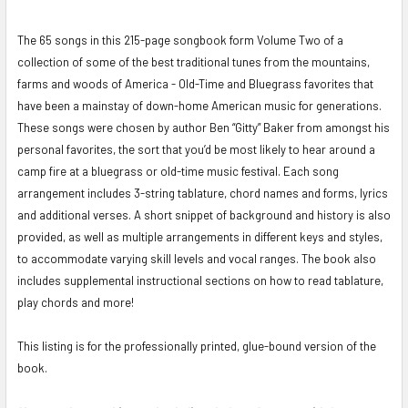
The 65 songs in this 215-page songbook form Volume Two of a
SELECT
ALL
collection of some of the best traditional tunes from the mountains,
farms and woods of America - Old-Time and Bluegrass favorites that
ADD
have been a mainstay of down-home American music for generations.
SELECTED
These songs were chosen by author Ben “Gitty” Baker from amongst his
TO CART
personal favorites, the sort that you’d be most likely to hear around a
camp fire at a bluegrass or old-time music festival. Each song
arrangement includes 3-string tablature, chord names and forms, lyrics
and additional verses. A short snippet of background and history is also
provided, as well as multiple arrangements in different keys and styles,
to accommodate varying skill levels and vocal ranges. The book also
includes supplemental instructional sections on how to read tablature,
play chords and more!
This listing is for the professionally printed, glue-bound version of the
book.