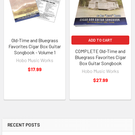
Old-Time and Bluegrass
ADD TO CART
Favorites Cigar Box Guitar
COMPLETE Old-Time and
Songbook - Volume 1
Bluegrass Favorites Cigar
Hobo Music Works
Box Guitar Songbook
$17.99
Hobo Music Works
$27.99
RECENT POSTS