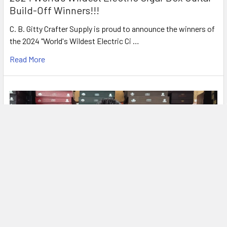
Build-Off Winners!!!
C. B. Gitty Crafter Supply is proud to announce the winners of
the 2024 "World's Wildest Electric Ci …
Read More