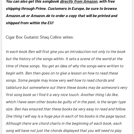
You can also get this songbook
directly from Amazon
, with free
shipping through Prime. Customers in Europe, be sure to browse
Amazon.uk or Amazon.de to order a copy that will be printed and
shipped from within the EU!
Cigar Box Guitarist Shaq Collins writes:
In each book Ben will first give you an introduction not only to the book
but the history of the songs within. It sets a scene of the world at the
time of these songs. You get an idea of why the songs were written to
begin with. Ben then goes on to give a lesson on how to read these
songs. Some people may know very well how to read chords and
tablature but somewhere out there these books may be someone's very
first song book so I find it a very nice touch. Another thing I do like,
which I have seen other books be guilty of in the past, is the larger type
size. Ben has ensured that these books be very easy to read and follow.
One thing I will say is a huge plus in each of his books is the page layout.
Although there are chord charts in the beginning of each book, each
song will have not just the chords displayed that you will need to play