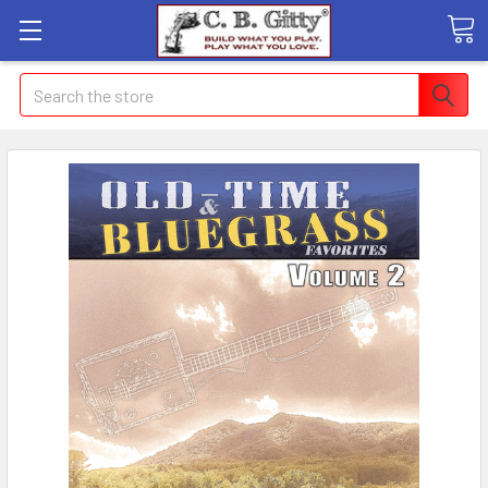
Search