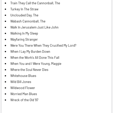
Train They Call the Cannonball, The
Turkey In The Straw
Unclouded Day, The
Wabash Cannonball, The
Walk In Jerusalem Just Like John
Walking In My Sleep
Wayfaring Stranger
Were You There When They Crucified My Lord?
When I Lay My Burden Down
When the Work's All Done This Fall
When You and I Were Young, Maggie
Where the Soul Never Dies
Whitehouse Blues
Wild Bill Jones
Wildwood Flower
Worried Man Blues
Wreck of the Old '97