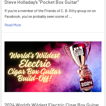
Steve Holladay's "Pocket Box Guitar"
If you're a member of the Friends of C. B. Gitty group on on
Facebook, you've probably seen some of …
Read More
2024 World's Wildest Electric Cigar Box Guitar