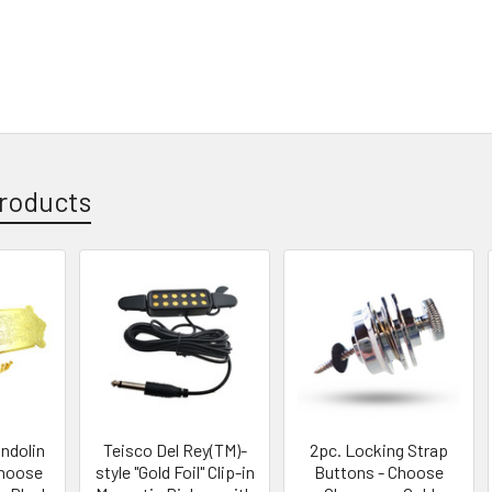
roducts
ndolin
Teisco Del Rey(TM)-
2pc. Locking Strap
Choose
style "Gold Foil" Clip-in
Buttons - Choose