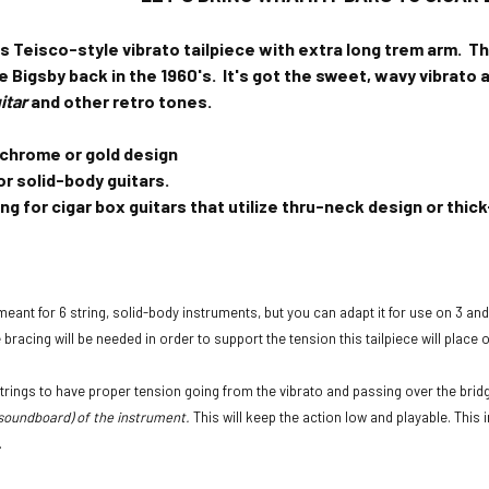
's Teisco-style vibrato tailpiece with extra long trem arm.
Th
 Bigsby back in the 1960's. It's got the sweet, wavy vibrato 
itar
and other retro tones.
 chrome or gold design
or solid-body guitars.
ng for cigar box guitars that utilize thru-neck design or th
 meant for 6 string, solid-body instruments, but you can adapt it for use on 3 and 
bracing will be needed in order to support the tension this tailpiece will place 
 strings to have proper tension going from the vibrato and passing over the brid
soundboard) of the instrument.
This will keep the action low and playable. This 
.