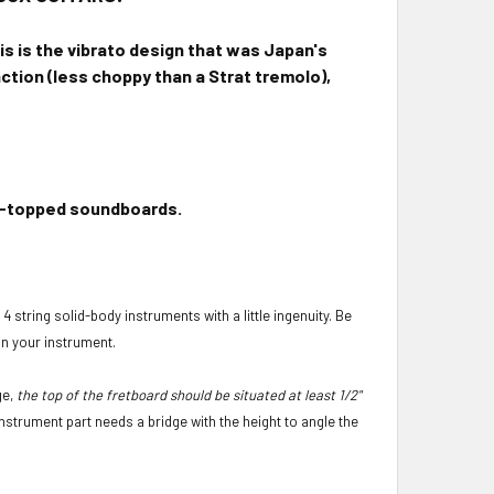
is is the vibrato design that was Japan's
action (less choppy than a Strat tremolo),
ick-topped soundboards.
4 string solid-body instruments with a little ingenuity. Be
on your instrument.
ge,
the top of the fretboard should be situated at least 1/2"
instrument part needs a bridge with the height to angle the