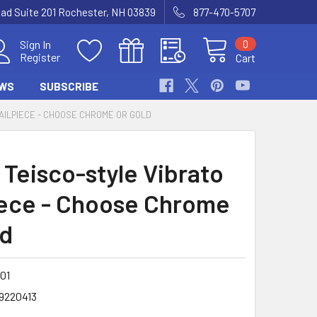
Road Suite 201 Rochester, NH 03839
877-470-5707
0
Sign In
Register
Cart
WS
SUBSCRIBE
TAILPIECE - CHOOSE CHROME OR GOLD
 Teisco-style Vibrato
iece - Choose Chrome
ld
-01
9220413