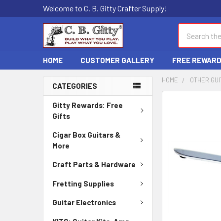
Welcome to C. B. Gitty Crafter Supply!
Search
HOME
CUSTOMER GALLERY
FREE REWAR
HOME
OTHER GUI
CATEGORIES
FREQUENTLY
Gitty Rewards: Free
BOUGHT
Gifts
TOGETHER:
Cigar Box Guitars &
More
SELECT
ALL
Craft Parts & Hardware
ADD
Fretting Supplies
SELECTED
TO CART
Guitar Electronics