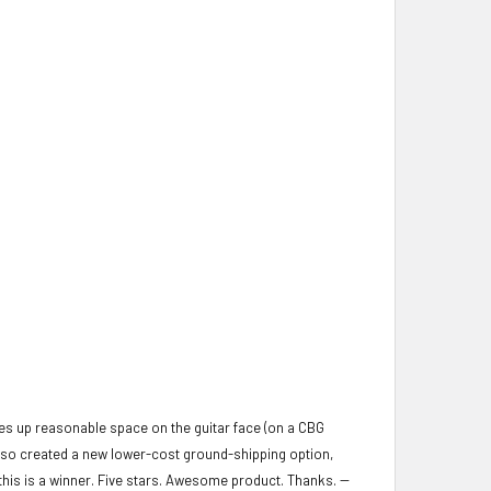
kes up reasonable space on the guitar face (on a CBG
also created a new lower-cost ground-shipping option,
, this is a winner. Five stars. Awesome product. Thanks. --