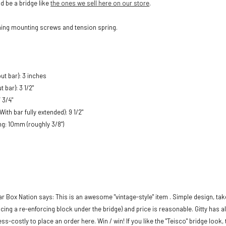
 be a bridge like
the ones we sell here on our store
.
hing mounting screws and tension spring.
ut bar): 3 inches
 bar): 3 1/2"
 3/4"
With bar fully extended): 9 1/2"
ng: 10mm (roughly 3/8")
ar Box Nation says:
This is an awesome "vintage-style" item . Simple design, ta
ing a re-enforcing block under the bridge) and price is reasonable. Gitty has 
ss-costly to place an order here. Win / win! If you like the "Teisco" bridge look