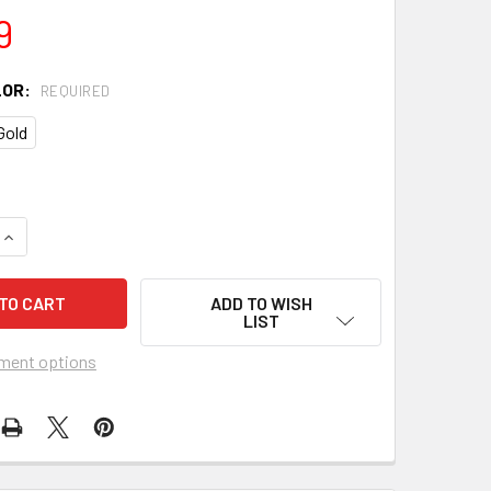
9
LOR:
REQUIRED
Gold
QUANTITY OF 1960'S TEISCO-STYLE VIBRATO TAILPIECE - CHO
INCREASE QUANTITY OF 1960'S TEISCO-STYLE VIBRATO TAILP
ADD TO WISH
LIST
ment options