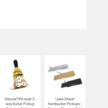
Gibson(TM)-style 3-
"Juke Shack"
way Guitar Pickup
Humbucker Pickups -