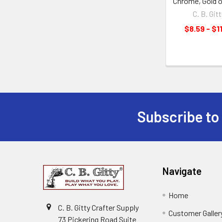
Chrome, Gold o
C. B. Gitt
$8.59 - $1
Subscribe to
Navigate
Home
C. B. Gitty Crafter Supply
Customer Galler
73 Pickering Road Suite