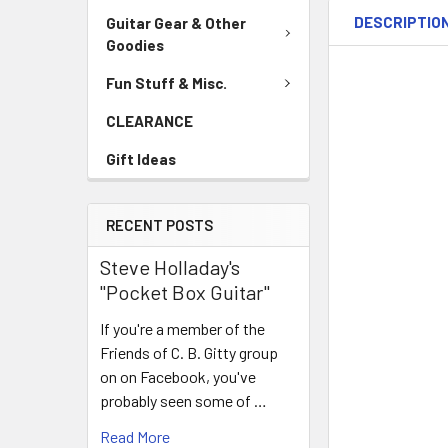
DESCRIPTIO
Guitar Gear & Other
Goodies
Fun Stuff & Misc.
CLEARANCE
Gift Ideas
RECENT POSTS
Steve Holladay's
"Pocket Box Guitar"
If you're a member of the
Friends of C. B. Gitty group
on on Facebook, you've
probably seen some of …
Read More