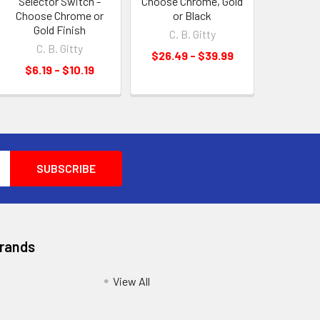
Selector Switch -
Choose Chrome, Gold
Choose Chrome or
or Black
Gold Finish
C. B. Gitty
C. B. Gitty
$26.49 - $39.99
$6.19 - $10.19
Brands
View All