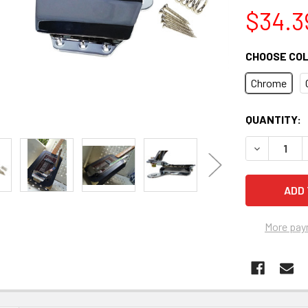
$34.3
CHOOSE CO
Chrome
CURRENT
QUANTITY:
STOCK:
DECREASE 
More pay