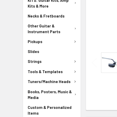
KITS: Guitar Kits, Amp
Kits & More
Necks & Fretboards
Other Guitar &
Instrument Parts
Pickups
Slides
Strings
Tools & Templates
Tuners/Machine Heads
Books, Posters, Music &
Media
Custom & Personalized
Items