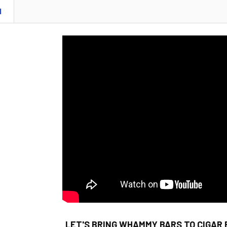
N
LET'S BRING WHAMMY BARS TO CIGAR 