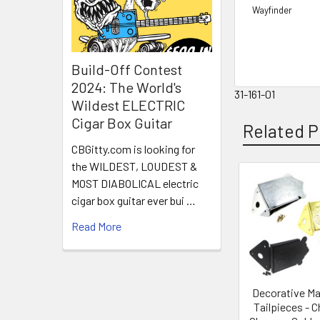
Wayfinder
Build-Off Contest
2024: The World's
31-161-01
Wildest ELECTRIC
Cigar Box Guitar
Related P
CBGitty.com is looking for
the WILDEST, LOUDEST &
MOST DIABOLICAL electric
cigar box guitar ever bui …
Read More
Decorative Ma
Tailpieces - 