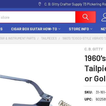
C. B. Gitty Crafter Supply 73 Pickering 
DS
CIGAR BOX GUITAR HOW-TO
STORE INFO
NE
TAR & INSTRUMENT PARTS
TAILPIECES
1960'S TEISCO-STYLE VIBRATO 
C. B. GITTY
1960's
Tailp
or Go
SKU:
31-161
UPC:
60258