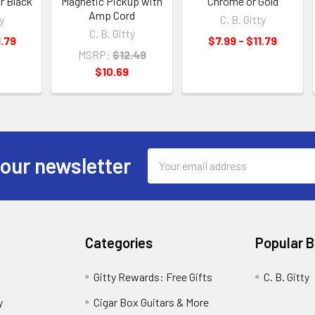
r Black
Magnetic Pickup with
Chrome or Gold
Amp Cord
y
C. B. Gitty
C. B. Gitty
1.79
$7.99 - $11.79
MSRP:
$12.49
$10.69
Email
 our newsletter
Address
Categories
Popular 
Gitty Rewards: Free Gifts
C. B. Gitty
y
Cigar Box Guitars & More