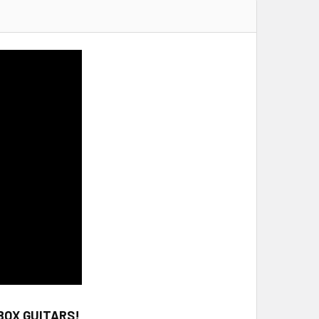
BOX GUITARS!