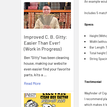
An example would
Includes 5 matc
Specs:
Improved C. B. Gitty:
Height (Witho
Width (without
Easier Than Ever!
Bar Length: 7
(Work in Progress)
Total height (
Ben “Gitty” has been cleaning
String Spaci
house, making our website
even easier find your favorite
parts, kits a …
Testimonial
Read More
Wayfinder of Cig
I recommend plac
which makes it le