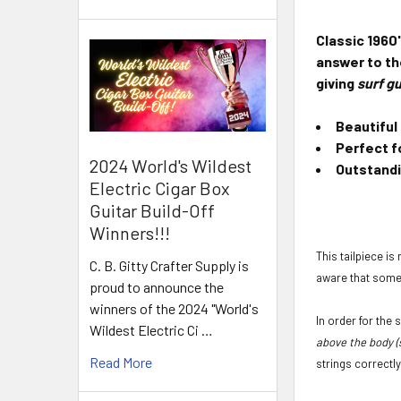
Classic 1960
answer to the
giving
surf gu
Beautiful
Perfect f
2024 World's Wildest
Outstandi
Electric Cigar Box
Guitar Build-Off
Winners!!!
This tailpiece is
C. B. Gitty Crafter Supply is
aware that some 
proud to announce the
winners of the 2024 "World's
In order for the
Wildest Electric Ci …
above the body (
Read More
strings correctly