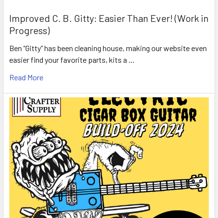
Improved C. B. Gitty: Easier Than Ever! (Work in
Progress)
Ben “Gitty” has been cleaning house, making our website even
easier find your favorite parts, kits a …
Read More