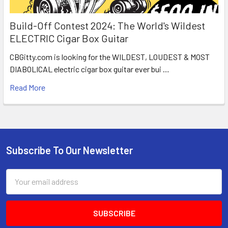
Build-Off Contest 2024: The World's Wildest
ELECTRIC Cigar Box Guitar
CBGitty.com is looking for the WILDEST, LOUDEST & MOST
DIABOLICAL electric cigar box guitar ever bui …
Read More
Subscribe To Our Newsletter
Email
Address