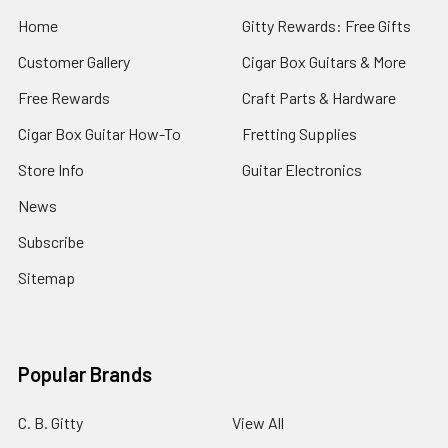
Home
Gitty Rewards: Free Gifts
Customer Gallery
Cigar Box Guitars & More
Free Rewards
Craft Parts & Hardware
Cigar Box Guitar How-To
Fretting Supplies
Store Info
Guitar Electronics
News
Subscribe
Sitemap
Popular Brands
C. B. Gitty
View All