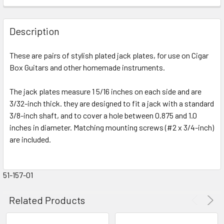
FREQUENTLY
BOUGHT
Description
TOGETHER:
These are pairs of stylish plated jack plates, for use on Cigar
Box Guitars and other homemade instruments.
SELECT
ALL
The jack plates measure 1 5/16 inches on each side and are
3/32-inch thick. they are designed to fit a jack with a standard
ADD
SELECTED
3/8-inch shaft, and to cover a hole between 0.875 and 1.0
TO CART
inches in diameter. Matching mounting screws (#2 x 3/4-inch)
are included.
51-157-01
Related Products