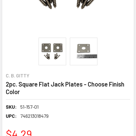
C. B. GITTY
2pc. Square Flat Jack Plates - Choose Finish
Color
SKU:
51-157-01
UPC:
746213018479
$4.29