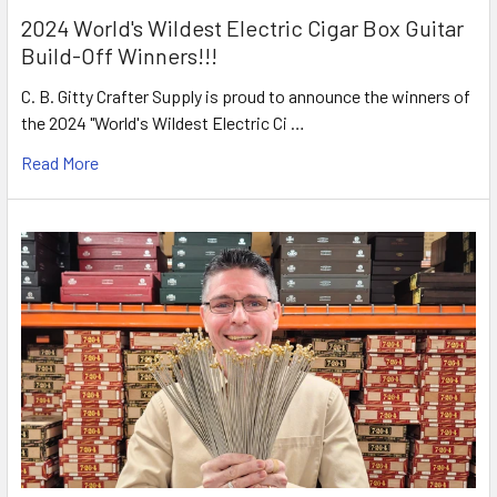
2024 World's Wildest Electric Cigar Box Guitar
Build-Off Winners!!!
C. B. Gitty Crafter Supply is proud to announce the winners of
the 2024 "World's Wildest Electric Ci …
Read More