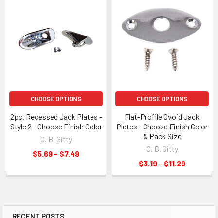
CHOOSE OPTIONS
CHOOSE OPTIONS
2pc. Recessed Jack Plates -
Flat-Profile Ovoid Jack
Style 2 - Choose Finish Color
Plates - Choose Finish Color
& Pack Size
C. B. Gitty
C. B. Gitty
$5.69 - $7.49
$3.19 - $11.29
RECENT POSTS