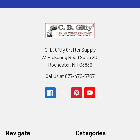
C. B. Gitty Crafter Supply
73 Pickering Road Suite 201
Rochester, NH 03839
Call us at 877-470-5707
Navigate
Categories