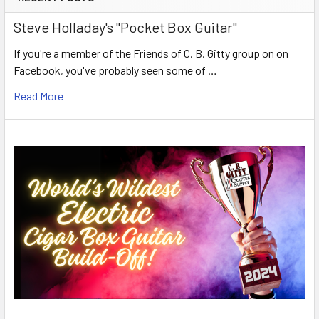
Steve Holladay's "Pocket Box Guitar"
If you're a member of the Friends of C. B. Gitty group on on
Facebook, you've probably seen some of …
Read More