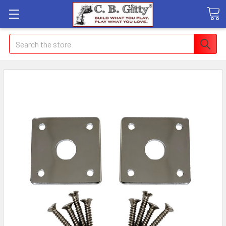
Search