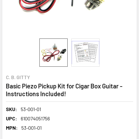
C. B. GITTY
Basic Piezo Pickup Kit for Cigar Box Guitar -
Instructions Included!
SKU:
53-001-01
UPC:
610074051756
MPN:
53-001-01