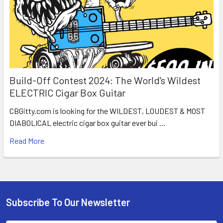
Build-Off Contest 2024: The World's Wildest
ELECTRIC Cigar Box Guitar
CBGitty.com is looking for the WILDEST, LOUDEST & MOST
DIABOLICAL electric cigar box guitar ever bui …
Read More
Subscribe To Our Newsletter