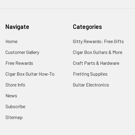
Navigate
Categories
Home
Gitty Rewards: Free Gifts
Customer Gallery
Cigar Box Guitars & More
Free Rewards
Craft Parts & Hardware
Cigar Box Guitar How-To
Fretting Supplies
Store Info
Guitar Electronics
News
Subscribe
Sitemap