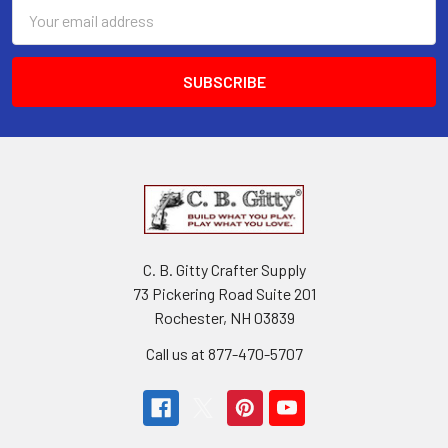
Email
Address
C. B. Gitty Crafter Supply
73 Pickering Road Suite 201
Rochester, NH 03839
Call us at 877-470-5707