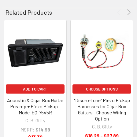
Related Products
ADD TO CART
CHOOSE OPTIONS
Acoustic & Cigar Box Guitar
"Disc-o-Tone" Piezo Pickup
Preamp + Piezo Pickup -
Harnesses for Cigar Box
Model EQ-7545R
Guitars - Choose Wiring
Option
C. B. Gitty
C. B. Gitty
MSRP:
$14.99
$18.29 - $27.89
$13.39