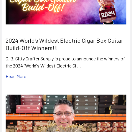
2024 World's Wildest Electric Cigar Box Guitar
Build-Off Winners!!!
C. B. Gitty Crafter Supply is proud to announce the winners of
the 2024 "World's Wildest Electric Ci …
Read More