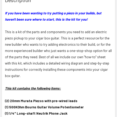
TOGETHER:
If you have been wanting to try putting a piezo in your builds, but
haven't been sure where to start, this is the kit for you!
SELECT
ALL
This is a kit of the parts and components you need to add an electric
ADD
piezo pickup to your cigar box guitar. This is a perfect resource for the
SELECTED
new builder who wants to try adding electronics to their build, or for the
TO CART
more experienced builder who just wants a one-stop-shop option for all
of the parts they need. Best of all we include our own "how-to" sheet
with this kit, which includes a detailed wiring diagram and step-by-step
instructions for correctly installing these components into your cigar
box guitar.
This kit contains the following items:
(2) 20mm Murata Piezos with pre-wired leads
(1) 500KOhm Bourns Guitar Volume Potentiometer
(1) 1/4" Long-shaft Neutrik Phone Jack