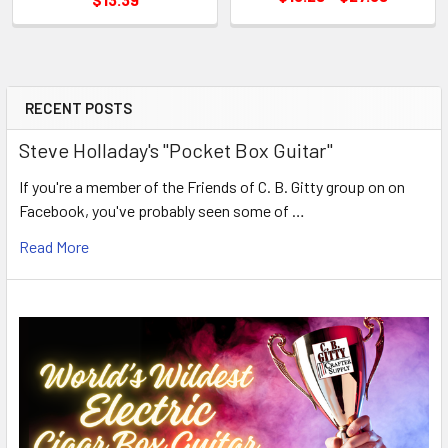
RECENT POSTS
Steve Holladay's "Pocket Box Guitar"
If you're a member of the Friends of C. B. Gitty group on on
Facebook, you've probably seen some of …
Read More