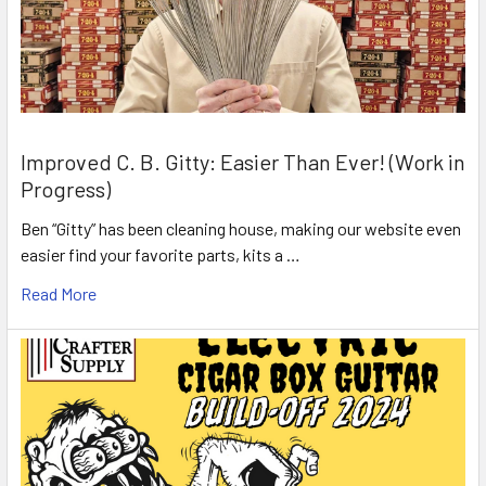
Improved C. B. Gitty: Easier Than Ever! (Work in
Progress)
Ben “Gitty” has been cleaning house, making our website even
easier find your favorite parts, kits a …
Read More