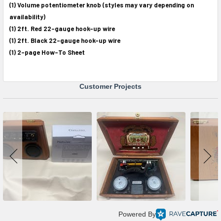
(1) Volume potentiometer knob (styles may vary depending on
availability)
(1) 2ft. Red 22-gauge hook-up wire
(1) 2ft. Black 22-gauge hook-up wire
(1) 2-page How-To Sheet
Customer Projects
Powered By