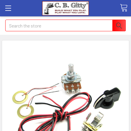
Search